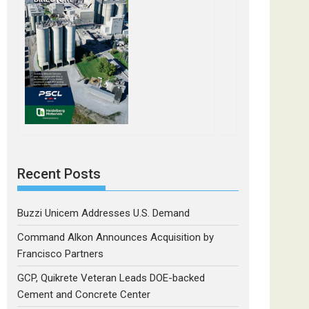
Recent Posts
Buzzi Unicem Addresses U.S. Demand
Command Alkon Announces Acquisition by
Francisco Partners
GCP, Quikrete Veteran Leads DOE-backed
Cement and Concrete Center