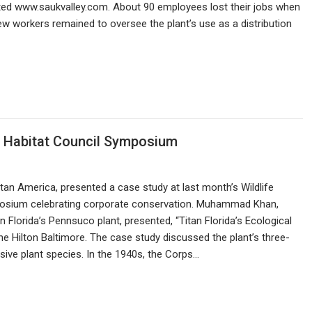
rted www.saukvalley.com. About 90 employees lost their jobs when
w workers remained to oversee the plant’s use as a distribution
fe Habitat Council Symposium
Titan America, presented a case study at last month’s Wildlife
posium celebrating corporate conservation. Muhammad Khan,
 Florida’s Pennsuco plant, presented, “Titan Florida’s Ecological
the Hilton Baltimore. The case study discussed the plant’s three-
sive plant species. In the 1940s, the Corps…