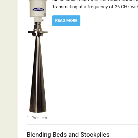
Transmitting at a frequency of 26 GHz wi
READ MORE
Products
Blending Beds and Stockpiles