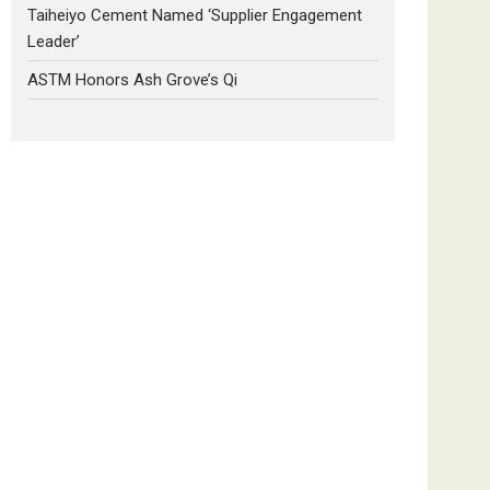
Taiheiyo Cement Named ‘Supplier Engagement
Leader’
ASTM Honors Ash Grove’s Qi