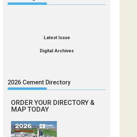
Latest Issue
Digital Archives
2026 Cement Directory
ORDER YOUR DIRECTORY &
MAP TODAY