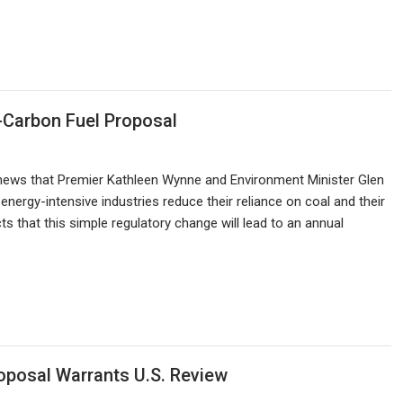
-Carbon Fuel Proposal
ews that Premier Kathleen Wynne and Environment Minister Glen
energy-intensive industries reduce their reliance on coal and their
 that this simple regulatory change will lead to an annual
oposal Warrants U.S. Review