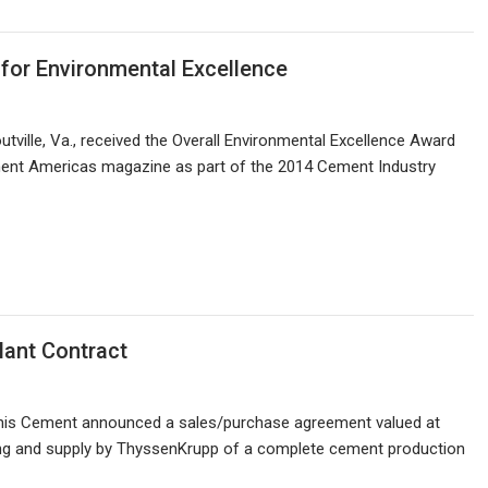
for Environmental Excellence
tville, Va., received the Overall Environmental Excellence Award
ent Americas magazine as part of the 2014 Cement Industry
ant Contract
Innis Cement announced a sales/purchase agreement valued at
ring and supply by ThyssenKrupp of a complete cement production