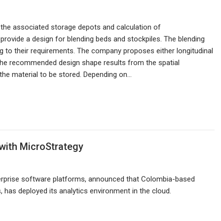
 the associated storage depots and calculation of
provide a design for blending beds and stockpiles. The blending
 to their requirements. The company proposes either longitudinal
. The recommended design shape results from the spatial
the material to be stored. Depending on…
with MicroStrategy
nterprise software platforms, announced that Colombia-based
as deployed its analytics environment in the cloud.