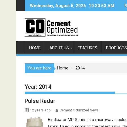
Skip
Wednesday, August 5, 2026
10:30:54 AM
R
to
content
HOME
ABOUT US
FEATURES
PRODUCTS
You are here
Home
2014
Year:
2014
Pulse Radar
12 years ago
Cement Optimized News
Bindicator MP Series is a microwave, pulse 
tanks. Used in some of the tallest silos, 