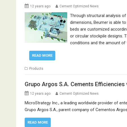
12 years ago
Cement Optimized News
Through structural analysis of
dimensions, Beumer is able to 
beds are customized according
or circular stockpile designs
conditions and the amount of 
READ MORE
Products
Grupo Argos S.A. Cements Efficiencies 
12 years ago
Cement Optimized News
MicroStrategy Inc., a leading worldwide provider of e
Grupo Argos S.A., parent company of Cementos Argos, h
READ MORE