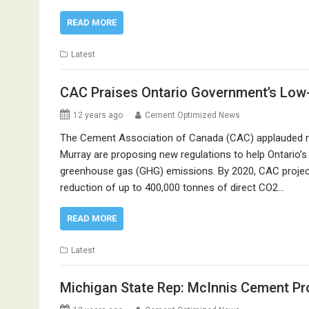
READ MORE
Latest
CAC Praises Ontario Government’s Low
12 years ago
Cement Optimized News
The Cement Association of Canada (CAC) applauded n
Murray are proposing new regulations to help Ontario’s 
greenhouse gas (GHG) emissions. By 2020, CAC projects
reduction of up to 400,000 tonnes of direct CO2…
READ MORE
Latest
Michigan State Rep: McInnis Cement Pr