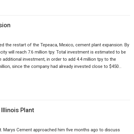
sion
ed the restart of the Tepeaca, Mexico, cement plant expansion. By
ity will reach 7.6 million tpy. Total investment is estimated to be
 additional investment, in order to add 4.4 million tpy to the
 million, since the company had already invested close to $450…
llinois Plant
m St. Marys Cement approached him five months ago to discuss