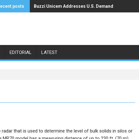
ecent posts
Buzzi Unicem Addresses U.S. Demand
Command Alkon Announces Acquisition by Francis
EDITORIAL
LATEST
radar that is used to determine the level of bulk solids in silos or
the MP70 model has a measuring distance of up to 230 ft. (70 m).