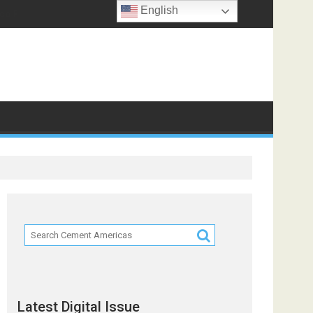
English
co Partners
Latest Digital Issue