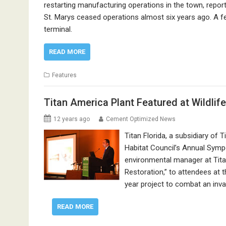
restarting manufacturing operations in the town, repo
St. Marys ceased operations almost six years ago. A fe
terminal.
READ MORE
Features
Titan America Plant Featured at Wildli
12 years ago
Cement Optimized News
Titan Florida, a subsidiary of 
Habitat Council’s Annual Sym
environmental manager at Titan
Restoration,” to attendees at 
year project to combat an inva
READ MORE