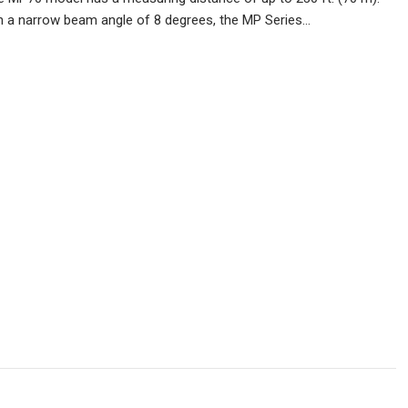
th a narrow beam angle of 8 degrees, the MP Series…