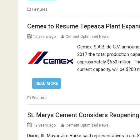
Features
Cemex to Resume Tepeaca Plant Expan
12 years ago
Cement Optimized News
Cemex, S.A.B. de C.V. announc
2017 the total production capac
approximately $650 million. The
current capacity, will be $200
READ MORE
Features
St. Marys Cement Considers Reopening I
12 years ago
Cement Optimized News
Dixon, Ill., Mayor Jim Burke said representatives fro