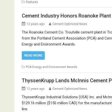
Features
Cement Industry Honors Roanoke Plant 
12 years ago
Cement Optimized News
The Roanoke Cement Co. Troutville cement plant in Trou
from the Portland Cement Association (PCA) and Cem
Energy and Environment Awards.
READ MORE
PCA Energy and Environment Awards
ThyssenKrupp Lands McInnis Cement Pl
12 years ago
Cement Optimized News
ThyssenKrupp Industrial Solutions (USA) Inc. and Mc
$129.16 million ($150 million CAD) for the manufactu
line.