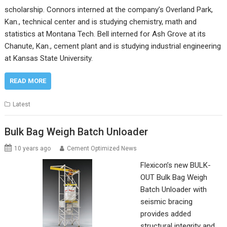
scholarship. Connors interned at the company’s Overland Park,
Kan., technical center and is studying chemistry, math and
statistics at Montana Tech. Bell interned for Ash Grove at its
Chanute, Kan., cement plant and is studying industrial engineering
at Kansas State University.
READ MORE
Latest
Bulk Bag Weigh Batch Unloader
10 years ago
Cement Optimized News
Flexicon’s new BULK-
OUT Bulk Bag Weigh
Batch Unloader with
seismic bracing
provides added
structural integrity and