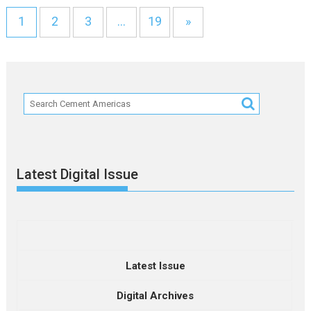
1
2
3
…
19
»
Latest Digital Issue
Latest Issue
Digital Archives