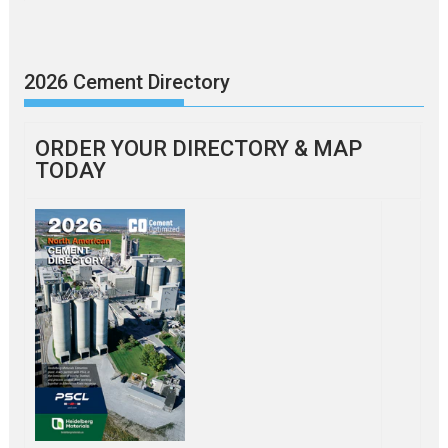
2026 Cement Directory
ORDER YOUR DIRECTORY & MAP
TODAY