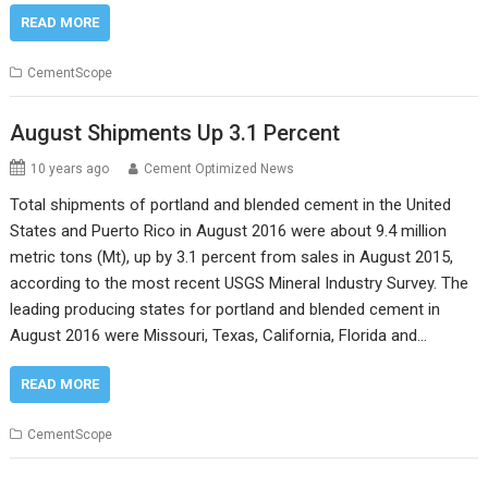
READ MORE
CementScope
August Shipments Up 3.1 Percent
10 years ago
Cement Optimized News
Total shipments of portland and blended cement in the United
States and Puerto Rico in August 2016 were about 9.4 million
metric tons (Mt), up by 3.1 percent from sales in August 2015,
according to the most recent USGS Mineral Industry Survey. The
leading producing states for portland and blended cement in
August 2016 were Missouri, Texas, California, Florida and…
READ MORE
CementScope