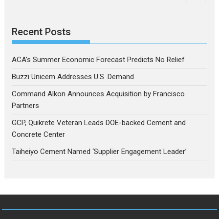
Recent Posts
ACA’s Summer Economic Forecast Predicts No Relief
Buzzi Unicem Addresses U.S. Demand
Command Alkon Announces Acquisition by Francisco
Partners
GCP, Quikrete Veteran Leads DOE-backed Cement and
Concrete Center
Taiheiyo Cement Named ‘Supplier Engagement Leader’