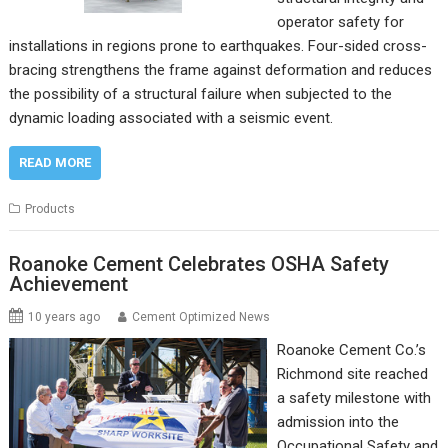
operator safety for
installations in regions prone to earthquakes. Four-sided cross-
bracing strengthens the frame against deformation and reduces
the possibility of a structural failure when subjected to the
dynamic loading associated with a seismic event.
READ MORE
Products
Roanoke Cement Celebrates OSHA Safety
Achievement
10 years ago
Cement Optimized News
Roanoke Cement Co.’s
Richmond site reached
a safety milestone with
admission into the
Occupational Safety and