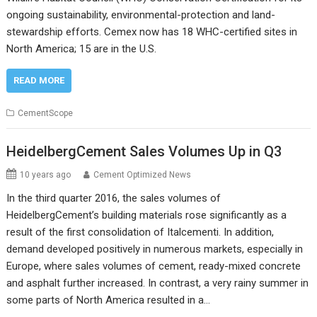
ongoing sustainability, environmental-protection and land-
stewardship efforts. Cemex now has 18 WHC-certified sites in
North America; 15 are in the U.S.
READ MORE
CementScope
HeidelbergCement Sales Volumes Up in Q3
10 years ago
Cement Optimized News
In the third quarter 2016, the sales volumes of
HeidelbergCement’s building materials rose significantly as a
result of the first consolidation of Italcementi. In addition,
demand developed positively in numerous markets, especially in
Europe, where sales volumes of cement, ready-mixed concrete
and asphalt further increased. In contrast, a very rainy summer in
some parts of North America resulted in a…