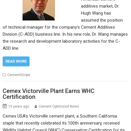
additives market, Dr.
Hugh Wang has
assumed the position
of technical manager for the company’s Cement Additives
Division (C-ADD) business line. In his new role, Dr. Wang manages
the research and development laboratory activities for the C-
ADD line.
READ MORE
CementScope
Cemex Victorville Plant Earns WHC
Certification
10 years ago
Cement Optimized News
Cemex USA’s Victorville cement plant, a Southern California
staple that recently celebrated its 100th anniversary, received
Wildlife Habitat Council (WHC) Conservation Certification for its