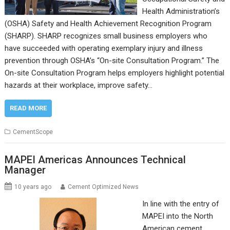
Health Administration’s
(OSHA) Safety and Health Achievement Recognition Program
(SHARP). SHARP recognizes small business employers who
have succeeded with operating exemplary injury and illness
prevention through OSHA’s “On-site Consultation Program.” The
On-site Consultation Program helps employers highlight potential
hazards at their workplace, improve safety…
READ MORE
CementScope
MAPEI Americas Announces Technical
Manager
10 years ago
Cement Optimized News
In line with the entry of
MAPEI into the North
American cement