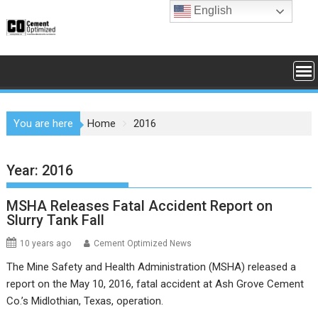
Skip
English
to
content
You are here
Home
2016
Year:
2016
MSHA Releases Fatal Accident Report on
Slurry Tank Fall
10 years ago
Cement Optimized News
The Mine Safety and Health Administration (MSHA) released a
report on the May 10, 2016, fatal accident at Ash Grove Cement
Co.’s Midlothian, Texas, operation.