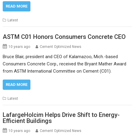
READ MORE
Latest
ASTM C01 Honors Consumers Concrete CEO
10 years ago
Cement Optimized News
Bruce Blair, president and CEO of Kalamazoo, Mich.-based
Consumers Concrete Corp., received the Bryant Mather Award
from ASTM International Committee on Cement (C01).
READ MORE
Latest
LafargeHolcim Helps Drive Shift to Energy-
Efficient Buildings
10 years ago
Cement Optimized News