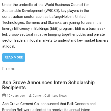
Under the umbrella of the World Business Council for
Sustainable Development (WBCSD), key players in the
construction sector such as LafargeHolcim, United
Technologies, Siemens and Skanska, are joining forces in the
Energy Efficiency in Buildings (EEB) program. EEB is a business-
led, cross-sectoral initiative bringing together public and private
sector leaders in local markets to understand key market barriers
at local…
READ MORE
Latest
Ash Grove Announces Intern Scholarship
Recipients
10 years ago
Cement Optimized News
Ash Grove Cement Co. announced that Baili Connors and
Brandon Bell were selected to receive its annual intern