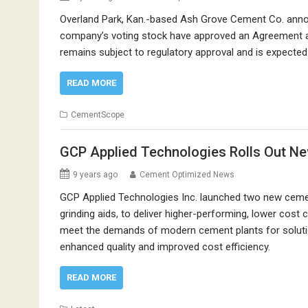
Overland Park, Kan.-based Ash Grove Cement Co. announ
company’s voting stock have approved an Agreement and
remains subject to regulatory approval and is expected 
READ MORE
CementScope
GCP Applied Technologies Rolls Out Ne
9 years ago
Cement Optimized News
GCP Applied Technologies Inc. launched two new cem
grinding aids, to deliver higher-performing, lower cos
meet the demands of modern cement plants for solutio
enhanced quality and improved cost efficiency.
READ MORE