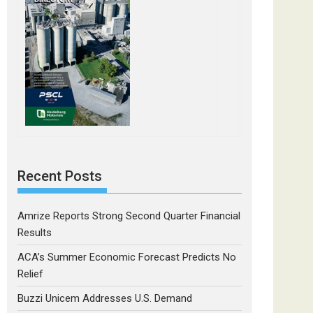
Recent Posts
Amrize Reports Strong Second Quarter Financial
Results
ACA’s Summer Economic Forecast Predicts No
Relief
Buzzi Unicem Addresses U.S. Demand