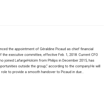
ced the appointment of Géraldine Picaud as chief financial
 the executive committee, effective Feb. 1, 2018. Current CFO
ho joined LafargeHolcim from Philips in December 2015, has
portunities outside the group,” according to the company.He will
 role to provide a smooth handover to Picaud in due…