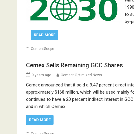
will
1990
to s
by-p
READ MORE
CementScope
Cemex Sells Remaining GCC Shares
9 years ago
Cement Optimized News
Cemex announced that it sold a 9.47 percent direct i
approximately $168 million, which will be used mainly
continues to have a 20 percent indirect interest in GC
and in which Cemex…
READ MORE
CementScope