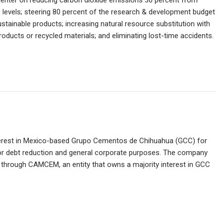
 center on reducing carbon dioxide emissions 30 percent from
 levels; steering 80 percent of the research & development budget
ustainable products; increasing natural resource substitution with
roducts or recycled materials; and eliminating lost-time accidents.
nterest in Mexico-based Grupo Cementos de Chihuahua (GCC) for
 for debt reduction and general corporate purposes. The company
C through CAMCEM, an entity that owns a majority interest in GCC