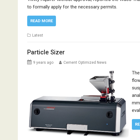
to formally apply for the necessary permits.
READ MORE
Latest
Particle Sizer
9 years ago
Cement Optimized News
The
flo
sus
ana
mm;
eval
RE