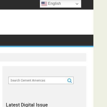
English
Latest Digital Issue