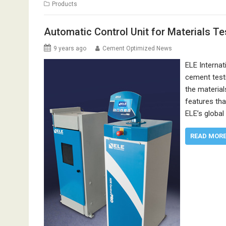
Products
Automatic Control Unit for Materials Te
9 years ago
Cement Optimized News
ELE Internat
cement testi
the material
features tha
ELE’s globa
READ MOR