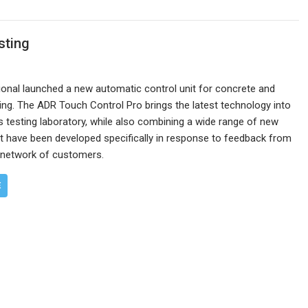
sting
ional launched a new automatic control unit for concrete and
ng. The ADR Touch Control Pro brings the latest technology into
s testing laboratory, while also combining a wide range of new
t have been developed specifically in response to feedback from
l network of customers.
E