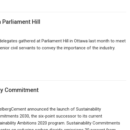
Parliament Hill
legates gathered at Parliament Hill in Ottawa last month to meet
nior civil servants to convey the importance of the industry.
ity Commitment
elbergCement announced the launch of Sustainability
itments 2030, the six-point successor to its current
ainability Ambitions 2020 program. Sustainability Commitments