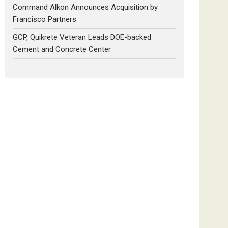
Command Alkon Announces Acquisition by
Francisco Partners
GCP, Quikrete Veteran Leads DOE-backed
Cement and Concrete Center