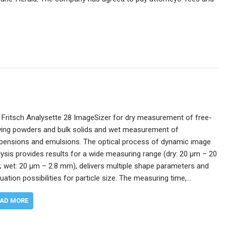
 Fritsch Analysette 28 ImageSizer for dry measurement of free-
wing powders and bulk solids and wet measurement of
pensions and emulsions. The optical process of dynamic image
lysis provides results for a wide measuring range (dry: 20 µm – 20
 wet: 20 μm – 2.8 mm), delivers multiple shape parameters and
uation possibilities for particle size. The measuring time,…
AD MORE