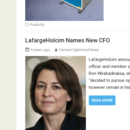
Products
LafargeHolcim Names New CFO
9 years ago
Cement Optimized News
LafargeHolcim announ
officer and member of
Ron Wirahadiraksa, w
“decided to pursue op
however remain in his
READ MORE