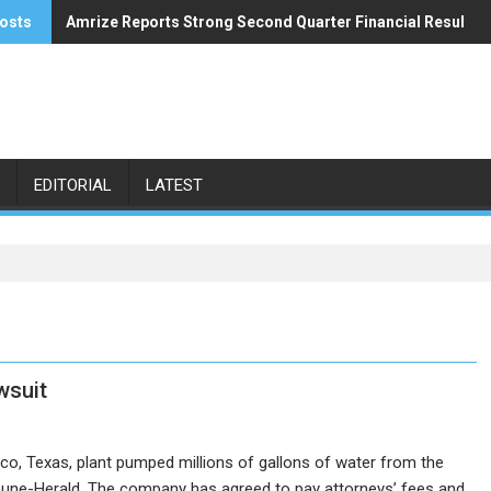
osts
Amrize Reports Strong Second Quarter Financial Results
ACA’s Summer Economic Forecast Predicts No Relief
EDITORIAL
LATEST
wsuit
aco, Texas, plant pumped millions of gallons of water from the
ribune-Herald. The company has agreed to pay attorneys’ fees and