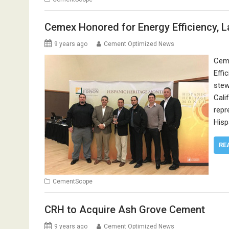
Cemex Honored for Energy Efficiency, 
9 years ago
Cement Optimized News
Ceme
Effi
stew
Cali
repr
Hisp
RE
CementScope
CRH to Acquire Ash Grove Cement
9 years ago
Cement Optimized News