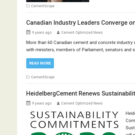
CementScope
Canadian Industry Leaders Converge on 
9 years ago
Cement Optimized News
More than 60 Canadian cement and concrete industry de
with ministers, members of Parliament, senators and se
READ MORE
CementScope
HeidelbergCement Renews Sustainabil
9 years ago
Cement Optimized News
Heid
Comm
Sust