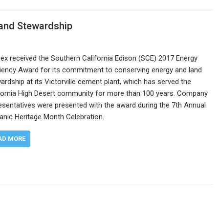
Land Stewardship
x received the Southern California Edison (SCE) 2017 Energy
ciency Award for its commitment to conserving energy and land
ardship at its Victorville cement plant, which has served the
fornia High Desert community for more than 100 years. Company
esentatives were presented with the award during the 7th Annual
anic Heritage Month Celebration.
AD MORE