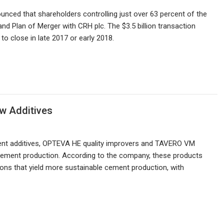
ced that shareholders controlling just over 63 percent of the
 Plan of Merger with CRH plc. The $3.5 billion transaction
to close in late 2017 or early 2018.
w Additives
ent additives, OPTEVA HE quality improvers and TAVERO VM
t cement production. According to the company, these products
ns that yield more sustainable cement production, with