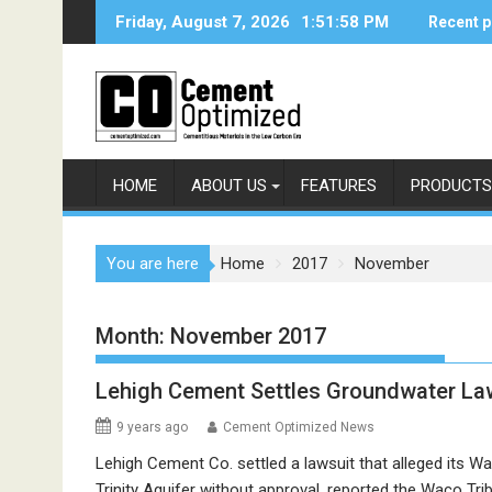
Skip
Friday, August 7, 2026
1:51:59 PM
Recent p
to
content
HOME
ABOUT US
FEATURES
PRODUCTS
You are here
Home
2017
November
Month:
November 2017
Lehigh Cement Settles Groundwater La
9 years ago
Cement Optimized News
Lehigh Cement Co. settled a lawsuit that alleged its W
Trinity Aquifer without approval, reported the Waco T