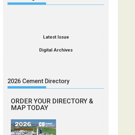
Latest Issue
Digital Archives
2026 Cement Directory
ORDER YOUR DIRECTORY &
MAP TODAY