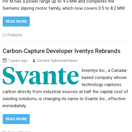
HV M has a power range up to 4.5 MW and completes the
Siemens slipring motor family, which now covers 0.5 to 8.2 MW.
READ MORE
Products
Carbon-Capture Developer Iventys Rebrands
7 years ago
Cement Optimized News
Inventys Inc., a Canada-
based company whose
technology captures
carbon directly from industrial sources at half the capital cost of
existing solutions, is changing its name to Svante Inc., effective
immediately.
READ MORE