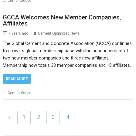
CementScope
GCCA Welcomes New Member Companies,
Affiliates
7 years ago
Cement Optimized News
The Global Cement and Concrete Association (GCCA) continues
to grow its global membership base with the announcement of
two new member companies and three new affiliates.
Membership now totals 38 member companies and 18 affiliates.
READ MORE
CementScope
«
1
2
3
4