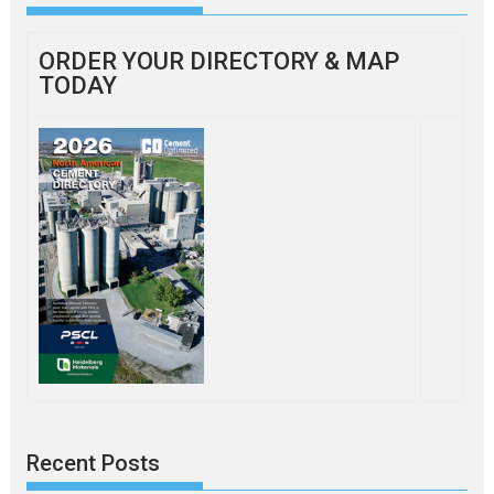
ORDER YOUR DIRECTORY & MAP
TODAY
Recent Posts