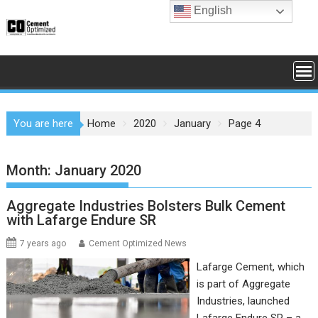
Skip
English
to
content
You are here
Home
2020
January
Page 4
Month:
January 2020
Aggregate Industries Bolsters Bulk Cement
with Lafarge Endure SR
7 years ago
Cement Optimized News
Lafarge Cement, which
is part of Aggregate
Industries, launched