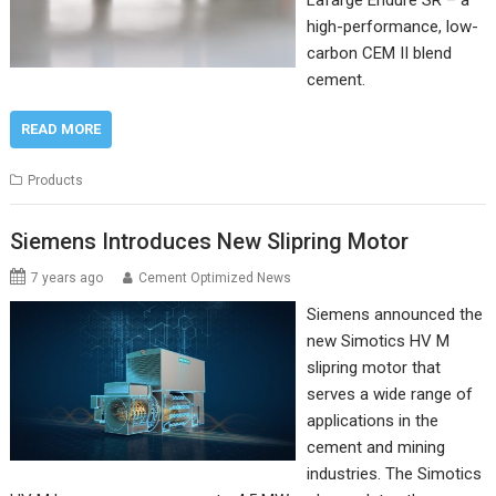
Lafarge Endure SR – a
high-performance, low-
carbon CEM II blend
cement.
READ MORE
Products
Siemens Introduces New Slipring Motor
7 years ago
Cement Optimized News
Siemens announced the
new Simotics HV M
slipring motor that
serves a wide range of
applications in the
cement and mining
industries. The Simotics