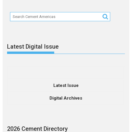
Latest Digital Issue
Latest Issue
Digital Archives
2026 Cement Directory