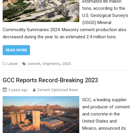
estimated 88 million
tons, according to the
U.S. Geological Survey’s
(USGS) Mineral
Commodity Summaries 2024. Masonry cement production also
decreased during the year to an estimated 2.4 million tons.
READ MORE
,
,
Latest
cement
shipments
USGS
GCC Reports Record-Breaking 2023
3 years ago
Cement Optimized News
GCC, a leading supplier
and producer of cement
and concrete in the
United States and
Mexico, announced its