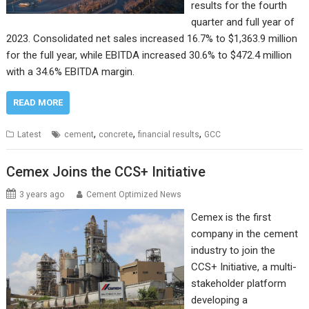
results for the fourth
quarter and full year of
2023. Consolidated net sales increased 16.7% to $1,363.9 million
for the full year, while EBITDA increased 30.6% to $472.4 million
with a 34.6% EBITDA margin.
READ MORE
,
,
,
Latest
cement
concrete
financial results
GCC
Cemex Joins the CCS+ Initiative
3 years ago
Cement Optimized News
Cemex is the first
company in the cement
industry to join the
CCS+ Initiative, a multi-
stakeholder platform
developing a