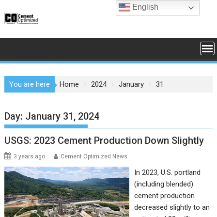
Skip
English
to
content
You are here
Home
2024
January
31
Day:
January 31, 2024
USGS: 2023 Cement Production Down Slightly
3 years ago
Cement Optimized News
In 2023, U.S. portland
(including blended)
cement production
decreased slightly to an