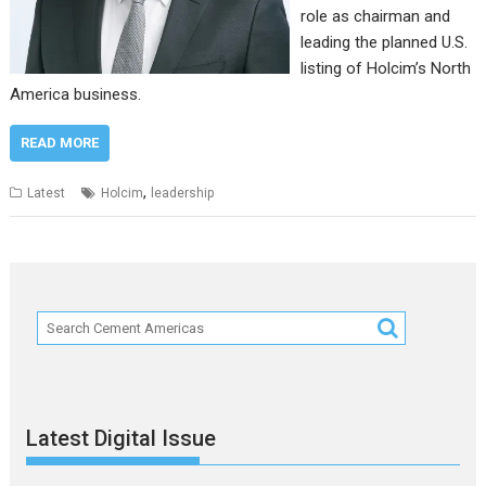
role as chairman and
leading the planned U.S.
listing of Holcim’s North
America business.
READ MORE
,
Latest
Holcim
leadership
Latest Digital Issue