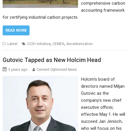
comprehensive carbon
accounting framework
for certifying industrial carbon projects.
READ MORE
,
,
Latest
CCS+ Initiative
CEMEX
decarbonization
Gutovic Tapped as New Holcim Head
3 years ago
Cement Optimized News
Holcim’s board of
directors named Miljan
Gutovic as the
company’s new chief
executive officer,
effective May 1. He will
succeed Jan Jenisch,
who will focus on his