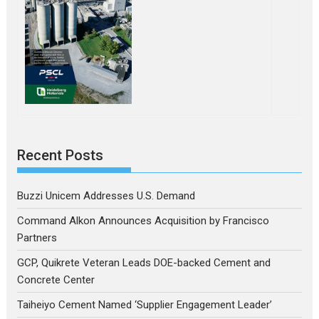
Recent Posts
Buzzi Unicem Addresses U.S. Demand
Command Alkon Announces Acquisition by Francisco
Partners
GCP, Quikrete Veteran Leads DOE-backed Cement and
Concrete Center
Taiheiyo Cement Named ‘Supplier Engagement Leader’