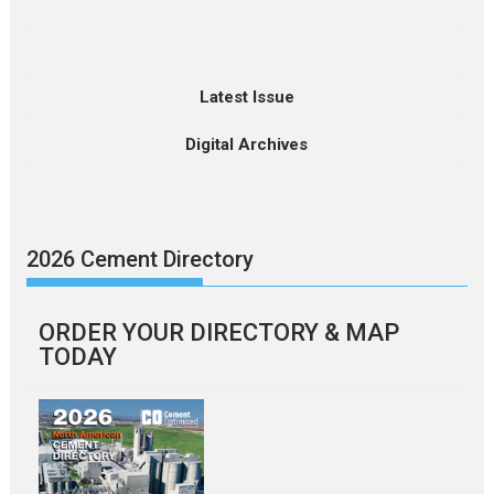
Latest Issue
Digital Archives
2026 Cement Directory
ORDER YOUR DIRECTORY & MAP
TODAY