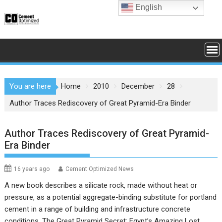
Skip
English
to
content
You are here
Home
2010
December
28
Author Traces Rediscovery of Great Pyramid-Era Binder
Author Traces Rediscovery of Great Pyramid-
Era Binder
16 years ago
Cement Optimized News
A new book describes a silicate rock, made without heat or
pressure, as a potential aggregate-binding substitute for portland
cement in a range of building and infrastructure concrete
conditions. The Great Pyramid Secret: Egypt’s Amazing Lost