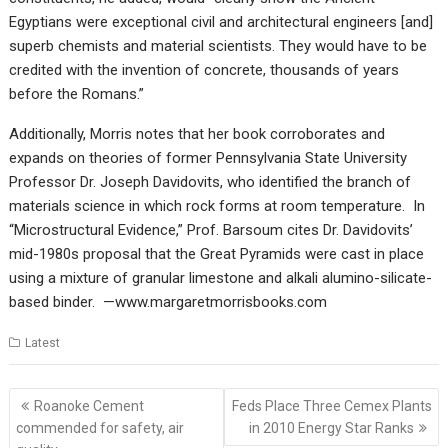
Egyptians were exceptional civil and architectural engineers [and]
superb chemists and material scientists. They would have to be
credited with the invention of concrete, thousands of years
before the Romans.”
Additionally, Morris notes that her book corroborates and
expands on theories of former Pennsylvania State University
Professor Dr. Joseph Davidovits, who identified the branch of
materials science in which rock forms at room temperature. In
“Microstructural Evidence,” Prof. Barsoum cites Dr. Davidovits’
mid-1980s proposal that the Great Pyramids were cast in place
using a mixture of granular limestone and alkali alumino-silicate-
based binder. —www.margaretmorrisbooks.com
Latest
Post
Roanoke Cement
Feds Place Three Cemex Plants
navigation
commended for safety, air
in 2010 Energy Star Ranks