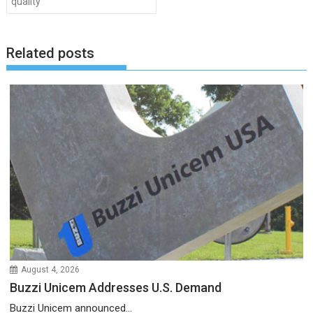
quality
Related posts
August 4, 2026
Buzzi Unicem Addresses U.S. Demand
Buzzi Unicem announced...