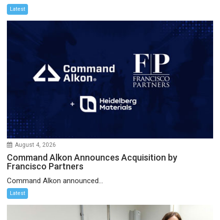
Latest
August 4, 2026
Command Alkon Announces Acquisition by
Francisco Partners
Command Alkon announced...
Latest