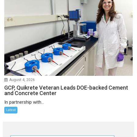
August 4, 2026
GCP, Quikrete Veteran Leads DOE-backed Cement
and Concrete Center
In partnership with...
Latest