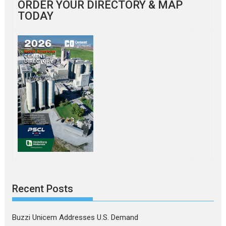
ORDER YOUR DIRECTORY & MAP
TODAY
Recent Posts
Buzzi Unicem Addresses U.S. Demand