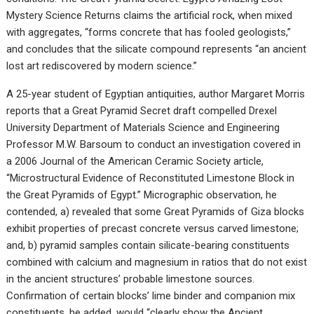
Mystery Science Returns claims the artificial rock, when mixed
with aggregates, “forms concrete that has fooled geologists,”
and concludes that the silicate compound represents “an ancient
lost art rediscovered by modern science.”
A 25-year student of Egyptian antiquities, author Margaret Morris
reports that a Great Pyramid Secret draft compelled Drexel
University Department of Materials Science and Engineering
Professor M.W. Barsoum to conduct an investigation covered in
a 2006 Journal of the American Ceramic Society article,
“Microstructural Evidence of Reconstituted Limestone Block in
the Great Pyramids of Egypt.” Micrographic observation, he
contended, a) revealed that some Great Pyramids of Giza blocks
exhibit properties of precast concrete versus carved limestone;
and, b) pyramid samples contain silicate-bearing constituents
combined with calcium and magnesium in ratios that do not exist
in the ancient structures’ probable limestone sources.
Confirmation of certain blocks’ lime binder and companion mix
constituents, he added, would “clearly show the Ancient