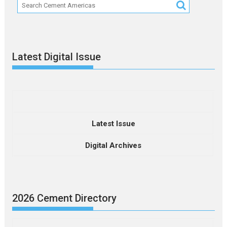
Latest Digital Issue
Latest Issue
Digital Archives
2026 Cement Directory