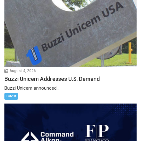
August 4, 2026
Buzzi Unicem Addresses U.S. Demand
Buzzi Unicem announced...
Latest