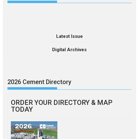
Latest Issue
Digital Archives
2026 Cement Directory
ORDER YOUR DIRECTORY & MAP
TODAY