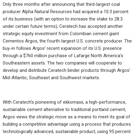
Only three months after announcing that third-largest coal
producer Alpha Natural Resources had acquired a 10.3 percent
of its business (with an option to increase the stake to 28.3
under certain future terms), Ceratech has accepted another
strategic equity investment from Colombian cement giant
Cementos Argos, the fourth-largest U.S. concrete producer. The
buy-in follows Argos’ recent expansion of its U.S. presence
through a $760 million purchase of Lafarge North America’s
Southeastern assets. The two companies will cooperate to
develop and distribute Ceratech binder products through Argos’
Mid-Atlantic, Southeast and Southwest markets.
With Ceratech’s pioneering of ekkomaxx, a high-performance,
sustainable cement alternative to traditional portland cement,
Argos views the strategic move as a means to meet its goal of
building a competitive advantage using a process that produces
technologically advanced, sustainable product, using 95 percent