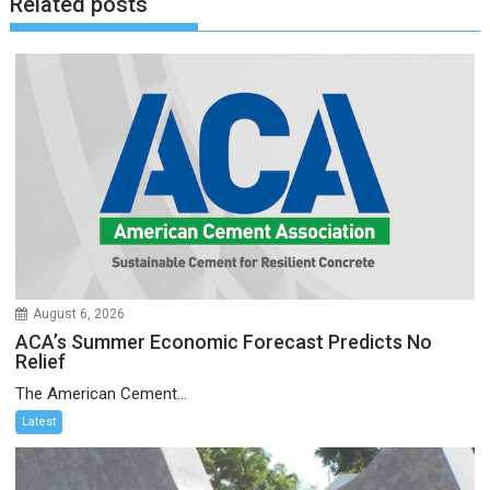
Related posts
August 6, 2026
ACA’s Summer Economic Forecast Predicts No
Relief
The American Cement...
Latest