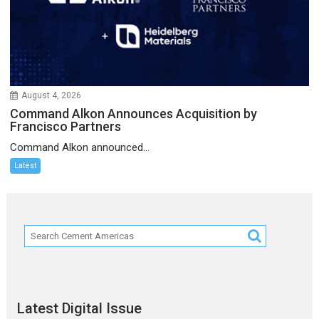
August 4, 2026
Command Alkon Announces Acquisition by
Francisco Partners
Command Alkon announced...
Latest
Latest Digital Issue