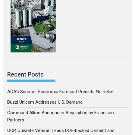
Recent Posts
ACA’s Summer Economic Forecast Predicts No Relief
Buzzi Unicem Addresses U.S. Demand
Command Alkon Announces Acquisition by Francisco
Partners
GCP, Quikrete Veteran Leads DOE-backed Cement and