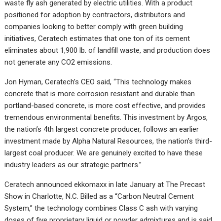
waste fly ash generated by electric utilities. With a product
positioned for adoption by contractors, distributors and
companies looking to better comply with green building
initiatives, Ceratech estimates that one ton of its cement
eliminates about 1,900 lb. of landfill waste, and production does
not generate any CO2 emissions.
Jon Hyman, Ceratech’s CEO said, “This technology makes
concrete that is more corrosion resistant and durable than
portland-based concrete, is more cost effective, and provides
tremendous environmental benefits. This investment by Argos,
the nation’s 4th largest concrete producer, follows an earlier
investment made by Alpha Natural Resources, the nation’s third-
largest coal producer. We are genuinely excited to have these
industry leaders as our strategic partners.”
Ceratech announced ekkomaxx in late January at The Precast
Show in Charlotte, N.C. Billed as a “Carbon Neutral Cement
System,” the technology combines Class C ash with varying
doses of five proprietary liquid or powder admixtures and is said