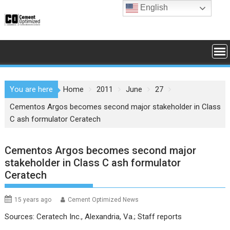
Skip
English
to
content
You are here
Home
2011
June
27
Cementos Argos becomes second major stakeholder in Class
C ash formulator Ceratech
Cementos Argos becomes second major
stakeholder in Class C ash formulator
Ceratech
15 years ago
Cement Optimized News
Sources: Ceratech Inc., Alexandria, Va.; Staff reports