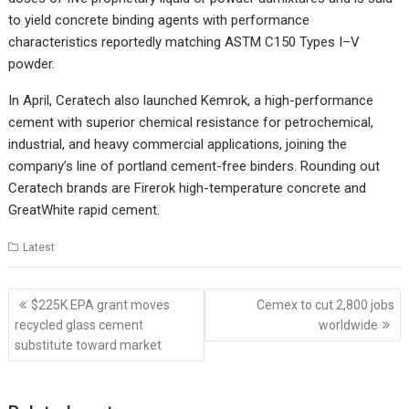
to yield concrete binding agents with performance
characteristics reportedly matching ASTM C150 Types I–V
powder.
In April, Ceratech also launched Kemrok, a high-performance
cement with superior chemical resistance for petrochemical,
industrial, and heavy commercial applications, joining the
company’s line of portland cement-free binders. Rounding out
Ceratech brands are Firerok high-temperature concrete and
GreatWhite rapid cement.
Latest
Post
$225K EPA grant moves
Cemex to cut 2,800 jobs
navigation
recycled glass cement
worldwide
substitute toward market