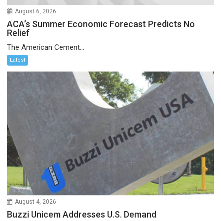
August 6, 2026
ACA’s Summer Economic Forecast Predicts No
Relief
The American Cement...
Latest
August 4, 2026
Buzzi Unicem Addresses U.S. Demand