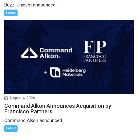
Buzzi Unicem announced...
Latest
August 4, 2026
Command Alkon Announces Acquisition by
Francisco Partners
Command Alkon announced...
Latest