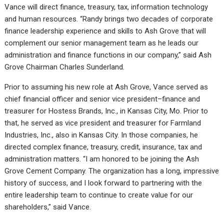
Vance will direct finance, treasury, tax, information technology
and human resources. “Randy brings two decades of corporate
finance leadership experience and skills to Ash Grove that will
complement our senior management team as he leads our
administration and finance functions in our company,” said Ash
Grove Chairman Charles Sunderland.
Prior to assuming his new role at Ash Grove, Vance served as
chief financial officer and senior vice president–finance and
treasurer for Hostess Brands, Inc., in Kansas City, Mo. Prior to
that, he served as vice president and treasurer for Farmland
Industries, Inc., also in Kansas City. In those companies, he
directed complex finance, treasury, credit, insurance, tax and
administration matters. “I am honored to be joining the Ash
Grove Cement Company. The organization has a long, impressive
history of success, and I look forward to partnering with the
entire leadership team to continue to create value for our
shareholders,” said Vance.