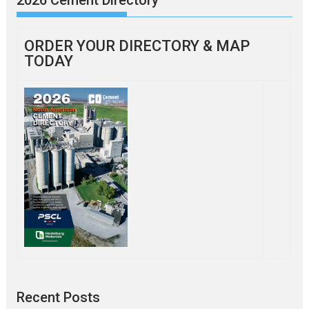
ORDER YOUR DIRECTORY & MAP
TODAY
Recent Posts