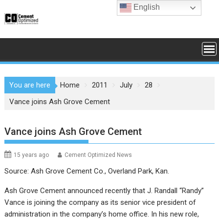
Skip
English
to
content
You are here
Home
2011
July
28
Vance joins Ash Grove Cement
Vance joins Ash Grove Cement
15 years ago
Cement Optimized News
Source: Ash Grove Cement Co., Overland Park, Kan.
Ash Grove Cement announced recently that J. Randall “Randy”
Vance is joining the company as its senior vice president of
administration in the company’s home office. In his new role,