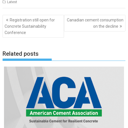
Latest
Post
Registration still open for
Canadian cement consumption
navigation
Concrete Sustainability
on the decline
Conference
Related posts