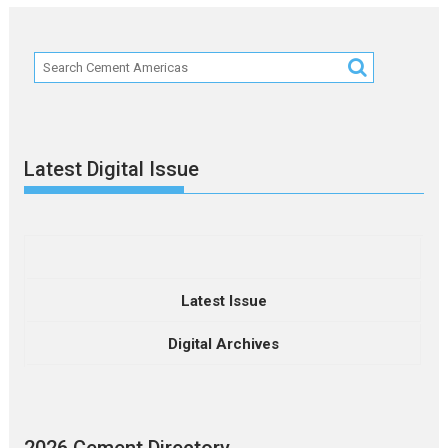
Latest Digital Issue
Latest Issue
Digital Archives
2026 Cement Directory