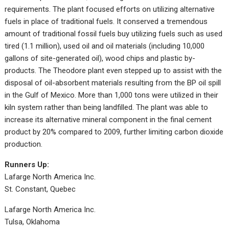
requirements. The plant focused efforts on utilizing alternative
fuels in place of traditional fuels. It conserved a tremendous
amount of traditional fossil fuels buy utilizing fuels such as used
tired (1.1 million), used oil and oil materials (including 10,000
gallons of site-generated oil), wood chips and plastic by-
products. The Theodore plant even stepped up to assist with the
disposal of oil-absorbent materials resulting from the BP oil spill
in the Gulf of Mexico. More than 1,000 tons were utilized in their
kiln system rather than being landfilled. The plant was able to
increase its alternative mineral component in the final cement
product by 20% compared to 2009, further limiting carbon dioxide
production.
Runners Up:
Lafarge North America Inc.
St. Constant, Quebec
Lafarge North America Inc.
Tulsa, Oklahoma