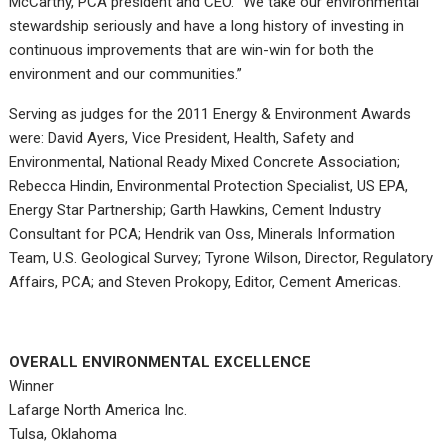
McCarthy, PCA president and CEO. “We take our environmental
stewardship seriously and have a long history of investing in
continuous improvements that are win-win for both the
environment and our communities.”
Serving as judges for the 2011 Energy & Environment Awards
were: David Ayers, Vice President, Health, Safety and
Environmental, National Ready Mixed Concrete Association;
Rebecca Hindin, Environmental Protection Specialist, US EPA,
Energy Star Partnership; Garth Hawkins, Cement Industry
Consultant for PCA; Hendrik van Oss, Minerals Information
Team, U.S. Geological Survey; Tyrone Wilson, Director, Regulatory
Affairs, PCA; and Steven Prokopy, Editor, Cement Americas.
OVERALL ENVIRONMENTAL EXCELLENCE
Winner
Lafarge North America Inc.
Tulsa, Oklahoma