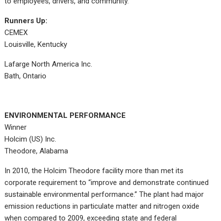
to employees, drivers, and community.
Runners Up:
CEMEX
Louisville, Kentucky
Lafarge North America Inc.
Bath, Ontario
ENVIRONMENTAL PERFORMANCE
Winner
Holcim (US) Inc.
Theodore, Alabama
In 2010, the Holcim Theodore facility more than met its
corporate requirement to “improve and demonstrate continued
sustainable environmental performance.” The plant had major
emission reductions in particulate matter and nitrogen oxide
when compared to 2009, exceeding state and federal