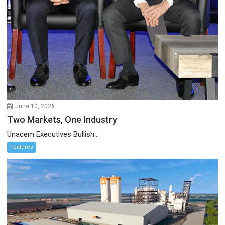
June 10, 2026
Two Markets, One Industry
Unacem Executives Bullish...
Features