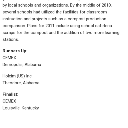
by local schools and organizations. By the middle of 2010,
several schools had utilized the facilities for classroom
instruction and projects such as a compost production
comparison. Plans for 2011 include using school cafeteria
scraps for the compost and the addition of two more learning
stations.
Runners Up:
CEMEX
Demopolis, Alabama
Holcim (US) Inc.
Theodore, Alabama
Finalist:
CEMEX
Louisville, Kentucky