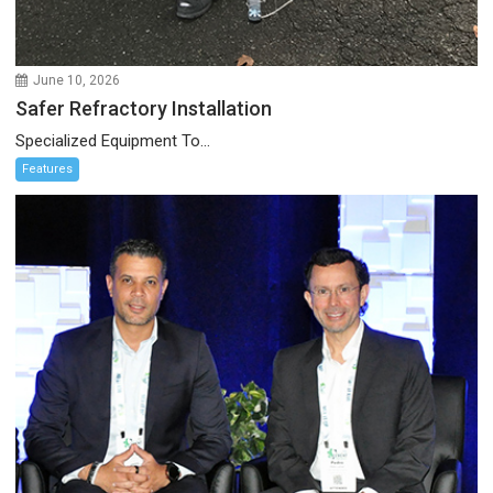
June 10, 2026
Safer Refractory Installation
Specialized Equipment To...
Features