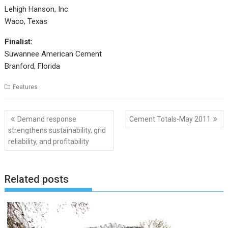
Lehigh Hanson, Inc.
Waco, Texas
Finalist:
Suwannee American Cement
Branford, Florida
Features
Post
Demand response
Cement Totals-May 2011
navigation
strengthens sustainability, grid
reliability, and profitability
Related posts