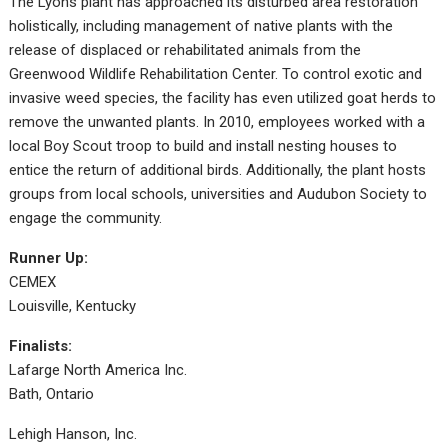
The Lyons plant has approached its disturbed area restoration
holistically, including management of native plants with the
release of displaced or rehabilitated animals from the
Greenwood Wildlife Rehabilitation Center. To control exotic and
invasive weed species, the facility has even utilized goat herds to
remove the unwanted plants. In 2010, employees worked with a
local Boy Scout troop to build and install nesting houses to
entice the return of additional birds. Additionally, the plant hosts
groups from local schools, universities and Audubon Society to
engage the community.
Runner Up:
CEMEX
Louisville, Kentucky
Finalists:
Lafarge North America Inc.
Bath, Ontario
Lehigh Hanson, Inc.