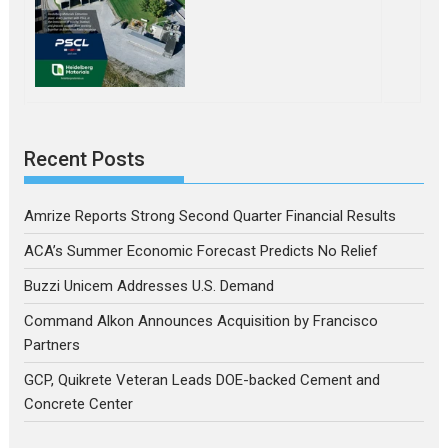
Recent Posts
Amrize Reports Strong Second Quarter Financial Results
ACA’s Summer Economic Forecast Predicts No Relief
Buzzi Unicem Addresses U.S. Demand
Command Alkon Announces Acquisition by Francisco
Partners
GCP, Quikrete Veteran Leads DOE-backed Cement and
Concrete Center