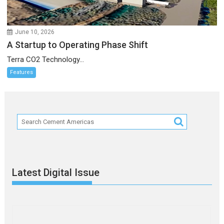
June 10, 2026
A Startup to Operating Phase Shift
Terra CO2 Technology...
Features
Latest Digital Issue