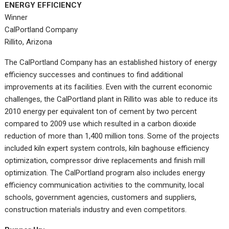
ENERGY EFFICIENCY
Winner
CalPortland Company
Rillito, Arizona
The CalPortland Company has an established history of energy
efficiency successes and continues to find additional
improvements at its facilities. Even with the current economic
challenges, the CalPortland plant in Rillito was able to reduce its
2010 energy per equivalent ton of cement by two percent
compared to 2009 use which resulted in a carbon dioxide
reduction of more than 1,400 million tons. Some of the projects
included kiln expert system controls, kiln baghouse efficiency
optimization, compressor drive replacements and finish mill
optimization. The CalPortland program also includes energy
efficiency communication activities to the community, local
schools, government agencies, customers and suppliers,
construction materials industry and even competitors.