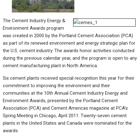
The Cement Industry Energy &
Environment Awards program
was created in 2000 by the Portland Cement Association (PCA)
as part of its renewed environment and energy strategic plan for
the U.S. cement industry. The awards honor activities conducted
during the previous calendar year, and the program is open to any
cement manufacturing plant in North America.
Six cement plants received special recognition this year for their
commitment to improving the environment and their
communities at the 10th Annual Cement Industry Energy and
Environment Awards, presented by the Portland Cement
Association (PCA) and Cement Americas magazine at PCA’s
Spring Meeting in Chicago, April 2011. Twenty-seven cement
plants in the United States and Canada were nominated for the
awards.