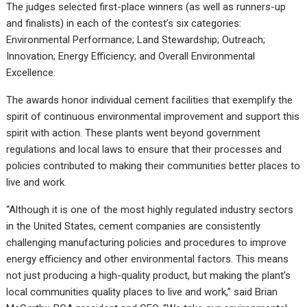
The judges selected first-place winners (as well as runners-up
and finalists) in each of the contest’s six categories:
Environmental Performance; Land Stewardship; Outreach;
Innovation; Energy Efficiency; and Overall Environmental
Excellence.
The awards honor individual cement facilities that exemplify the
spirit of continuous environmental improvement and support this
spirit with action. These plants went beyond government
regulations and local laws to ensure that their processes and
policies contributed to making their communities better places to
live and work.
“Although it is one of the most highly regulated industry sectors
in the United States, cement companies are consistently
challenging manufacturing policies and procedures to improve
energy efficiency and other environmental factors. This means
not just producing a high-quality product, but making the plant’s
local communities quality places to live and work,” said Brian