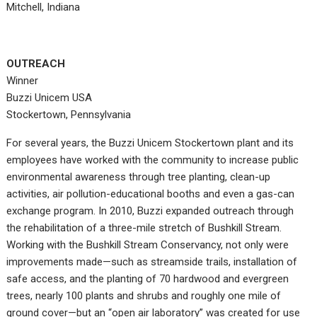
Mitchell, Indiana
OUTREACH
Winner
Buzzi Unicem USA
Stockertown, Pennsylvania
For several years, the Buzzi Unicem Stockertown plant and its
employees have worked with the community to increase public
environmental awareness through tree planting, clean-up
activities, air pollution-educational booths and even a gas-can
exchange program. In 2010, Buzzi expanded outreach through
the rehabilitation of a three-mile stretch of Bushkill Stream.
Working with the Bushkill Stream Conservancy, not only were
improvements made—such as streamside trails, installation of
safe access, and the planting of 70 hardwood and evergreen
trees, nearly 100 plants and shrubs and roughly one mile of
ground cover—but an “open air laboratory” was created for use