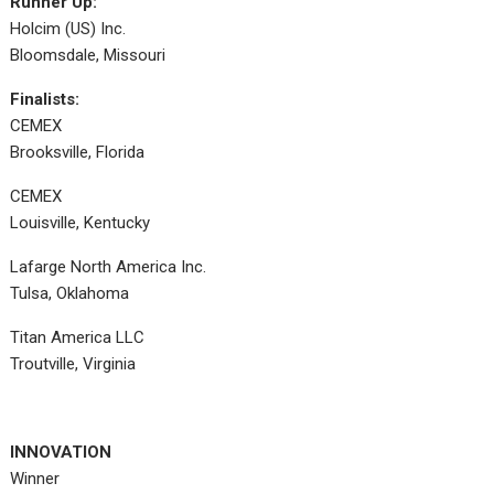
Runner Up:
Holcim (US) Inc.
Bloomsdale, Missouri
Finalists:
CEMEX
Brooksville, Florida
CEMEX
Louisville, Kentucky
Lafarge North America Inc.
Tulsa, Oklahoma
Titan America LLC
Troutville, Virginia
INNOVATION
Winner