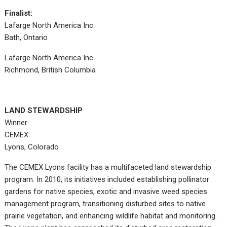
Finalist:
Lafarge North America Inc.
Bath, Ontario
Lafarge North America Inc.
Richmond, British Columbia
LAND STEWARDSHIP
Winner
CEMEX
Lyons, Colorado
The CEMEX Lyons facility has a multifaceted land stewardship
program. In 2010, its initiatives included establishing pollinator
gardens for native species, exotic and invasive weed species
management program, transitioning disturbed sites to native
prairie vegetation, and enhancing wildlife habitat and monitoring.