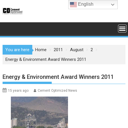
Skip
English
to
content
You are here
Home
2011
August
2
Energy & Environment Award Winners 2011
Energy & Environment Award Winners 2011
15 years ago
Cement Optimized News