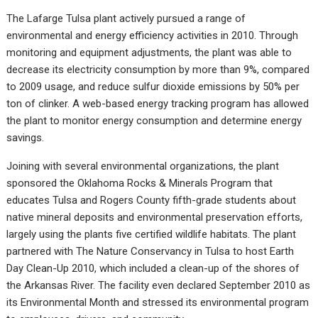
The Lafarge Tulsa plant actively pursued a range of
environmental and energy efficiency activities in 2010. Through
monitoring and equipment adjustments, the plant was able to
decrease its electricity consumption by more than 9%, compared
to 2009 usage, and reduce sulfur dioxide emissions by 50% per
ton of clinker. A web-based energy tracking program has allowed
the plant to monitor energy consumption and determine energy
savings.
Joining with several environmental organizations, the plant
sponsored the Oklahoma Rocks & Minerals Program that
educates Tulsa and Rogers County fifth-grade students about
native mineral deposits and environmental preservation efforts,
largely using the plants five certified wildlife habitats. The plant
partnered with The Nature Conservancy in Tulsa to host Earth
Day Clean-Up 2010, which included a clean-up of the shores of
the Arkansas River. The facility even declared September 2010 as
its Environmental Month and stressed its environmental program