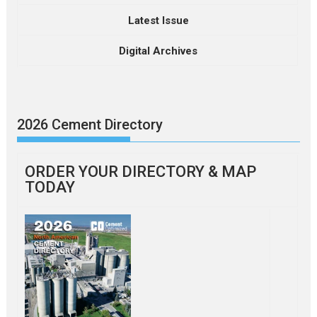
Latest Issue
Digital Archives
2026 Cement Directory
ORDER YOUR DIRECTORY & MAP
TODAY