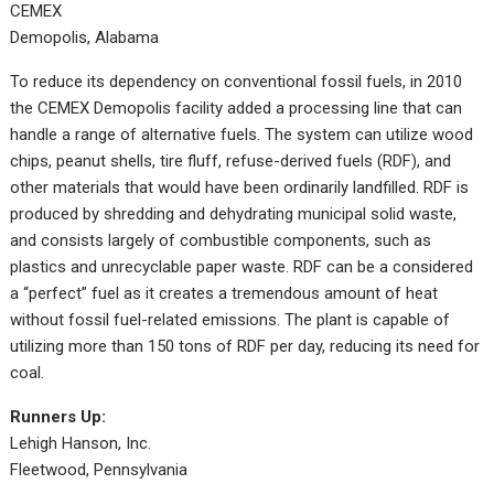
CEMEX
Demopolis, Alabama
To reduce its dependency on conventional fossil fuels, in 2010
the CEMEX Demopolis facility added a processing line that can
handle a range of alternative fuels. The system can utilize wood
chips, peanut shells, tire fluff, refuse-derived fuels (RDF), and
other materials that would have been ordinarily landfilled. RDF is
produced by shredding and dehydrating municipal solid waste,
and consists largely of combustible components, such as
plastics and unrecyclable paper waste. RDF can be a considered
a “perfect” fuel as it creates a tremendous amount of heat
without fossil fuel-related emissions. The plant is capable of
utilizing more than 150 tons of RDF per day, reducing its need for
coal.
Runners Up:
Lehigh Hanson, Inc.
Fleetwood, Pennsylvania