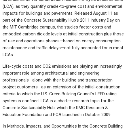
(LCA), as they quantify cradle-to-grave cost and environmental
impacts for buildings and pavements.
Released August 11 as
part of the Concrete Sustainability Hub’s 2011 Industry Day on
the MIT Cambridge campus, the studies factor costs and
embodied carbon dioxide levels at initial construction plus those
of use and operations phases—based on energy consumption,
maintenance and traffic delays—not fully accounted for in most
LCAs.
Life-cycle costs and CO2 emissions are playing an increasingly
important role among architectural and engineering
professionals—along with their building and transportation
project customers—as an extension of the initial-construction
criteria to which the U.S. Green Building Council’s LEED rating
system is confined. LCA is a charter research topic for the
Concrete Sustainability Hub, which the RMC Research &
Education Foundation and PCA launched in October 2009.
In Methods, Impacts, and Opportunities in the Concrete Building