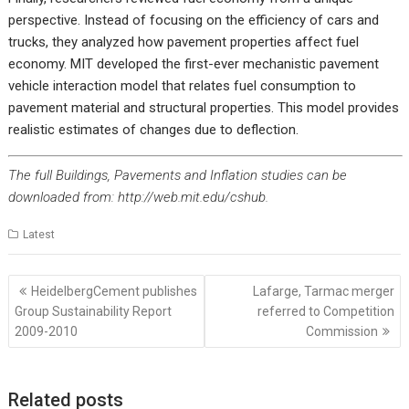
perspective. Instead of focusing on the efficiency of cars and
trucks, they analyzed how pavement properties affect fuel
economy. MIT developed the first-ever mechanistic pavement
vehicle interaction model that relates fuel consumption to
pavement material and structural properties. This model provides
realistic estimates of changes due to deflection.
The full Buildings, Pavements and Inflation studies can be
downloaded from:
http://web.mit.edu/cshub
.
Latest
Post
HeidelbergCement publishes
Lafarge, Tarmac merger
navigation
Group Sustainability Report
referred to Competition
2009-2010
Commission
Related posts