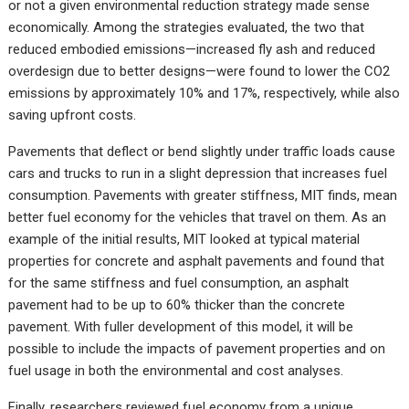
or not a given environmental reduction strategy made sense
economically. Among the strategies evaluated, the two that
reduced embodied emissions—increased fly ash and reduced
overdesign due to better designs—were found to lower the CO2
emissions by approximately 10% and 17%, respectively, while also
saving upfront costs.
Pavements that deflect or bend slightly under traffic loads cause
cars and trucks to run in a slight depression that increases fuel
consumption. Pavements with greater stiffness, MIT finds, mean
better fuel economy for the vehicles that travel on them. As an
example of the initial results, MIT looked at typical material
properties for concrete and asphalt pavements and found that
for the same stiffness and fuel consumption, an asphalt
pavement had to be up to 60% thicker than the concrete
pavement. With fuller development of this model, it will be
possible to include the impacts of pavement properties and on
fuel usage in both the environmental and cost analyses.
Finally, researchers reviewed fuel economy from a unique