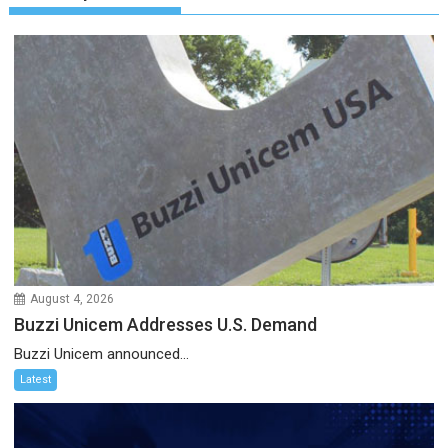
August 4, 2026
Buzzi Unicem Addresses U.S. Demand
Buzzi Unicem announced...
Latest