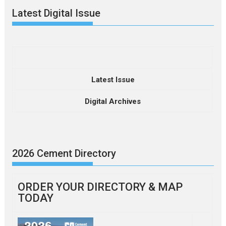
Latest Digital Issue
Latest Issue
Digital Archives
2026 Cement Directory
ORDER YOUR DIRECTORY & MAP
TODAY