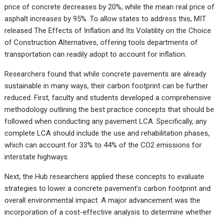
price of concrete decreases by 20%, while the mean real price of
asphalt increases by 95%. To allow states to address this, MIT
released The Effects of Inflation and Its Volatility on the Choice
of Construction Alternatives, offering tools departments of
transportation can readily adopt to account for inflation.
Researchers found that while concrete pavements are already
sustainable in many ways, their carbon footprint can be further
reduced. First, faculty and students developed a comprehensive
methodology outlining the best practice concepts that should be
followed when conducting any pavement LCA. Specifically, any
complete LCA should include the use and rehabilitation phases,
which can account for 33% to 44% of the CO2 emissions for
interstate highways.
Next, the Hub researchers applied these concepts to evaluate
strategies to lower a concrete pavement’s carbon footprint and
overall environmental impact. A major advancement was the
incorporation of a cost-effective analysis to determine whether