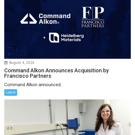
August 4, 2026
Command Alkon Announces Acquisition by
Francisco Partners
Command Alkon announced...
Latest