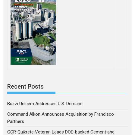
Recent Posts
Buzzi Unicem Addresses U.S. Demand
Command Alkon Announces Acquisition by Francisco
Partners
GCP, Quikrete Veteran Leads DOE-backed Cement and