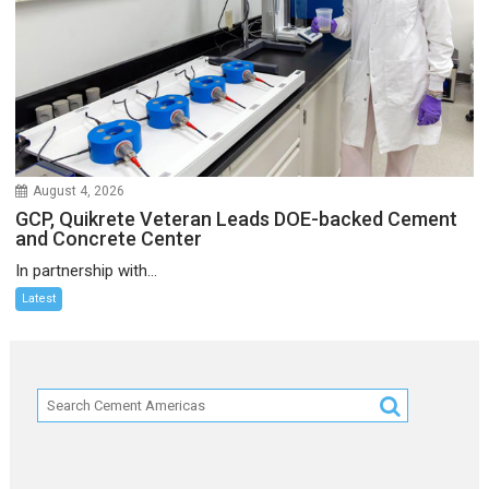
August 4, 2026
GCP, Quikrete Veteran Leads DOE-backed Cement
and Concrete Center
In partnership with...
Latest