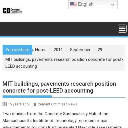
Skip
English
to
content
You are here
Home
2011
September
29
MIT buildings, pavements research position concrete for post-
LEED accounting
MIT buildings, pavements research position
concrete for post-LEED accounting
15 years ago
Cement Optimized News
Two studies from the Concrete Sustainability Hub at the
Massachusetts Institute of Technology represent major
advancements for construction-related life-cycle assessments