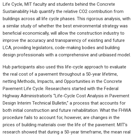
Life Cycle, MIT faculty and students behind the Concrete
Sustainability Hub quantify the relative CO2 contribution from
buildings across all life cycle phases. This rigorous analysis, with
a similar study of whether the best environmental strategy was
beneficial economically, will allow the construction industry to
improve the accuracy and transparency of existing and future
LCA, providing legislators, code-making bodies and building
design professionals with a comprehensive and unbiased model.
Hub participants also used this life-cycle approach to evaluate
the real cost of a pavement throughout a 50-year lifetime,
netting Methods, Impacts, and Opportunities in the Concrete
Pavement Life Cycle. Researchers started with the Federal
Highway Administration’s “Life-Cycle Cost Analysis in Pavement
Design Interim Technical Bulletin,” a process that accounts for
both initial construction and future rehabilitation. What the FHWA
procedure fails to account for, however, are changes in the
prices of building materials over the life of the pavement. MIT’s
research showed that during a 50-year timeframe, the mean real