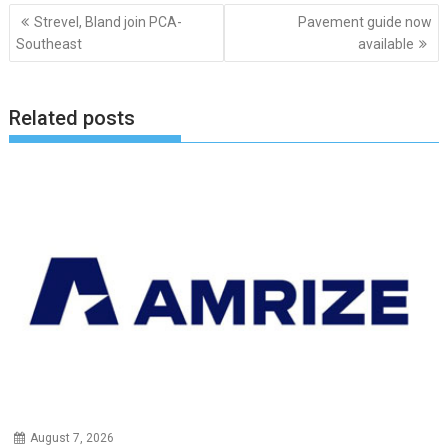
Post
Strevel, Bland join PCA-
Pavement guide now
navigation
Southeast
available
Related posts
August 7, 2026