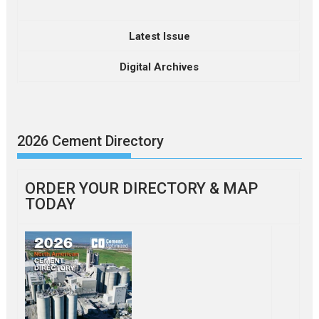
Latest Issue
Digital Archives
2026 Cement Directory
ORDER YOUR DIRECTORY & MAP
TODAY