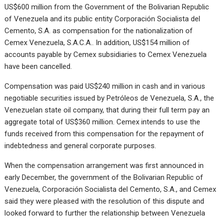
US$600 million from the Government of the Bolivarian Republic
of Venezuela and its public entity Corporación Socialista del
Cemento, S.A. as compensation for the nationalization of
Cemex Venezuela, S.A.C.A.. In addition, US$154 million of
accounts payable by Cemex subsidiaries to Cemex Venezuela
have been cancelled.
Compensation was paid US$240 million in cash and in various
negotiable securities issued by Petróleos de Venezuela, S.A., the
Venezuelan state oil company, that during their full term pay an
aggregate total of US$360 million. Cemex intends to use the
funds received from this compensation for the repayment of
indebtedness and general corporate purposes.
When the compensation arrangement was first announced in
early December, the government of the Bolivarian Republic of
Venezuela, Corporación Socialista del Cemento, S.A., and Cemex
said they were pleased with the resolution of this dispute and
looked forward to further the relationship between Venezuela