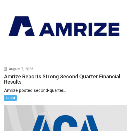
August 7, 2026
Amrize Reports Strong Second Quarter Financial
Results
Amrize posted second-quarter...
Latest