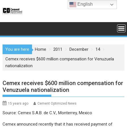
Skip
English
to
content
You are here
Home
2011
December
14
Cemex receives $600 million compensation for Venuzuela
nationalization
Cemex receives $600 million compensation for
Venuzuela nationalization
15 years ago
Cement Optimized News
Source: Cemex S.A.B. de C.V., Monterrey, Mexico
Cemex announced recently that it has received payment of