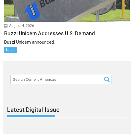
August 4, 2026
Buzzi Unicem Addresses U.S. Demand
Buzzi Unicem announced...
Latest
Latest Digital Issue