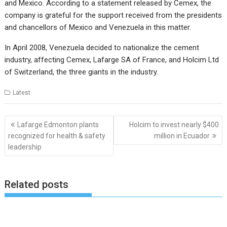
and Mexico. According to a statement released by Cemex, the
company is grateful for the support received from the presidents
and chancellors of Mexico and Venezuela in this matter.
In April 2008, Venezuela decided to nationalize the cement
industry, affecting Cemex, Lafarge SA of France, and Holcim Ltd
of Switzerland, the three giants in the industry.
Latest
Post
Lafarge Edmonton plants
Holcim to invest nearly $400
navigation
recognized for health & safety
million in Ecuador
leadership
Related posts