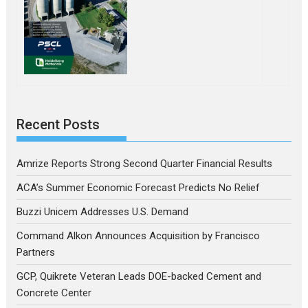
Recent Posts
Amrize Reports Strong Second Quarter Financial Results
ACA’s Summer Economic Forecast Predicts No Relief
Buzzi Unicem Addresses U.S. Demand
Command Alkon Announces Acquisition by Francisco
Partners
GCP, Quikrete Veteran Leads DOE-backed Cement and
Concrete Center