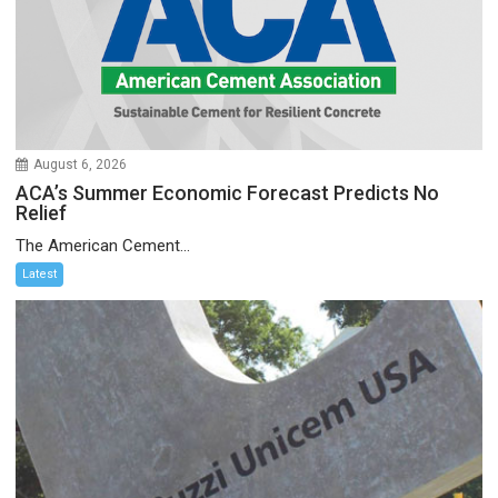
August 6, 2026
ACA’s Summer Economic Forecast Predicts No
Relief
The American Cement...
Latest