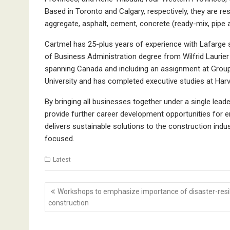
Based in Toronto and Calgary, respectively, they are re
aggregate, asphalt, cement, concrete (ready-mix, pipe 
Cartmel has 25-plus years of experience with Lafarge 
of Business Administration degree from Wilfrid Laurier 
spanning Canada and including an assignment at Group
University and has completed executive studies at Har
By bringing all businesses together under a single lead
provide further career development opportunities for
delivers sustainable solutions to the construction ind
focused.
Latest
Post
Workshops to emphasize importance of disaster-resil
navigation
construction