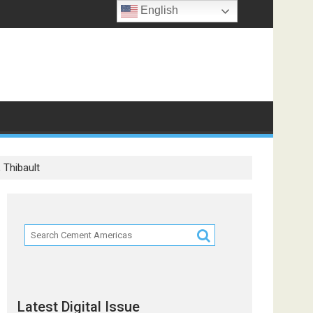
English
 Thibault
Latest Digital Issue