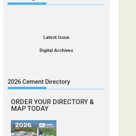
Latest Issue
Digital Archives
2026 Cement Directory
ORDER YOUR DIRECTORY &
MAP TODAY