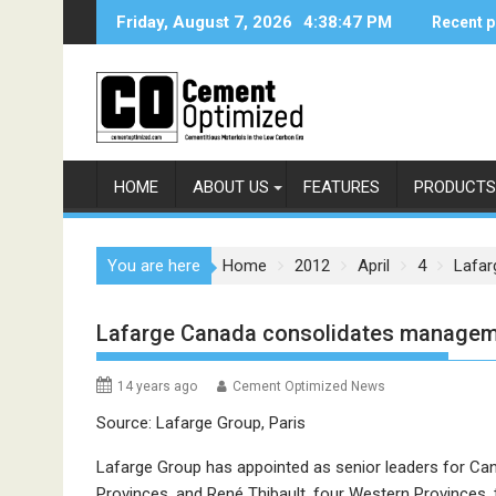
Skip
Friday, August 7, 2026
4:38:47 PM
Recent p
to
content
HOME
ABOUT US
FEATURES
PRODUCTS
You are here
Home
2012
April
4
Lafar
Lafarge Canada consolidates managemen
14 years ago
Cement Optimized News
Source: Lafarge Group, Paris
Lafarge Group has appointed as senior leaders for Can
Provinces, and René Thibault, four Western Provinces, t