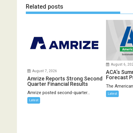
Related posts
August 6, 20
ACA’s Sum
August 7, 2026
Forecast P
Amrize Reports Strong Second
Quarter Financial Results
The American
Amrize posted second-quarter...
Latest
Latest