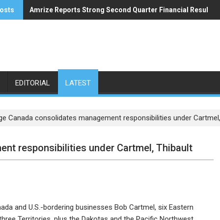
osts
Amrize Reports Strong Second Quarter Financial Results
ACA’s Summer Economic Forecast Predicts No Relief
EDITORIAL
LATEST
ge Canada consolidates management responsibilities under Cartmel,
t responsibilities under Cartmel, Thibault
ada and U.S.-bordering businesses Bob Cartmel, six Eastern
hree Territories, plus the Dakotas and the Pacific Northwest.