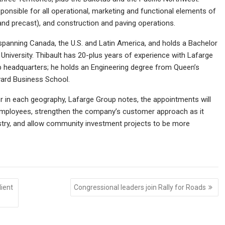
sponsible for all operational, marketing and functional elements of
and precast), and construction and paving operations.
spanning Canada, the U.S. and Latin America, and holds a Bachelor
University. Thibault has 20-plus years of experience with Lafarge
 headquarters; he holds an Engineering degree from Queen’s
vard Business School.
er in each geography, Lafarge Group notes, the appointments will
 employees, strengthen the company’s customer approach as it
ustry, and allow community investment projects to be more
ient
Congressional leaders join Rally for Roads