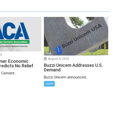
26
August 4, 2026
mer Economic
Buzzi Unicem Addresses U.S.
redicts No Relief
Demand
 Cement...
Buzzi Unicem announced...
Latest