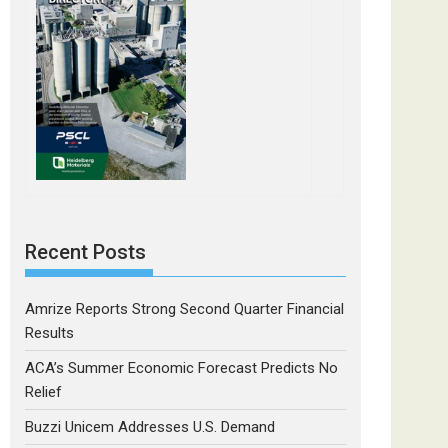
Recent Posts
Amrize Reports Strong Second Quarter Financial
Results
ACA’s Summer Economic Forecast Predicts No
Relief
Buzzi Unicem Addresses U.S. Demand