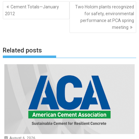
Post
Cement Totals—January
Two Holcim plants recognized
navigation
2012
for safety, environmental
performance at PCA spring
meeting
Related posts
August 6, 2026