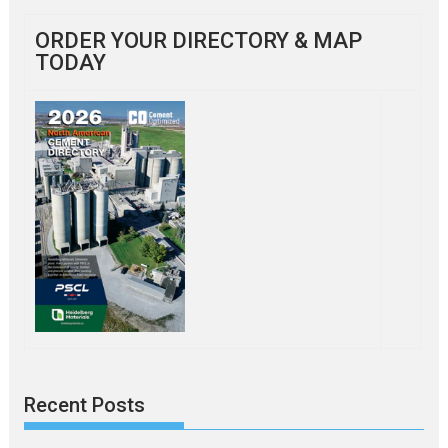
ORDER YOUR DIRECTORY & MAP
TODAY
Recent Posts