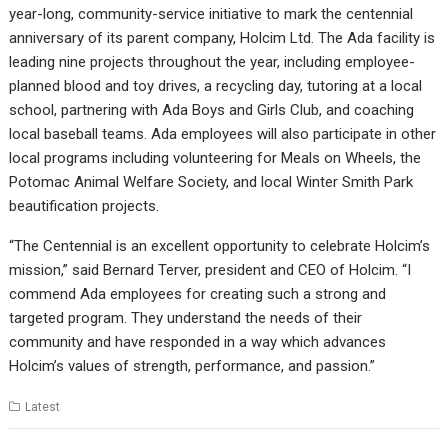
year-long, community-service initiative to mark the centennial
anniversary of its parent company, Holcim Ltd. The Ada facility is
leading nine projects throughout the year, including employee-
planned blood and toy drives, a recycling day, tutoring at a local
school, partnering with Ada Boys and Girls Club, and coaching
local baseball teams. Ada employees will also participate in other
local programs including volunteering for Meals on Wheels, the
Potomac Animal Welfare Society, and local Winter Smith Park
beautification projects.
“The Centennial is an excellent opportunity to celebrate Holcim’s
mission,” said Bernard Terver, president and CEO of Holcim. “I
commend Ada employees for creating such a strong and
targeted program. They understand the needs of their
community and have responded in a way which advances
Holcim’s values of strength, performance, and passion.”
Latest