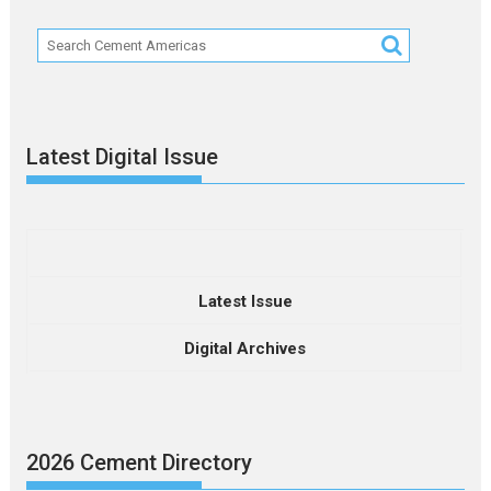
Latest Digital Issue
Latest Issue
Digital Archives
2026 Cement Directory