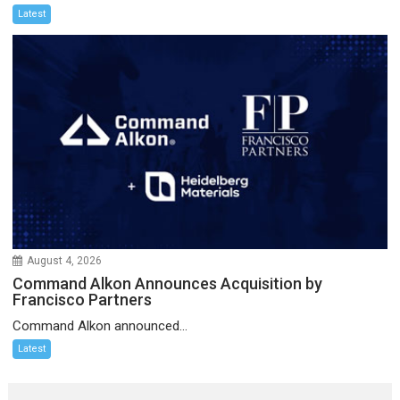
Latest
August 4, 2026
Command Alkon Announces Acquisition by
Francisco Partners
Command Alkon announced...
Latest