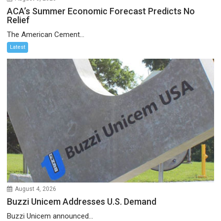
ACA’s Summer Economic Forecast Predicts No
Relief
The American Cement...
Latest
August 4, 2026
Buzzi Unicem Addresses U.S. Demand
Buzzi Unicem announced...