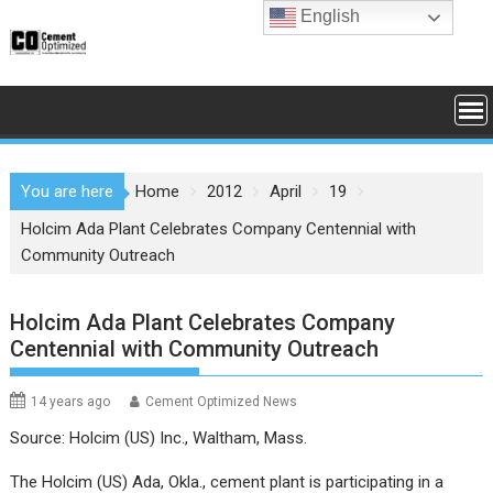
Skip
English
to
content
You are here
Home
2012
April
19
Holcim Ada Plant Celebrates Company Centennial with
Community Outreach
Holcim Ada Plant Celebrates Company
Centennial with Community Outreach
14 years ago
Cement Optimized News
Source: Holcim (US) Inc., Waltham, Mass.
The Holcim (US) Ada, Okla., cement plant is participating in a