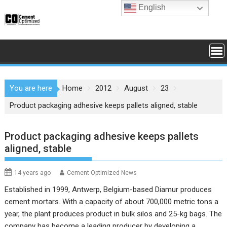
Skip
English
to
content
You are here
Home
2012
August
23
Product packaging adhesive keeps pallets aligned, stable
Product packaging adhesive keeps pallets
aligned, stable
14 years ago
Cement Optimized News
Established in 1999, Antwerp, Belgium-based Diamur produces
cement mortars. With a capacity of about 700,000 metric tons a
year, the plant produces product in bulk silos and 25-kg bags. The
company has become a leading producer by developing a