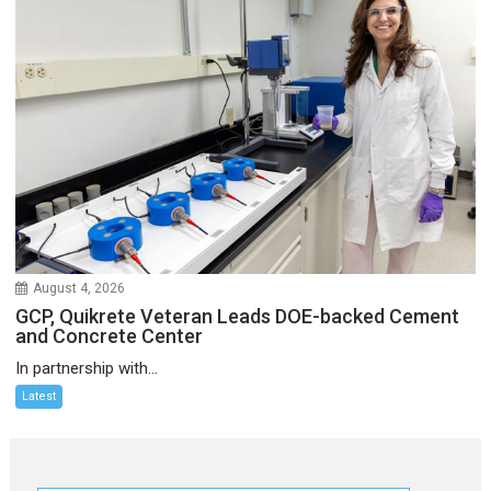
August 4, 2026
GCP, Quikrete Veteran Leads DOE-backed Cement
and Concrete Center
In partnership with...
Latest