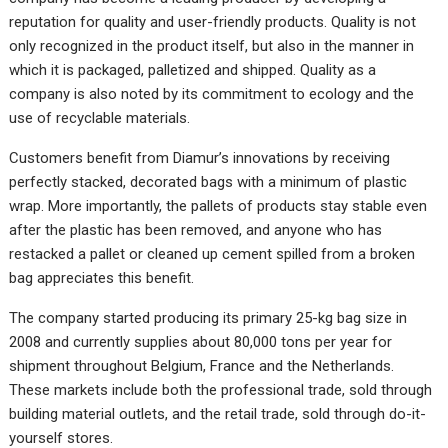
reputation for quality and user-friendly products. Quality is not
only recognized in the product itself, but also in the manner in
which it is packaged, palletized and shipped. Quality as a
company is also noted by its commitment to ecology and the
use of recyclable materials.
Customers benefit from Diamur’s innovations by receiving
perfectly stacked, decorated bags with a minimum of plastic
wrap. More importantly, the pallets of products stay stable even
after the plastic has been removed, and anyone who has
restacked a pallet or cleaned up cement spilled from a broken
bag appreciates this benefit.
The company started producing its primary 25-kg bag size in
2008 and currently supplies about 80,000 tons per year for
shipment throughout Belgium, France and the Netherlands.
These markets include both the professional trade, sold through
building material outlets, and the retail trade, sold through do-it-
yourself stores.