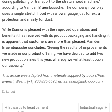
during palletizing or transport to the stretch hood machine,”
according to Van den Braembussche. The company now only
uses a single stretch hood with a lower gauge just for extra
protection and mainly for dust.
While Diamur is pleased with the improved operations and
benefits it has received with its product packaging and handling, it
is apparent that customers are more than pleased. Van den
Braembussche concludes, “Seeing the results of improvements
we made in our product offering, we have decided to add two
new production lines this year, whereby we will at least double
our capacity.”
This article was adapted from materials supplied by Lock n’Pop,
Everett, Wash., (+1) 800-225-5539, email:
sales@locknpop.com
;
Latest
Post
Edwards to head cement
Industrial Bags
navigation