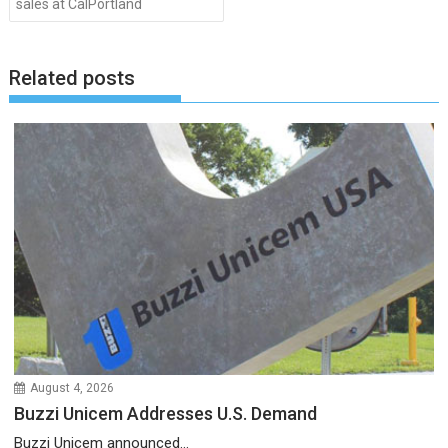
sales at CalPortland
Related posts
August 4, 2026
Buzzi Unicem Addresses U.S. Demand
Buzzi Unicem announced...