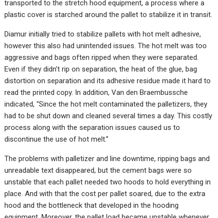
transported to the stretch hood equipment, a process where a
plastic cover is starched around the pallet to stabilize it in transit.
Diamur initially tried to stabilize pallets with hot melt adhesive,
however this also had unintended issues. The hot melt was too
aggressive and bags often ripped when they were separated.
Even if they didn’t rip on separation, the heat of the glue, bag
distortion on separation and its adhesive residue made it hard to
read the printed copy. In addition, Van den Braembussche
indicated, “Since the hot melt contaminated the palletizers, they
had to be shut down and cleaned several times a day. This costly
process along with the separation issues caused us to
discontinue the use of hot melt.”
The problems with palletizer and line downtime, ripping bags and
unreadable text disappeared, but the cement bags were so
unstable that each pallet needed two hoods to hold everything in
place. And with that the cost per pallet soared, due to the extra
hood and the bottleneck that developed in the hooding
equipment. Moreover, the pallet load became unstable whenever