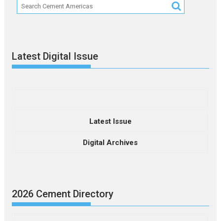
Latest Digital Issue
Latest Issue
Digital Archives
2026 Cement Directory