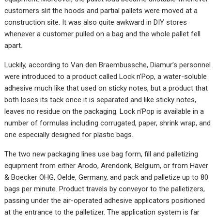
customers slit the hoods and partial pallets were moved at a
construction site. It was also quite awkward in DIY stores
whenever a customer pulled on a bag and the whole pallet fell
apart.
Luckily, according to Van den Braembussche, Diamur’s personnel
were introduced to a product called Lock n’Pop, a water-soluble
adhesive much like that used on sticky notes, but a product that
both loses its tack once it is separated and like sticky notes,
leaves no residue on the packaging. Lock n’Pop is available in a
number of formulas including corrugated, paper, shrink wrap, and
one especially designed for plastic bags.
The two new packaging lines use bag form, fill and palletizing
equipment from either Arodo, Arendonk, Belgium, or from Haver
& Boecker OHG, Oelde, Germany, and pack and palletize up to 80
bags per minute. Product travels by conveyor to the palletizers,
passing under the air-operated adhesive applicators positioned
at the entrance to the palletizer. The application system is far