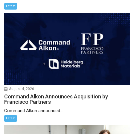
Latest
August 4, 2026
Command Alkon Announces Acquisition by
Francisco Partners
Command Alkon announced...
Latest