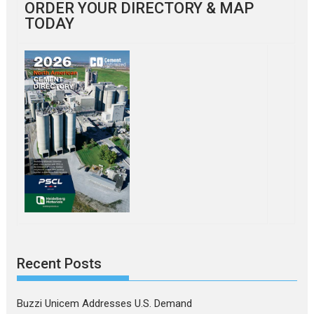
ORDER YOUR DIRECTORY & MAP
TODAY
Recent Posts
Buzzi Unicem Addresses U.S. Demand