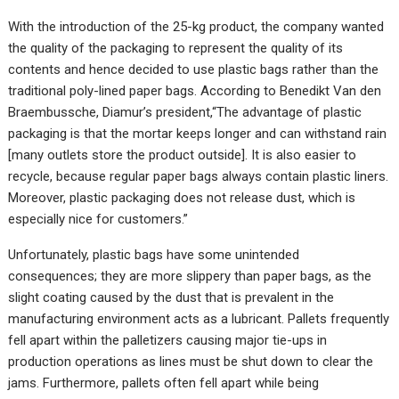
With the introduction of the 25-kg product, the company wanted
the quality of the packaging to represent the quality of its
contents and hence decided to use plastic bags rather than the
traditional poly-lined paper bags. According to Benedikt Van den
Braembussche, Diamur’s president,“The advantage of plastic
packaging is that the mortar keeps longer and can withstand rain
[many outlets store the product outside]. It is also easier to
recycle, because regular paper bags always contain plastic liners.
Moreover, plastic packaging does not release dust, which is
especially nice for customers.”
Unfortunately, plastic bags have some unintended
consequences; they are more slippery than paper bags, as the
slight coating caused by the dust that is prevalent in the
manufacturing environment acts as a lubricant. Pallets frequently
fell apart within the palletizers causing major tie-ups in
production operations as lines must be shut down to clear the
jams. Furthermore, pallets often fell apart while being