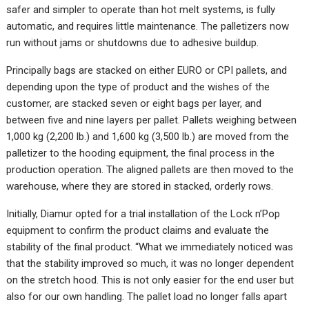
safer and simpler to operate than hot melt systems, is fully
automatic, and requires little maintenance. The palletizers now
run without jams or shutdowns due to adhesive buildup.
Principally bags are stacked on either EURO or CPI pallets, and
depending upon the type of product and the wishes of the
customer, are stacked seven or eight bags per layer, and
between five and nine layers per pallet. Pallets weighing between
1,000 kg (2,200 lb.) and 1,600 kg (3,500 lb.) are moved from the
palletizer to the hooding equipment, the final process in the
production operation. The aligned pallets are then moved to the
warehouse, where they are stored in stacked, orderly rows.
Initially, Diamur opted for a trial installation of the Lock n’Pop
equipment to confirm the product claims and evaluate the
stability of the final product. “What we immediately noticed was
that the stability improved so much, it was no longer dependent
on the stretch hood. This is not only easier for the end user but
also for our own handling. The pallet load no longer falls apart