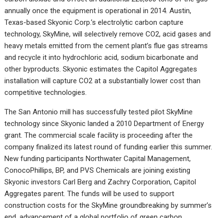
annually once the equipment is operational in 2014. Austin,
Texas-based Skyonic Corp.’s electrolytic carbon capture
technology, SkyMine, will selectively remove CO2, acid gases and
heavy metals emitted from the cement plant’s flue gas streams
and recycle it into hydrochloric acid, sodium bicarbonate and
other byproducts. Skyonic estimates the Capitol Aggregates
installation will capture CO2 at a substantially lower cost than
competitive technologies.
The San Antonio mill has successfully tested pilot SkyMine
technology since Skyonic landed a 2010 Department of Energy
grant. The commercial scale facility is proceeding after the
company finalized its latest round of funding earlier this summer.
New funding participants Northwater Capital Management,
ConocoPhillips, BP, and PVS Chemicals are joining existing
Skyonic investors Carl Berg and Zachry Corporation, Capitol
Aggregates parent. The funds will be used to support
construction costs for the SkyMine groundbreaking by summer’s
end, advancement of a global portfolio of green carbon