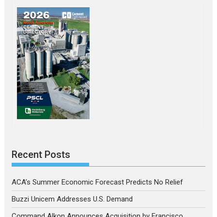
Recent Posts
ACA’s Summer Economic Forecast Predicts No Relief
Buzzi Unicem Addresses U.S. Demand
Command Alkon Announces Acquisition by Francisco