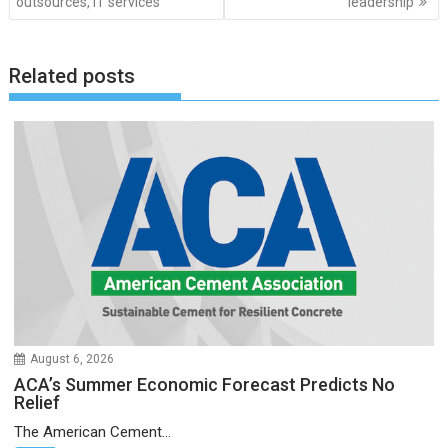
outsources, IT services
leadership
Related posts
August 6, 2026
ACA’s Summer Economic Forecast Predicts No
Relief
The American Cement...