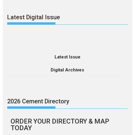
Latest Digital Issue
Latest Issue
Digital Archives
2026 Cement Directory
ORDER YOUR DIRECTORY & MAP
TODAY