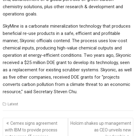
chemistry solutions, plus other research & development and
operations goals.
SkyMine is a carbonate mineralization technology that produces
beneficial re-use products in a safe, efficient and profitable
manner, Skyonic officials contend. The process uses low-cost
chemical inputs, producing high-value chemical outputs and
operation at energy-efficient conditions. Two years ago, Skyonic
received a $25 million DOE grant to develop its technology, seen
as a replacement for existing scrubber systems. Skyonic, as well
as five other companies, received DOE grants for “projects
converts carbon pollution from a climate threat to an economic
resource,” said Secretary Steven Chu.
Latest
Post
Cemex signs agreement
Holcim shakes up management
navigation
with IBM to provide process
as CEO unveils new