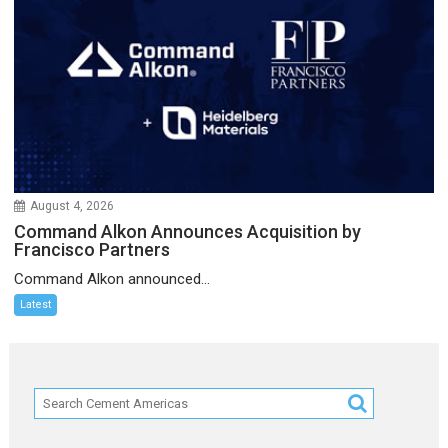
August 4, 2026
Command Alkon Announces Acquisition by
Francisco Partners
Command Alkon announced...
Latest