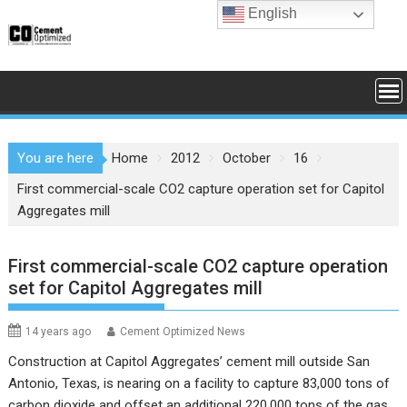
Skip
English
to
content
You are here
Home
2012
October
16
First commercial-scale CO2 capture operation set for Capitol
Aggregates mill
First commercial-scale CO2 capture operation
set for Capitol Aggregates mill
14 years ago
Cement Optimized News
Construction at Capitol Aggregates’ cement mill outside San
Antonio, Texas, is nearing on a facility to capture 83,000 tons of
carbon dioxide and offset an additional 220,000 tons of the gas