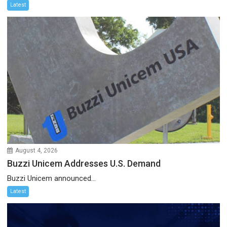
Latest
August 4, 2026
Buzzi Unicem Addresses U.S. Demand
Buzzi Unicem announced...
Latest