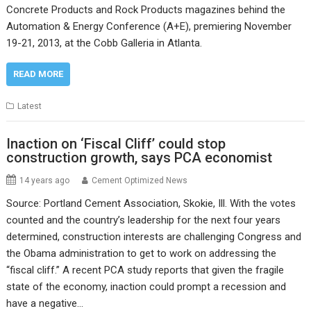
Concrete Products and Rock Products magazines behind the
Automation & Energy Conference (A+E), premiering November
19-21, 2013, at the Cobb Galleria in Atlanta.
READ MORE
Latest
Inaction on ‘Fiscal Cliff’ could stop
construction growth, says PCA economist
14 years ago
Cement Optimized News
Source: Portland Cement Association, Skokie, Ill. With the votes
counted and the country’s leadership for the next four years
determined, construction interests are challenging Congress and
the Obama administration to get to work on addressing the
“fiscal cliff.” A recent PCA study reports that given the fragile
state of the economy, inaction could prompt a recession and
have a negative…