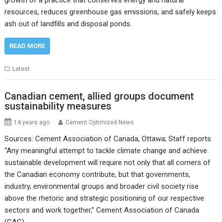
growth of a practice that conserves energy and natural
resources, reduces greenhouse gas emissions, and safely keeps
ash out of landfills and disposal ponds.
READ MORE
Latest
Canadian cement, allied groups document
sustainability measures
14 years ago
Cement Optimized News
Sources: Cement Association of Canada, Ottawa; Staff reports
“Any meaningful attempt to tackle climate change and achieve
sustainable development will require not only that all corners of
the Canadian economy contribute, but that governments,
industry, environmental groups and broader civil society rise
above the rhetoric and strategic positioning of our respective
sectors and work together,” Cement Association of Canada
(CAC)…