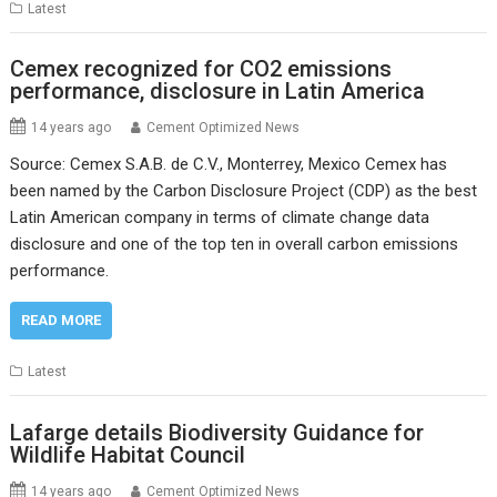
Latest
Cemex recognized for CO2 emissions
performance, disclosure in Latin America
14 years ago
Cement Optimized News
Source: Cemex S.A.B. de C.V., Monterrey, Mexico Cemex has
been named by the Carbon Disclosure Project (CDP) as the best
Latin American company in terms of climate change data
disclosure and one of the top ten in overall carbon emissions
performance.
READ MORE
Latest
Lafarge details Biodiversity Guidance for
Wildlife Habitat Council
14 years ago
Cement Optimized News