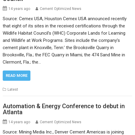
14 years ago
Cement Optimized News
Source: Cemex USA, Houston Cemex USA announced recently
that eight of its sites in the received certifications through the
Wildlife Habitat Council’s (WHC) Corporate Lands for Learning
and Wildlife at Work Programs. Sites include the company’s
cement plant in Knoxville, Tenn.’ the Brooksville Quarry in
Brooksville, Fla.; the FEC Quarry in Miami; the 474 Sand Mine in
Clermont, Fla.; the…
READ MORE
Latest
Automation & Energy Conference to debut in
Atlanta
14 years ago
Cement Optimized News
Source: Mining Media Inc., Denver Cement Americas is joining