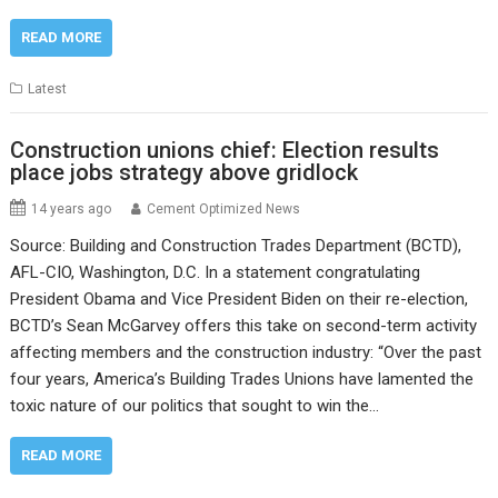
READ MORE
Latest
Construction unions chief: Election results
place jobs strategy above gridlock
14 years ago
Cement Optimized News
Source: Building and Construction Trades Department (BCTD),
AFL-CIO, Washington, D.C. In a statement congratulating
President Obama and Vice President Biden on their re-election,
BCTD’s Sean McGarvey offers this take on second-term activity
affecting members and the construction industry: “Over the past
four years, America’s Building Trades Unions have lamented the
toxic nature of our politics that sought to win the…
READ MORE