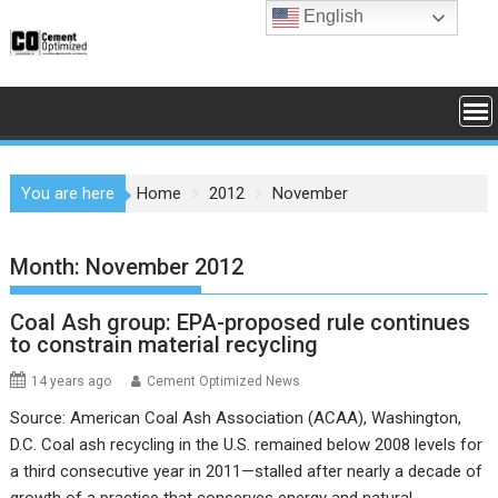
Skip
English
to
content
You are here
Home
2012
November
Month:
November 2012
Coal Ash group: EPA-proposed rule continues
to constrain material recycling
14 years ago
Cement Optimized News
Source: American Coal Ash Association (ACAA), Washington,
D.C. Coal ash recycling in the U.S. remained below 2008 levels for
a third consecutive year in 2011—stalled after nearly a decade of