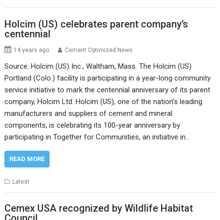
Holcim (US) celebrates parent company’s
centennial
14 years ago
Cement Optimized News
Source: Holcim (US) Inc., Waltham, Mass. The Holcim (US)
Portland (Colo.) facility is participating in a year-long community
service initiative to mark the centennial anniversary of its parent
company, Holcim Ltd. Holcim (US), one of the nation’s leading
manufacturers and suppliers of cement and mineral
components, is celebrating its 100-year anniversary by
participating in Together for Communities, an initiative in…
READ MORE
Latest
Cemex USA recognized by Wildlife Habitat
Council