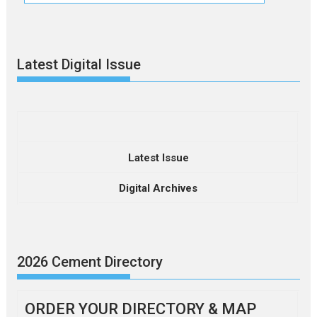
Latest Digital Issue
Latest Issue
Digital Archives
2026 Cement Directory
ORDER YOUR DIRECTORY & MAP