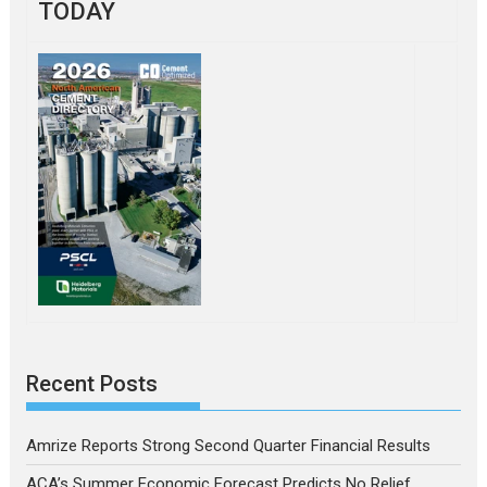
TODAY
Recent Posts
Amrize Reports Strong Second Quarter Financial Results
ACA’s Summer Economic Forecast Predicts No Relief