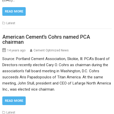
READ MORE
Latest
American Cement’s Cohrs named PCA
chairman
14 years ago
Cement Optimized News
Source: Portland Cement Association, Skokie, Ill. PCA’s Board of
Directors recently elected Cary O. Cohrs as chairman during the
association’s fall board meeting in Washington, D.C. Cohrs
succeeds Aris Papadopoulos of Titan America. At the same
meeting, John Stull, president and CEO of Lafarge North America
Inc., was elected vice chairman.
READ MORE
Latest