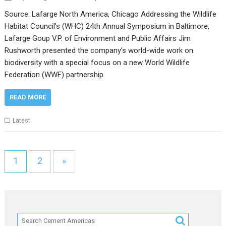
Source: Lafarge North America, Chicago Addressing the Wildlife
Habitat Council’s (WHC) 24th Annual Symposium in Baltimore,
Lafarge Goup V.P. of Environment and Public Affairs Jim
Rushworth presented the company’s world-wide work on
biodiversity with a special focus on a new World Wildlife
Federation (WWF) partnership.
READ MORE
Latest
1
2
»