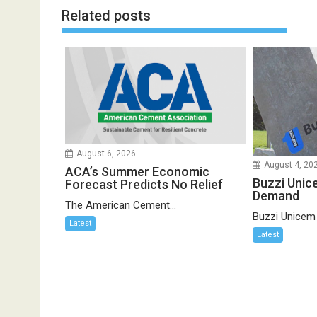
Related posts
August 6, 2026
August 4, 20
ACA’s Summer Economic
Buzzi Unic
Forecast Predicts No Relief
Demand
The American Cement...
Buzzi Unicem
Latest
Latest