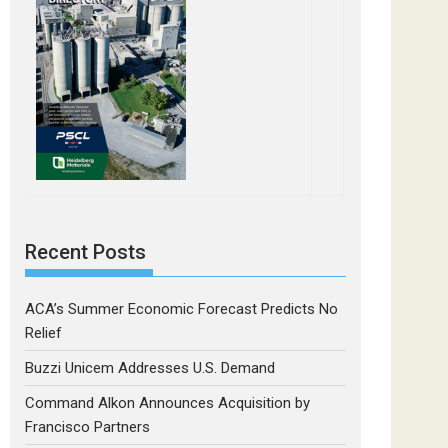
Recent Posts
ACA’s Summer Economic Forecast Predicts No
Relief
Buzzi Unicem Addresses U.S. Demand
Command Alkon Announces Acquisition by
Francisco Partners