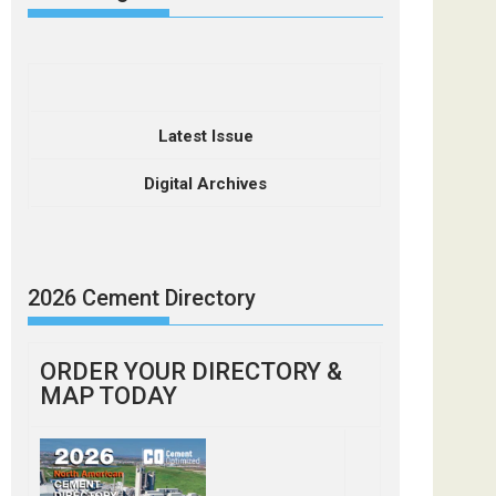
Latest Issue
Digital Archives
2026 Cement Directory
ORDER YOUR DIRECTORY &
MAP TODAY