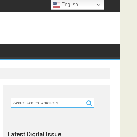
English
f
Latest Digital Issue