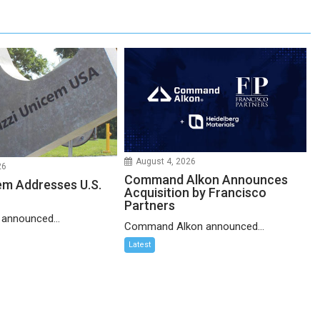
August 4, 2026
26
Command Alkon Announces
em Addresses U.S.
Acquisition by Francisco
Partners
 announced...
Command Alkon announced...
Latest