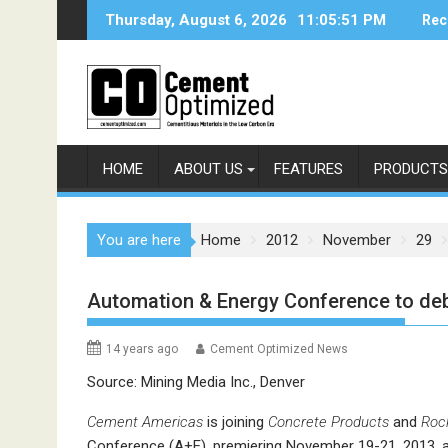
Skip
Thursday, August 6, 2026
11:05:51 PM
Rec
to
content
HOME
ABOUT US
FEATURES
PRODUCTS
You are here
Home
2012
November
29
Automation & Energy Conference to deb
14 years ago
Cement Optimized News
Source: Mining Media Inc., Denver
Cement Americas
is joining
Concrete Products
and
Roc
Conference (A+E), premiering November 19-21, 2013, at 