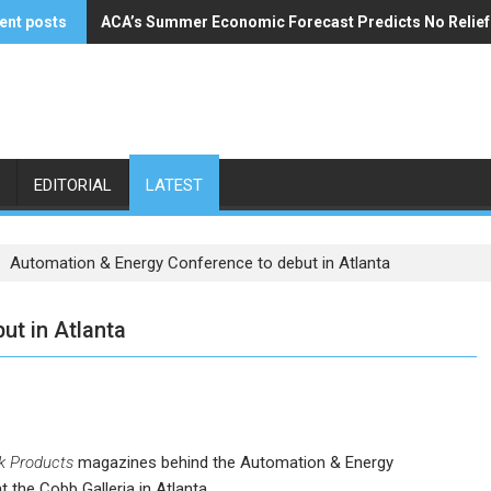
ent posts
ACA’s Summer Economic Forecast Predicts No Relie
Buzzi Unicem Addresses U.S. Demand
EDITORIAL
LATEST
Automation & Energy Conference to debut in Atlanta
ut in Atlanta
k Products
magazines behind the Automation & Energy
the Cobb Galleria in Atlanta.