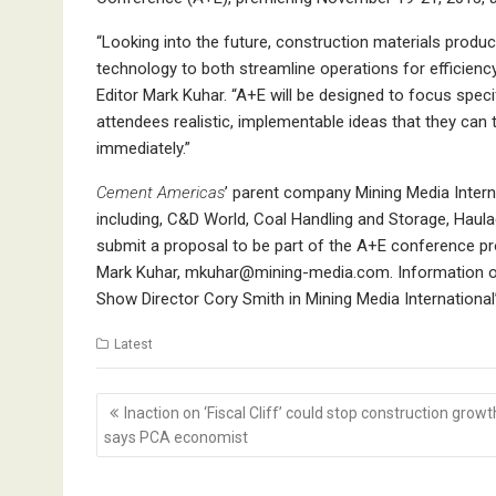
“Looking into the future, construction materials prod
technology to both streamline operations for efficie
Editor Mark Kuhar. “A+E will be designed to focus specif
attendees realistic, implementable ideas that they can 
immediately.”
Cement Americas
’ parent company Mining Media Inter
including, C&D World, Coal Handling and Storage, Haula
submit a proposal to be part of the A+E conference prog
Mark Kuhar,
mkuhar@mining-media.com.
Information o
Show Director Cory Smith in Mining Media International
Latest
Post
Inaction on ‘Fiscal Cliff’ could stop construction growt
navigation
says PCA economist