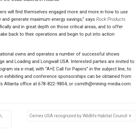
ucers will find themselves engaged more and more in how to use
ncy and generate maximum energy savings,” says
Rock Products
ically and in great depth on those critical areas, and to offer
take back to their operations and begin to put into action
national owns and operates a number of successful shows
ge and Loading and Longwall USA. Interested parties are invited to
ram via e-mail, with “A+E Call for Papers” in the subject line, to
n exhibiting and conference sponsorships can be obtained from
’s Atlanta office at 678-822-9804, or
csmith@mining-media.com.
h,
Cemex USA recognized by Wildlife Habitat Council