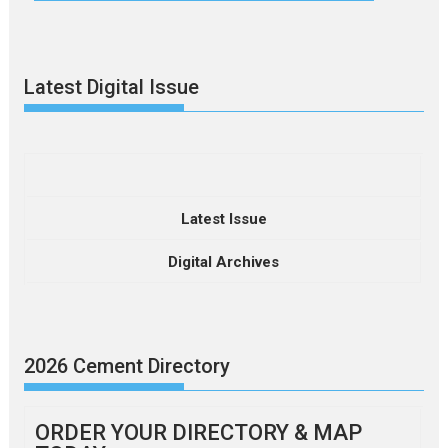
Latest Digital Issue
Latest Issue
Digital Archives
2026 Cement Directory
ORDER YOUR DIRECTORY & MAP