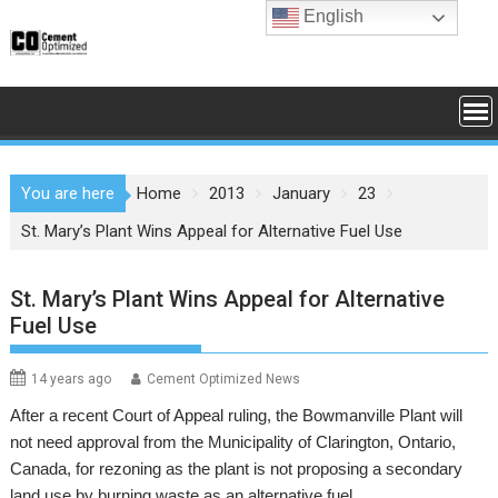
Skip
English
to
content
You are here
Home
2013
January
23
St. Mary’s Plant Wins Appeal for Alternative Fuel Use
St. Mary’s Plant Wins Appeal for Alternative
Fuel Use
14 years ago
Cement Optimized News
After a recent Court of Appeal ruling, the Bowmanville Plant will
not need approval from the Municipality of Clarington, Ontario,
Canada, for rezoning as the plant is not proposing a secondary
land use by burning waste as an alternative fuel.