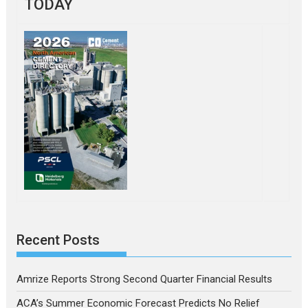
TODAY
Recent Posts
Amrize Reports Strong Second Quarter Financial Results
ACA’s Summer Economic Forecast Predicts No Relief