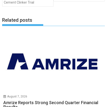
Cement Clinker Trial
Related posts
August 7, 2026
Amrize Reports Strong Second Quarter Financial
Results