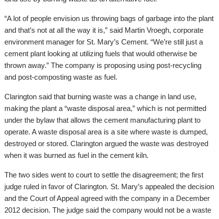
“A lot of people envision us throwing bags of garbage into the plant
and that’s not at all the way it is,” said Martin Vroegh, corporate
environment manager for St. Mary’s Cement. “We’re still just a
cement plant looking at utilizing fuels that would otherwise be
thrown away.” The company is proposing using post-recycling
and post-composting waste as fuel.
Clarington said that burning waste was a change in land use,
making the plant a “waste disposal area,” which is not permitted
under the bylaw that allows the cement manufacturing plant to
operate. A waste disposal area is a site where waste is dumped,
destroyed or stored. Clarington argued the waste was destroyed
when it was burned as fuel in the cement kiln.
The two sides went to court to settle the disagreement; the first
judge ruled in favor of Clarington. St. Mary’s appealed the decision
and the Court of Appeal agreed with the company in a December
2012 decision. The judge said the company would not be a waste