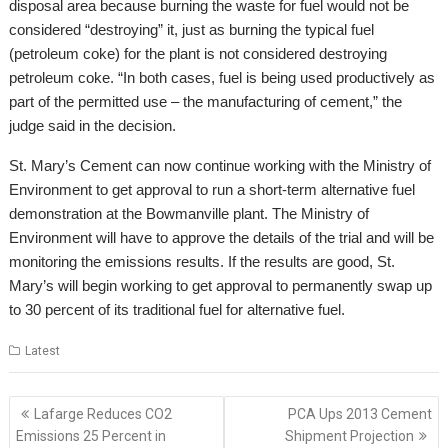
disposal area because burning the waste for fuel would not be
considered “destroying” it, just as burning the typical fuel
(petroleum coke) for the plant is not considered destroying
petroleum coke. “In both cases, fuel is being used productively as
part of the permitted use – the manufacturing of cement,” the
judge said in the decision.
St. Mary’s Cement can now continue working with the Ministry of
Environment to get approval to run a short-term alternative fuel
demonstration at the Bowmanville plant. The Ministry of
Environment will have to approve the details of the trial and will be
monitoring the emissions results. If the results are good, St.
Mary’s will begin working to get approval to permanently swap up
to 30 percent of its traditional fuel for alternative fuel.
Latest
Post
Lafarge Reduces CO2
PCA Ups 2013 Cement
navigation
Emissions 25 Percent in
Shipment Projection