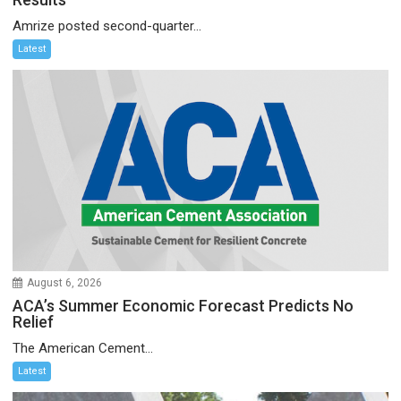
Amrize posted second-quarter...
Latest
August 6, 2026
ACA’s Summer Economic Forecast Predicts No
Relief
The American Cement...
Latest