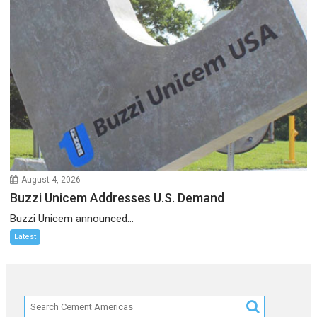
August 4, 2026
Buzzi Unicem Addresses U.S. Demand
Buzzi Unicem announced...
Latest