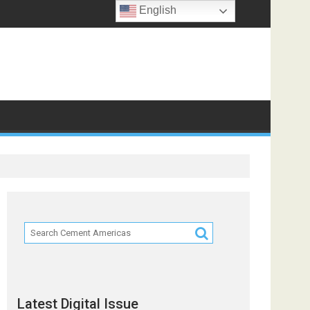
English
ts
Latest Digital Issue