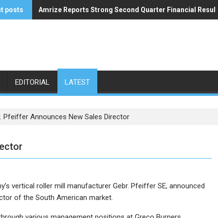
t posts
Amrize Reports Strong Second Quarter Financial Resul
ACA’s Summer Economic Forecast Predicts No Relief
EDITORIAL
LATEST
. Pfeiffer Announces New Sales Director
ector
ny’s vertical roller mill manufacturer Gebr. Pfeiffer SE, announced
ector of the South American market.
e through various management positions at Greco Burners