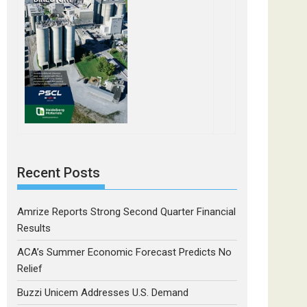
Recent Posts
Amrize Reports Strong Second Quarter Financial
Results
ACA’s Summer Economic Forecast Predicts No
Relief
Buzzi Unicem Addresses U.S. Demand