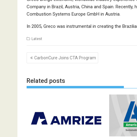
Company in Brazil, Austria, China and Spain. Recently, 
Combustion Systems Europe GmbH in Austria.
In 2005, Greco was instrumental in creating the Brazi
Latest
Post
CarbonCure Joins CTA Program
navigation
Related posts