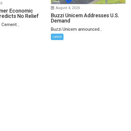
26
August 4, 2026
mer Economic
Buzzi Unicem Addresses U.S.
redicts No Relief
Demand
 Cement...
Buzzi Unicem announced...
Latest