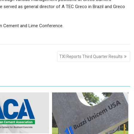
he served as general director of A TEC Greco in Brazil and Greco
lian Cement and Lime Conference.
TXI Reports Third Quarter Results