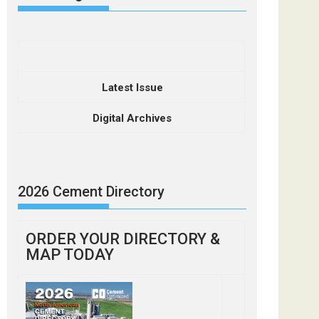
Latest Issue
Digital Archives
2026 Cement Directory
ORDER YOUR DIRECTORY &
MAP TODAY