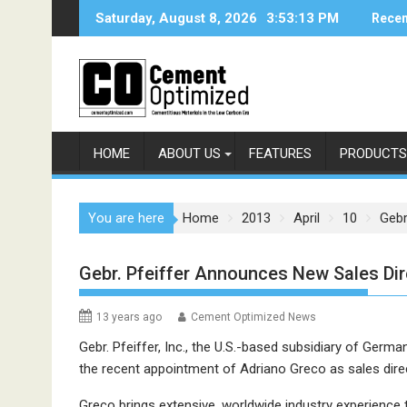
Skip
Saturday, August 8, 2026
3:53:13 PM
Recen
to
content
HOME
ABOUT US
FEATURES
PRODUCTS
You are here
Home
2013
April
10
Gebr
Gebr. Pfeiffer Announces New Sales Dir
13 years ago
Cement Optimized News
Gebr. Pfeiffer, Inc., the U.S.-based subsidiary of Germa
the recent appointment of Adriano Greco as sales dir
Greco brings extensive, worldwide industry experienc