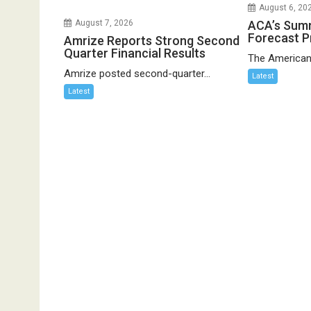
August 6, 20
ACA’s Sum
August 7, 2026
Forecast P
Amrize Reports Strong Second
Quarter Financial Results
The American
Amrize posted second-quarter...
Latest
Latest