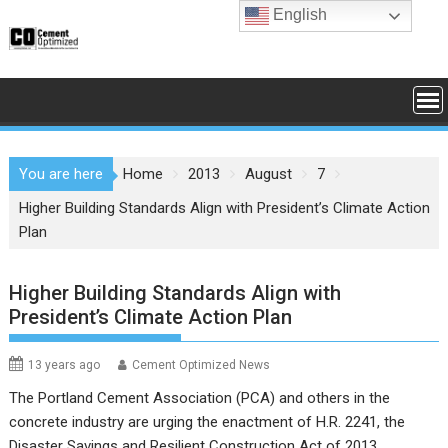
Skip
English
to
content
You are here
Home
2013
August
7
Higher Building Standards Align with President’s Climate Action
Plan
Higher Building Standards Align with
President’s Climate Action Plan
13 years ago
Cement Optimized News
The Portland Cement Association (PCA) and others in the
concrete industry are urging the enactment of H.R. 2241, the
Disaster Savings and Resilient Construction Act of 2013,