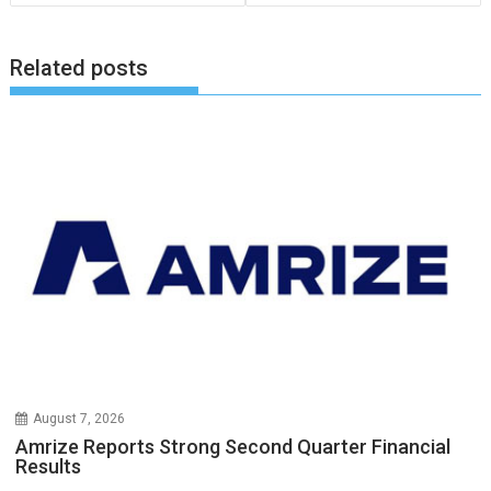
Related posts
August 7, 2026
Amrize Reports Strong Second Quarter Financial
Results