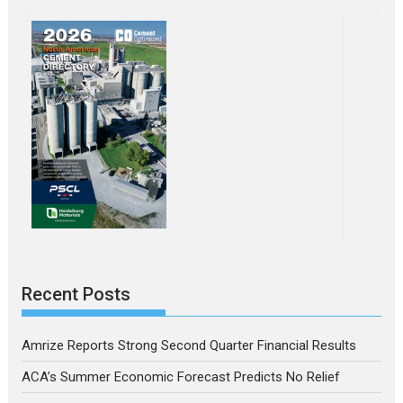
Recent Posts
Amrize Reports Strong Second Quarter Financial Results
ACA’s Summer Economic Forecast Predicts No Relief