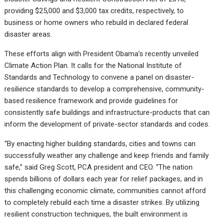
providing $25,000 and $3,000 tax credits, respectively, to
business or home owners who rebuild in declared federal
disaster areas.
These efforts align with President Obama’s recently unveiled
Climate Action Plan. It calls for the National Institute of
Standards and Technology to convene a panel on disaster-
resilience standards to develop a comprehensive, community-
based resilience framework and provide guidelines for
consistently safe buildings and infrastructure-products that can
inform the development of private-sector standards and codes.
“By enacting higher building standards, cities and towns can
successfully weather any challenge and keep friends and family
safe,” said Greg Scott, PCA president and CEO. “The nation
spends billions of dollars each year for relief packages, and in
this challenging economic climate, communities cannot afford
to completely rebuild each time a disaster strikes. By utilizing
resilient construction techniques, the built environment is