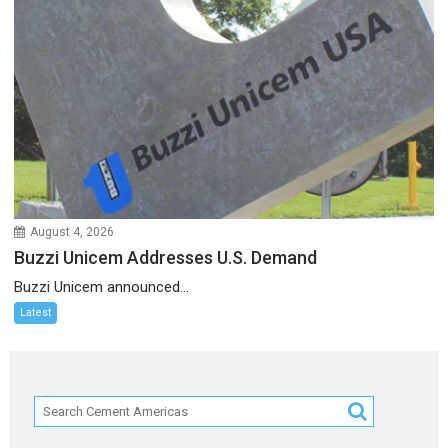
August 4, 2026
Buzzi Unicem Addresses U.S. Demand
Buzzi Unicem announced...
Latest