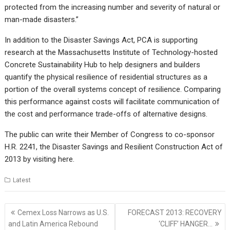
protected from the increasing number and severity of natural or
man-made disasters.”
In addition to the Disaster Savings Act, PCA is supporting
research at the Massachusetts Institute of Technology-hosted
Concrete Sustainability Hub to help designers and builders
quantify the physical resilience of residential structures as a
portion of the overall systems concept of resilience. Comparing
this performance against costs will facilitate communication of
the cost and performance trade-offs of alternative designs.
The public can write their Member of Congress to co-sponsor
H.R. 2241, the Disaster Savings and Resilient Construction Act of
2013 by visiting
here
.
Latest
Post
Cemex Loss Narrows as U.S.
FORECAST 2013: RECOVERY
navigation
and Latin America Rebound
‘CLIFF’ HANGER…