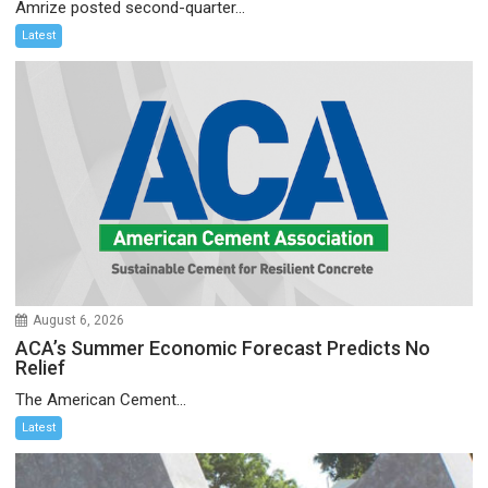
Amrize posted second-quarter...
Latest
August 6, 2026
ACA’s Summer Economic Forecast Predicts No
Relief
The American Cement...
Latest