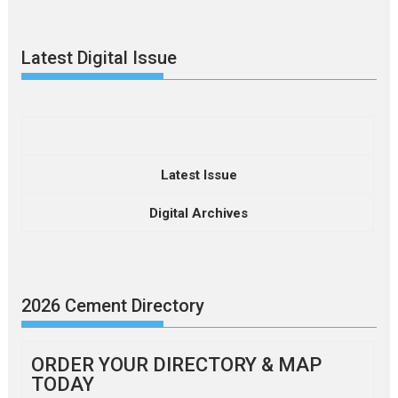
Latest Digital Issue
Latest Issue
Digital Archives
2026 Cement Directory
ORDER YOUR DIRECTORY & MAP
TODAY