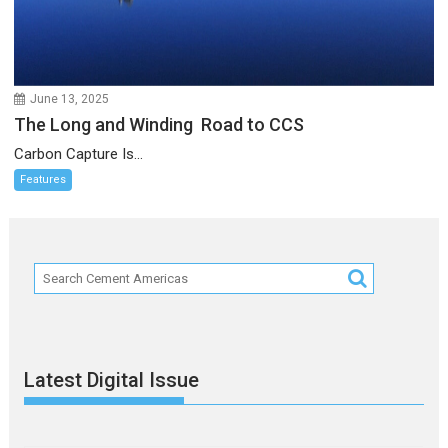
June 13, 2025
The Long and Winding Road to CCS
Carbon Capture Is...
Features
Latest Digital Issue