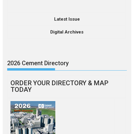
Latest Issue
Digital Archives
2026 Cement Directory
ORDER YOUR DIRECTORY & MAP
TODAY