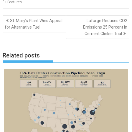
Features
Post
St. Mary’s Plant Wins Appeal
Lafarge Reduces CO2
navigation
for Alternative Fuel
Emissions 25 Percent in
Cement Clinker Trial
Related posts