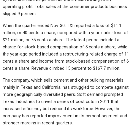
operating profit. Total sales at the consumer products business
slipped 9 percent.
When the quarter ended Nov. 30, TXI reported a loss of $11.1
million, or 40 cents a share, compared with a year-earlier loss of
$21 million, or 75 cents a share. The latest period included a
charge for stock-based compensation of 5 cents a share, while
the year-ago period included a restructuring-related charge of 11
cents a share and income from stock-based compensation of 6
cents a share. Revenue climbed 15 percent to $167.7 million.
The company, which sells cement and other building materials
mainly in Texas and California, has struggled to compete against
more geographically diversified peers. Soft demand prompted
Texas Industries to unveil a series of cost cuts in 2011 that
increased efficiency but reduced its workforce. However, the
company has reported improvement in its cement segment and
stronger margins in recent quarters.