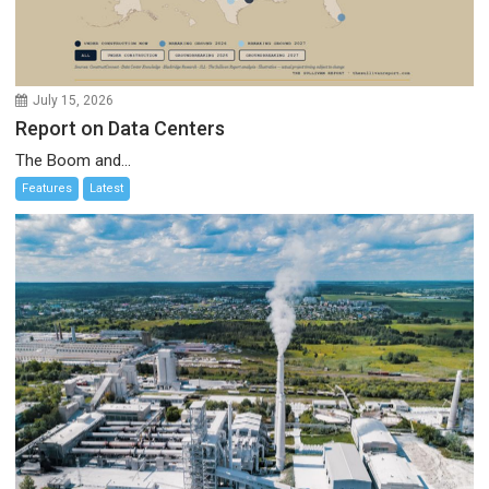
July 15, 2026
Report on Data Centers
The Boom and...
Features
Latest