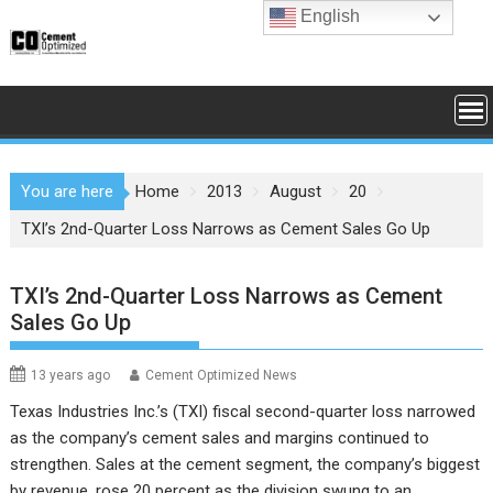
Skip
English
to
content
You are here
Home
2013
August
20
TXI’s 2nd-Quarter Loss Narrows as Cement Sales Go Up
TXI’s 2nd-Quarter Loss Narrows as Cement
Sales Go Up
13 years ago
Cement Optimized News
Texas Industries Inc.’s (TXI) fiscal second-quarter loss narrowed
as the company’s cement sales and margins continued to
strengthen. Sales at the cement segment, the company’s biggest
by revenue, rose 20 percent as the division swung to an