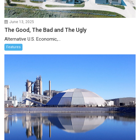
June 13, 2025
The Good, The Bad and The Ugly
Alternative U.S. Economic,...
Features