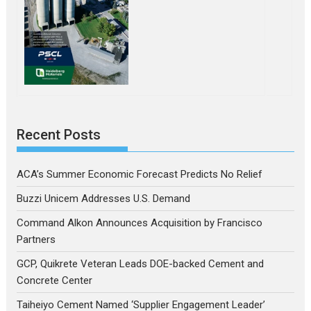
Recent Posts
ACA’s Summer Economic Forecast Predicts No Relief
Buzzi Unicem Addresses U.S. Demand
Command Alkon Announces Acquisition by Francisco
Partners
GCP, Quikrete Veteran Leads DOE-backed Cement and
Concrete Center
Taiheiyo Cement Named ‘Supplier Engagement Leader’