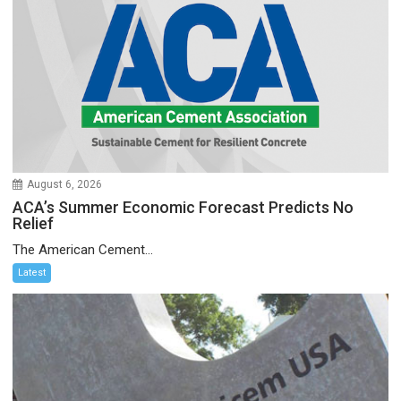
August 6, 2026
ACA’s Summer Economic Forecast Predicts No
Relief
The American Cement...
Latest