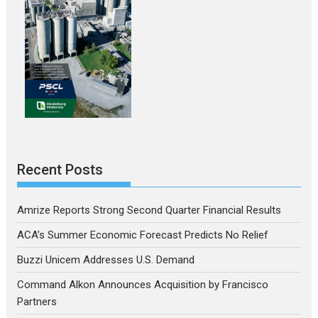
Recent Posts
Amrize Reports Strong Second Quarter Financial Results
ACA’s Summer Economic Forecast Predicts No Relief
Buzzi Unicem Addresses U.S. Demand
Command Alkon Announces Acquisition by Francisco
Partners