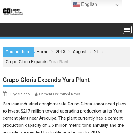
Skip
English
to
content
You are here
Home
2013
August
21
Grupo Gloria Expands Yura Plant
Grupo Gloria Expands Yura Plant
13 years ago
Cement Optimized News
Peruvian industrial conglomerate Grupo Gloria announced plans
to invest $217 million toward upgrading production at its Yura
cement plant near Arequipa. The plant currently has a cement
production capacity of 3.5 million metric tons annually and the
upgrade is expected to double production by 2016.