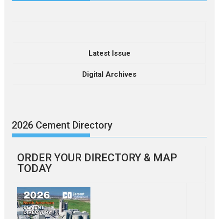
Latest Issue
Digital Archives
2026 Cement Directory
ORDER YOUR DIRECTORY & MAP
TODAY