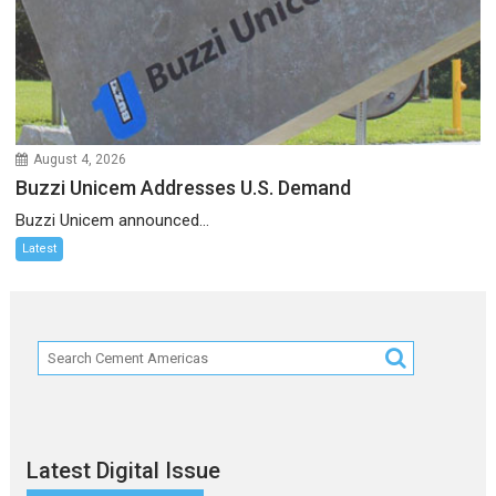
August 4, 2026
Buzzi Unicem Addresses U.S. Demand
Buzzi Unicem announced...
Latest
Latest Digital Issue