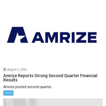
August 7, 2026
Amrize Reports Strong Second Quarter Financial
Results
Amrize posted second-quarter...
Latest