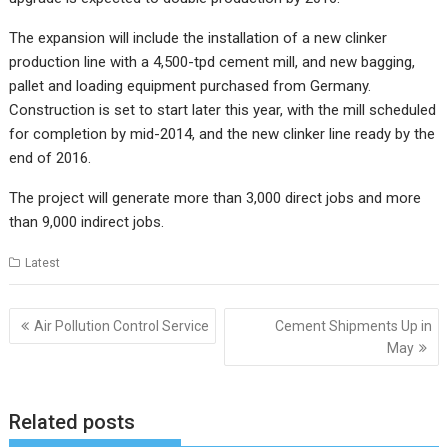
The expansion will include the installation of a new clinker
production line with a 4,500-tpd cement mill, and new bagging,
pallet and loading equipment purchased from Germany.
Construction is set to start later this year, with the mill scheduled
for completion by mid-2014, and the new clinker line ready by the
end of 2016.
The project will generate more than 3,000 direct jobs and more
than 9,000 indirect jobs.
Latest
Post
Air Pollution Control Service
Cement Shipments Up in
navigation
May
Related posts