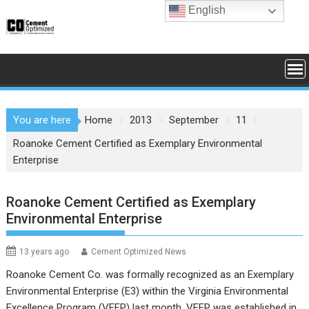
Skip
English
to
content
You are here
Home
2013
September
11
Roanoke Cement Certified as Exemplary Environmental
Enterprise
Roanoke Cement Certified as Exemplary
Environmental Enterprise
13 years ago
Cement Optimized News
Roanoke Cement Co. was formally recognized as an Exemplary
Environmental Enterprise (E3) within the Virginia Environmental
Excellence Program (VEEP) last month. VEEP was established in