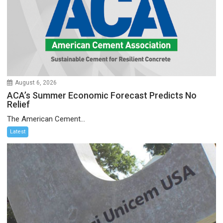
August 6, 2026
ACA’s Summer Economic Forecast Predicts No
Relief
The American Cement...
Latest