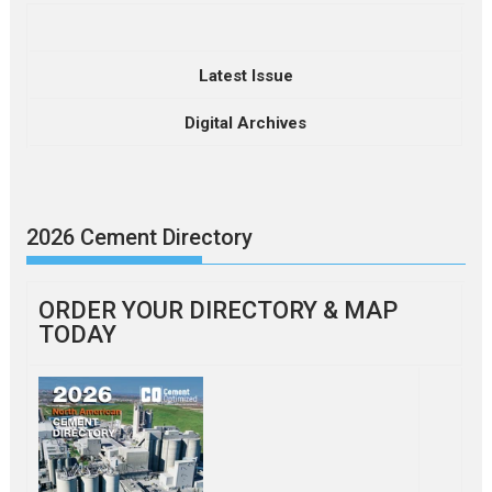
Latest Issue
Digital Archives
2026 Cement Directory
ORDER YOUR DIRECTORY & MAP
TODAY