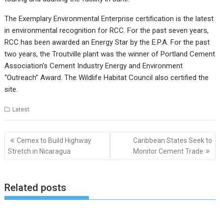
The Exemplary Environmental Enterprise certification is the latest
in environmental recognition for RCC. For the past seven years,
RCC has been awarded an Energy Star by the E.P.A. For the past
two years, the Troutville plant was the winner of Portland Cement
Association’s Cement Industry Energy and Environment
“Outreach” Award. The Wildlife Habitat Council also certified the
site.
Latest
Post
Cemex to Build Highway
Caribbean States Seek to
navigation
Stretch in Nicaragua
Monitor Cement Trade
Related posts