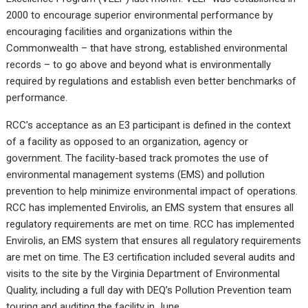
2000 to encourage superior environmental performance by
encouraging facilities and organizations within the
Commonwealth – that have strong, established environmental
records – to go above and beyond what is environmentally
required by regulations and establish even better benchmarks of
performance.
RCC’s acceptance as an E3 participant is defined in the context
of a facility as opposed to an organization, agency or
government. The facility-based track promotes the use of
environmental management systems (EMS) and pollution
prevention to help minimize environmental impact of operations.
RCC has implemented Envirolis, an EMS system that ensures all
regulatory requirements are met on time. RCC has implemented
Envirolis, an EMS system that ensures all regulatory requirements
are met on time. The E3 certification included several audits and
visits to the site by the Virginia Department of Environmental
Quality, including a full day with DEQ’s Pollution Prevention team
touring and auditing the facility in June.