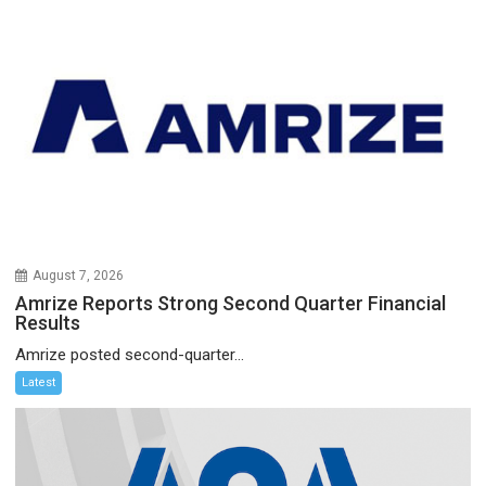
August 7, 2026
Amrize Reports Strong Second Quarter Financial
Results
Amrize posted second-quarter...
Latest