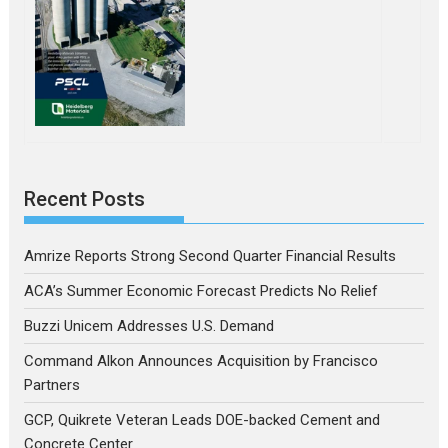
Recent Posts
Amrize Reports Strong Second Quarter Financial Results
ACA’s Summer Economic Forecast Predicts No Relief
Buzzi Unicem Addresses U.S. Demand
Command Alkon Announces Acquisition by Francisco
Partners
GCP, Quikrete Veteran Leads DOE-backed Cement and
Concrete Center