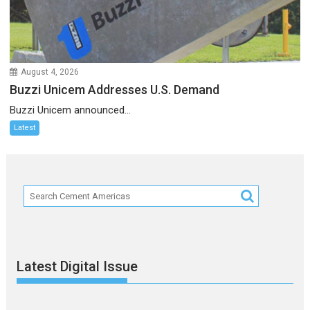
August 4, 2026
Buzzi Unicem Addresses U.S. Demand
Buzzi Unicem announced...
Latest
Latest Digital Issue