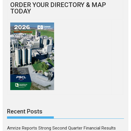
ORDER YOUR DIRECTORY & MAP
TODAY
Recent Posts
Amrize Reports Strong Second Quarter Financial Results