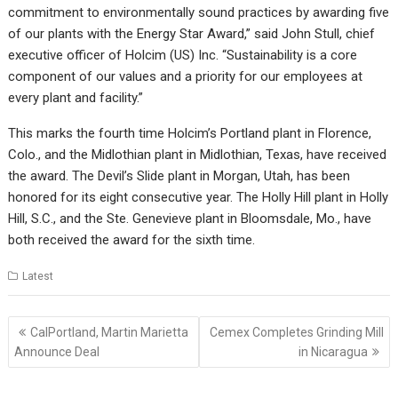
commitment to environmentally sound practices by awarding five
of our plants with the Energy Star Award,” said John Stull, chief
executive officer of Holcim (US) Inc. “Sustainability is a core
component of our values and a priority for our employees at
every plant and facility.”
This marks the fourth time Holcim’s Portland plant in Florence,
Colo., and the Midlothian plant in Midlothian, Texas, have received
the award. The Devil’s Slide plant in Morgan, Utah, has been
honored for its eight consecutive year. The Holly Hill plant in Holly
Hill, S.C., and the Ste. Genevieve plant in Bloomsdale, Mo., have
both received the award for the sixth time.
Latest
Post
CalPortland, Martin Marietta
Cemex Completes Grinding Mill
navigation
Announce Deal
in Nicaragua