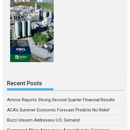
Recent Posts
Amrize Reports Strong Second Quarter Financial Results
ACA’s Summer Economic Forecast Predicts No Relief
Buzzi Unicem Addresses U.S. Demand