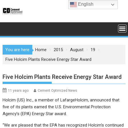
Skip
English
to
content
You are here
Home
2015
August
19
Five Holcim Plants Receive Energy Star Award
Five Holcim Plants Receive Energy Star Award
11 years ago
Cement Optimized News
Holcim (US) Inc.
, a member of
LafargeHolcim
, announced that
five of its plants earned the U.S. Environmental Protection
Agency’s (
EPA
) Energy Star award.
“We are pleased that the EPA has recognized Holcim’s continued