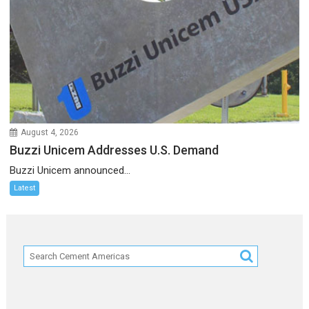
August 4, 2026
Buzzi Unicem Addresses U.S. Demand
Buzzi Unicem announced...
Latest