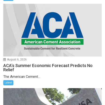
August 6, 2026
ACA’s Summer Economic Forecast Predicts No
Relief
The American Cement...
Latest