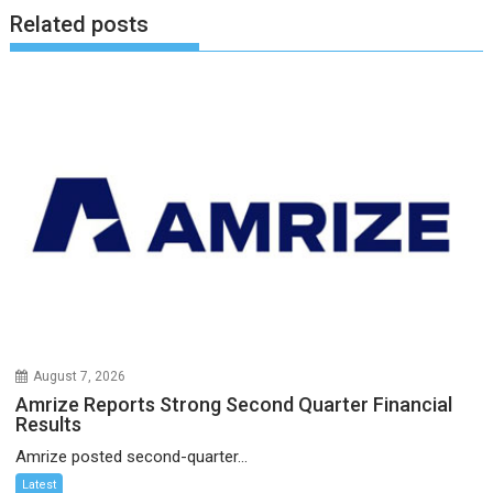
Related posts
August 7, 2026
Amrize Reports Strong Second Quarter Financial
Results
Amrize posted second-quarter...
Latest