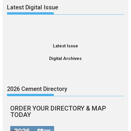
Latest Digital Issue
Latest Issue
Digital Archives
2026 Cement Directory
ORDER YOUR DIRECTORY & MAP
TODAY