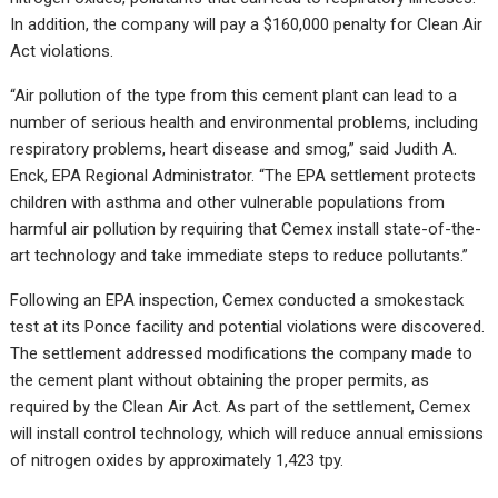
In addition, the company will pay a $160,000 penalty for Clean Air
Act violations.
“Air pollution of the type from this cement plant can lead to a
number of serious health and environmental problems, including
respiratory problems, heart disease and smog,” said Judith A.
Enck, EPA Regional Administrator. “The EPA settlement protects
children with asthma and other vulnerable populations from
harmful air pollution by requiring that Cemex install state-of-the-
art technology and take immediate steps to reduce pollutants.”
Following an EPA inspection, Cemex conducted a smokestack
test at its Ponce facility and potential violations were discovered.
The settlement addressed modifications the company made to
the cement plant without obtaining the proper permits, as
required by the Clean Air Act. As part of the settlement, Cemex
will install control technology, which will reduce annual emissions
of nitrogen oxides by approximately 1,423 tpy.