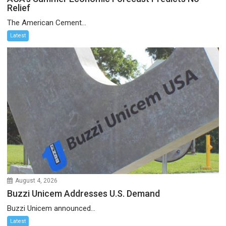
Relief
The American Cement...
Latest
August 4, 2026
Buzzi Unicem Addresses U.S. Demand
Buzzi Unicem announced...
Latest