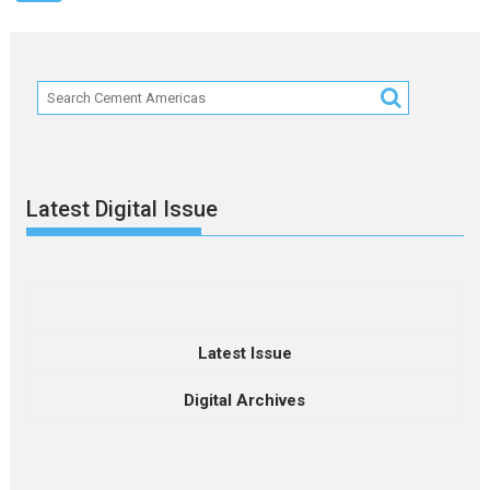
Latest Digital Issue
Latest Issue
Digital Archives