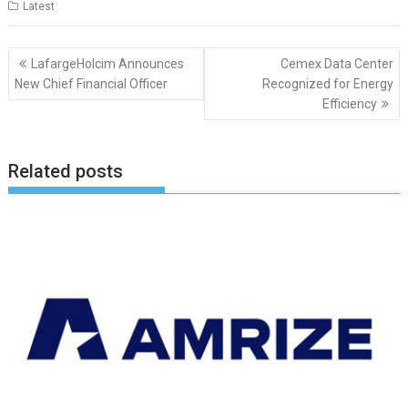
Latest
Post
LafargeHolcim Announces
Cemex Data Center
navigation
New Chief Financial Officer
Recognized for Energy
Efficiency
Related posts