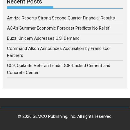
Recent Posts
Amrize Reports Strong Second Quarter Financial Results
ACA’s Summer Economic Forecast Predicts No Relief
Buzzi Unicem Addresses U.S. Demand
Command Alkon Announces Acquisition by Francisco
Partners
GCP, Quikrete Veteran Leads DOE-backed Cement and
Concrete Center
© 2026 SEMCO Publishing, Inc. All rights reserved.