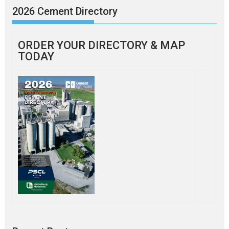
2026 Cement Directory
ORDER YOUR DIRECTORY & MAP
TODAY