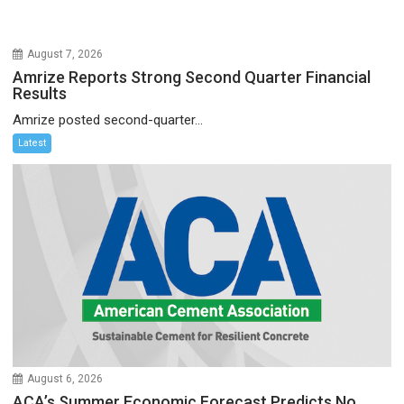
August 7, 2026
Amrize Reports Strong Second Quarter Financial
Results
Amrize posted second-quarter...
Latest
August 6, 2026
ACA’s Summer Economic Forecast Predicts No