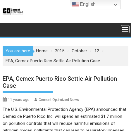
Skip
English
to
content
You are here
Home
2015
October
12
EPA, Cemex Puerto Rico Settle Air Pollution Case
EPA, Cemex Puerto Rico Settle Air Pollution
Case
11 years ago
Cement Optimized News
The
U.S. Environmental Protection Agency
(EPA) announced that
Cemex de Puerto Rico Inc. will spend an estimated $1.7 million
on pollution controls that will reduce harmful emissions of
nitrogen oxides, pollutants that can lead to respiratory illnesses.