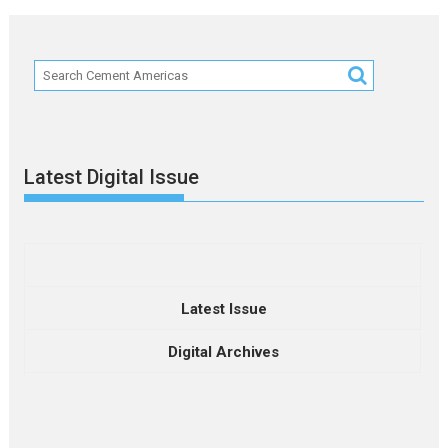
Latest Digital Issue
Latest Issue
Digital Archives