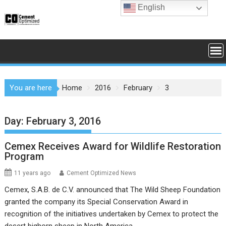
Skip
English
to
content
You are here
Home
2016
February
3
Day:
February 3, 2016
Cemex Receives Award for Wildlife Restoration
Program
11 years ago
Cement Optimized News
Cemex, S.A.B. de C.V. announced that The Wild Sheep Foundation
granted the company its Special Conservation Award in
recognition of the initiatives undertaken by Cemex to protect the