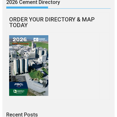
2026 Cement Directory
ORDER YOUR DIRECTORY & MAP
TODAY
Recent Posts