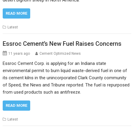
desert bighorn sheep in North America.
READ MORE
Latest
Essroc Cement’s New Fuel Raises Concerns
11 years ago
Cement Optimized News
Essroc Cement Corp. is applying for an Indiana state
environmental permit to burn liquid waste-derived fuel in one of
its cement kilns in the unincorporated Clark County community
of Speed, the News and Tribune reported. The fuel is repurposed
from used products such as antifreeze.
READ MORE
Latest