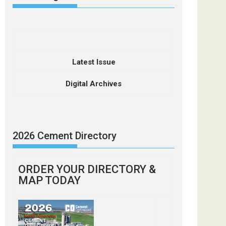
Latest Issue
Digital Archives
2026 Cement Directory
ORDER YOUR DIRECTORY &
MAP TODAY