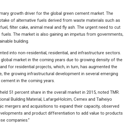
primary growth driver for the global green cement market. The
take of alternative fuels derived from waste materials such as
uel, filter cake, animal meal and fly ash. The urgent need to cut
fuels. The market is also gaining an impetus from governments,
inable building.
ted into non-residential, residential, and infrastructure sectors.
he global market in the coming years due to growing density of the
and for residential projects, which, in turn, has augmented the
, the growing infrastructural development in several emerging
n cement in the coming years.
held 51 percent share in the overall market in 2015, noted TMR.
ional Building Material, LafargeHolcim, Cemex and Taiheiyo
 mergers and acquisitions to expand their capacity, observed
evelopments and product differentiation to add value to products
hese companies.”