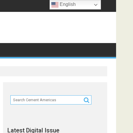
English
ts
Latest Digital Issue