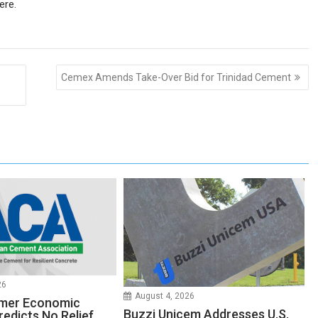
ere
.
Cemex Amends Take-Over Bid for Trinidad Cement
26
August 4, 2026
mer Economic
Buzzi Unicem Addresses U.S.
redicts No Relief