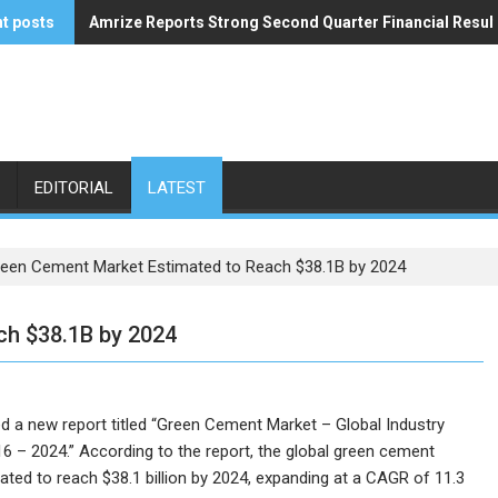
t posts
Amrize Reports Strong Second Quarter Financial Resul
ACA’s Summer Economic Forecast Predicts No Relief
EDITORIAL
LATEST
een Cement Market Estimated to Reach $38.1B by 2024
ch $38.1B by 2024
 a new report titled “Green Cement Market – Global Industry
16 – 2024.” According to the report, the global green cement
pated to reach $38.1 billion by 2024, expanding at a CAGR of 11.3