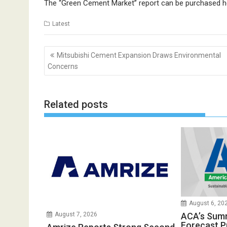
The “Green Cement Market” report can be purchased
h
Latest
Post
Mitsubishi Cement Expansion Draws Environmental
navigation
Concerns
Related posts
August 6, 20
ACA’s Sum
August 7, 2026
Forecast P