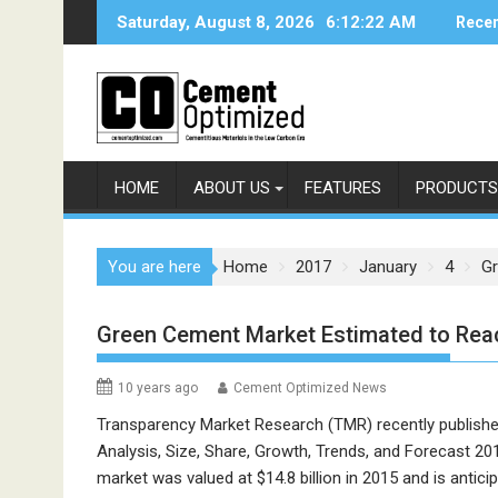
Skip
Saturday, August 8, 2026
6:12:22 AM
Recen
to
content
HOME
ABOUT US
FEATURES
PRODUCTS
You are here
Home
2017
January
4
Gr
Green Cement Market Estimated to Rea
10 years ago
Cement Optimized News
Transparency Market Research (TMR) recently published
Analysis, Size, Share, Growth, Trends, and Forecast 20
market was valued at $14.8 billion in 2015 and is antici