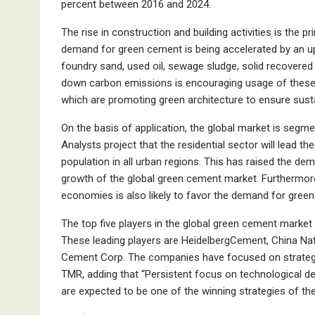
percent between 2016 and 2024.
The rise in construction and building activities is the 
demand for green cement is being accelerated by an up
foundry sand, used oil, sewage sludge, solid recovered f
down carbon emissions is encouraging usage of these 
which are promoting green architecture to ensure susta
On the basis of application, the global market is segmen
Analysts project that the residential sector will lead t
population in all urban regions. This has raised the dem
growth of the global green cement market. Furthermore
economies is also likely to favor the demand for gree
The top five players in the global green cement market 
These leading players are HeidelbergCement, China Nat
Cement Corp. The companies have focused on strategic
TMR, adding that “Persistent focus on technological d
are expected to be one of the winning strategies of t