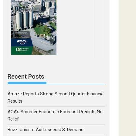
Recent Posts
Amrize Reports Strong Second Quarter Financial
Results
ACA’s Summer Economic Forecast Predicts No
Relief
Buzzi Unicem Addresses U.S. Demand