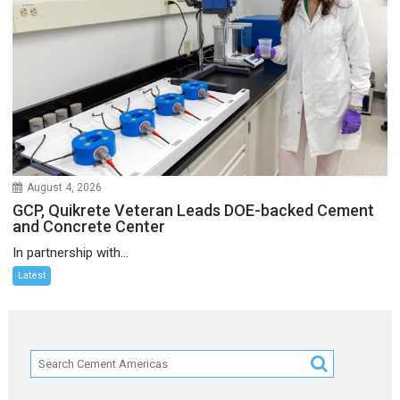
August 4, 2026
GCP, Quikrete Veteran Leads DOE-backed Cement
and Concrete Center
In partnership with...
Latest