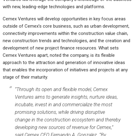
with new, leading-edge technologies and platforms.
Cemex Ventures will develop opportunities in key focus areas
outside of Cemex’s core business, such as urban development,
connectivity improvements within the construction value chain,
new construction trends and technologies, and the creation and
development of new project finance resources. What sets
Cemex Ventures apart, noted the company, is its flexible
approach to the attraction and generation of innovative ideas
that enables the incorporation of initiatives and projects at any
stage of their maturity.
“Through its open and flexible model, Cemex
Ventures aims to generate insights, nurture ideas,
incubate, invest in and commercialize the most
promising solutions, while driving disruptive
change in the construction ecosystem and thereby
developing new sources of revenue for Cemex,”
said Cemex CEO Fernando A. Gonzalez. “By