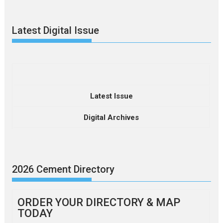
Latest Digital Issue
Latest Issue
Digital Archives
2026 Cement Directory
ORDER YOUR DIRECTORY & MAP
TODAY