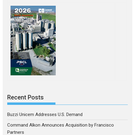
Recent Posts
Buzzi Unicem Addresses U.S. Demand
Command Alkon Announces Acquisition by Francisco
Partners