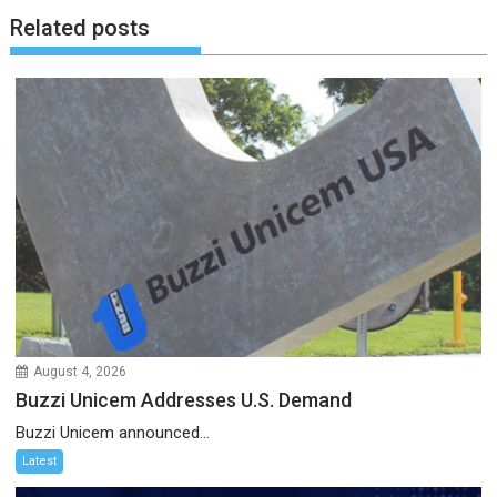
Related posts
August 4, 2026
Buzzi Unicem Addresses U.S. Demand
Buzzi Unicem announced...
Latest