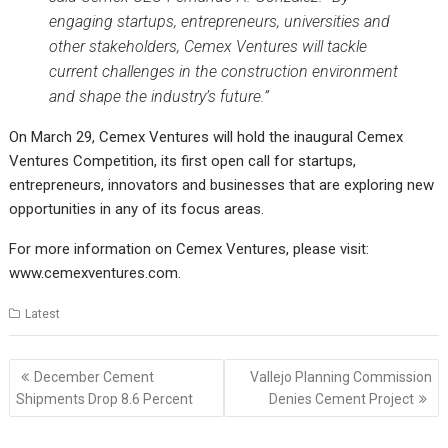
engaging startups, entrepreneurs, universities and
other stakeholders, Cemex Ventures will tackle
current challenges in the construction environment
and shape the industry’s future.”
On March 29, Cemex Ventures will hold the inaugural Cemex
Ventures Competition, its first open call for startups,
entrepreneurs, innovators and businesses that are exploring new
opportunities in any of its focus areas.
For more information on Cemex Ventures, please visit:
www.cemexventures.com
.
Latest
Post
December Cement
Vallejo Planning Commission
navigation
Shipments Drop 8.6 Percent
Denies Cement Project