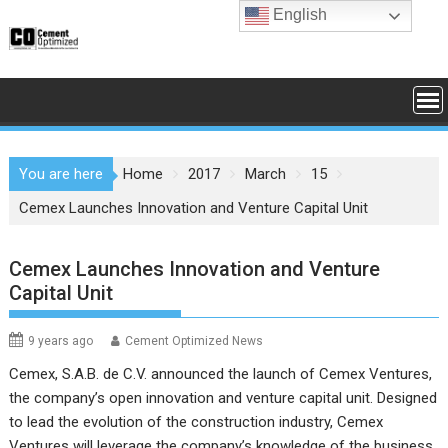
Skip
English
to
content
You are here
Home
2017
March
15
Cemex Launches Innovation and Venture Capital Unit
Cemex Launches Innovation and Venture
Capital Unit
9 years ago
Cement Optimized News
Cemex, S.A.B. de C.V. announced the launch of Cemex Ventures,
the company’s open innovation and venture capital unit. Designed
to lead the evolution of the construction industry, Cemex
Ventures will leverage the company’s knowledge of the business