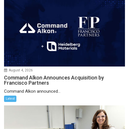
August 4, 2026
Command Alkon Announces Acquisition by
Francisco Partners
Command Alkon announced...
Latest