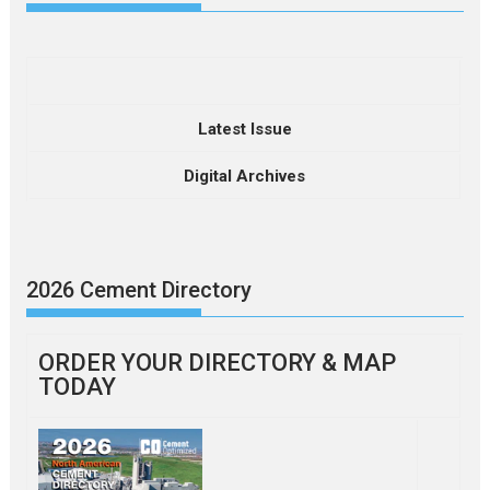
Latest Issue
Digital Archives
2026 Cement Directory
ORDER YOUR DIRECTORY & MAP
TODAY