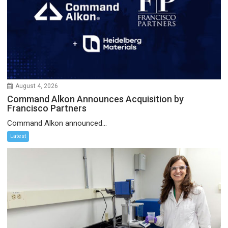
August 4, 2026
Command Alkon Announces Acquisition by
Francisco Partners
Command Alkon announced...
Latest