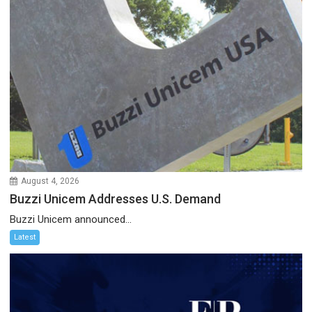
August 4, 2026
Buzzi Unicem Addresses U.S. Demand
Buzzi Unicem announced...
Latest