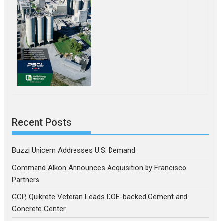
Recent Posts
Buzzi Unicem Addresses U.S. Demand
Command Alkon Announces Acquisition by Francisco
Partners
GCP, Quikrete Veteran Leads DOE-backed Cement and
Concrete Center