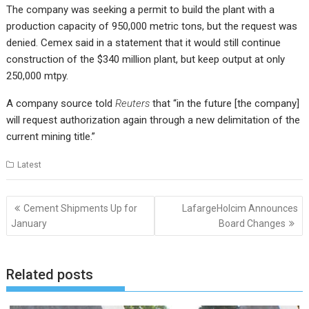
The company was seeking a permit to build the plant with a
production capacity of 950,000 metric tons, but the request was
denied. Cemex said in a statement that it would still continue
construction of the $340 million plant, but keep output at only
250,000 mtpy.
A company source told
Reuters
that “in the future [the company]
will request authorization again through a new delimitation of the
current mining title.”
Latest
Post
Cement Shipments Up for
LafargeHolcim Announces
navigation
January
Board Changes
Related posts