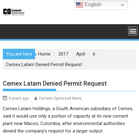
Skip
English
to
content
You are here
Home
2017
April
6
Cemex Latam Denied Permit Request
Cemex Latam Denied Permit Request
9 years ago
Cement Optimized News
Cemex Latam Holdings, a South American subsidiary of Cemex,
said it would use only a portion of capacity at its new cement
plant near Maceo, Colombia, after environmental authorities
denied the company’s request for a larger output.