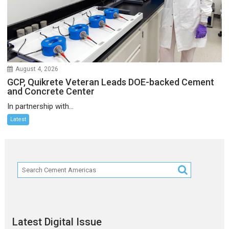
August 4, 2026
GCP, Quikrete Veteran Leads DOE-backed Cement
and Concrete Center
In partnership with...
Latest
Latest Digital Issue