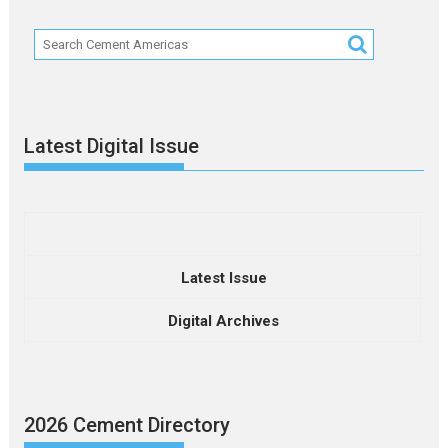
Latest Digital Issue
Latest Issue
Digital Archives
2026 Cement Directory