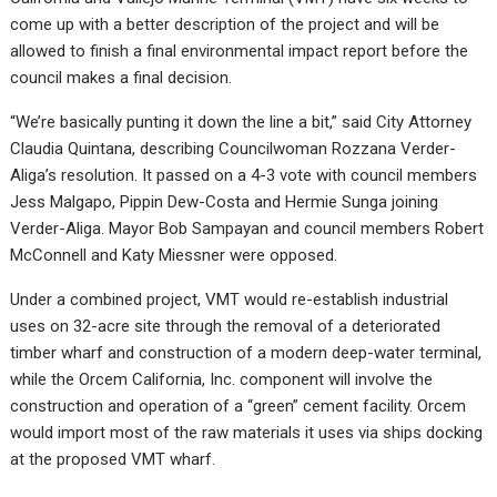
come up with a better description of the project and will be
allowed to finish a final environmental impact report before the
council makes a final decision.
“We’re basically punting it down the line a bit,” said City Attorney
Claudia Quintana, describing Councilwoman Rozzana Verder-
Aliga’s resolution. It passed on a 4-3 vote with council members
Jess Malgapo, Pippin Dew-Costa and Hermie Sunga joining
Verder-Aliga. Mayor Bob Sampayan and council members Robert
McConnell and Katy Miessner were opposed.
Under a combined project, VMT would re-establish industrial
uses on 32-acre site through the removal of a deteriorated
timber wharf and construction of a modern deep-water terminal,
while the Orcem California, Inc. component will involve the
construction and operation of a “green” cement facility. Orcem
would import most of the raw materials it uses via ships docking
at the proposed VMT wharf.