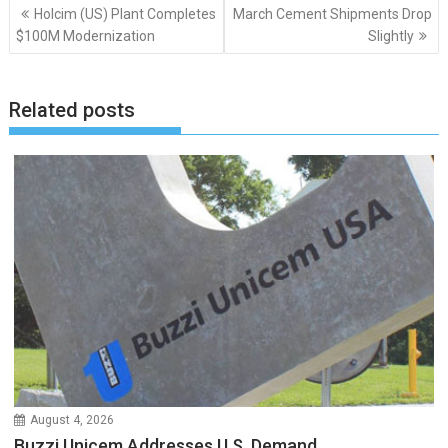
Post
Holcim (US) Plant Completes
March Cement Shipments Drop
navigation
$100M Modernization
Slightly
Related posts
August 4, 2026
Buzzi Unicem Addresses U.S. Demand