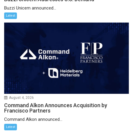
Buzzi Unicem announced...
Latest
August 4, 2026
Command Alkon Announces Acquisition by
Francisco Partners
Command Alkon announced...
Latest