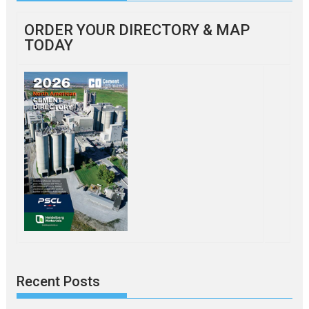
ORDER YOUR DIRECTORY & MAP
TODAY
Recent Posts