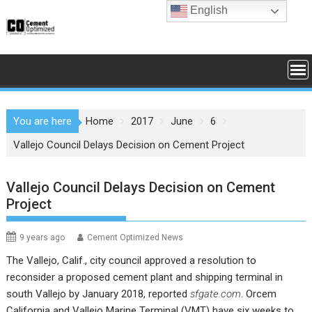
Skip
English
to
content
You are here
Home
2017
June
6
Vallejo Council Delays Decision on Cement Project
Vallejo Council Delays Decision on Cement
Project
9 years ago
Cement Optimized News
The Vallejo, Calif., city council approved a resolution to
reconsider a proposed cement plant and shipping terminal in
south Vallejo by January 2018, reported
sfgate.com
. Orcem
California and Vallejo Marine Terminal (VMT) have six weeks to