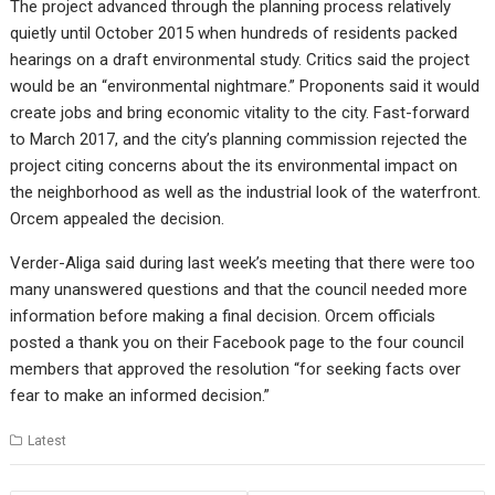
The project advanced through the planning process relatively
quietly until October 2015 when hundreds of residents packed
hearings on a draft environmental study. Critics said the project
would be an “environmental nightmare.” Proponents said it would
create jobs and bring economic vitality to the city. Fast-forward
to March 2017, and the city’s planning commission rejected the
project citing concerns about the its environmental impact on
the neighborhood as well as the industrial look of the waterfront.
Orcem appealed the decision.
Verder-Aliga said during last week’s meeting that there were too
many unanswered questions and that the council needed more
information before making a final decision. Orcem officials
posted a thank you on their Facebook page to the four council
members that approved the resolution “for seeking facts over
fear to make an informed decision.”
Latest