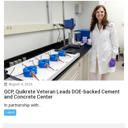
August 4, 2026
GCP, Quikrete Veteran Leads DOE-backed Cement
and Concrete Center
In partnership with...
Latest