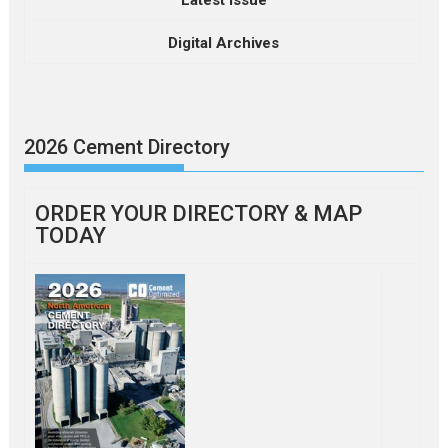
Latest Issue
Digital Archives
2026 Cement Directory
ORDER YOUR DIRECTORY & MAP
TODAY