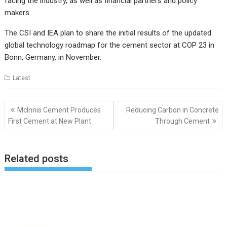
facing the industry, as well as financial partners and policy
makers.
The CSI and IEA plan to share the initial results of the updated
global technology roadmap for the cement sector at COP 23 in
Bonn, Germany, in November.
Latest
Post
McInnis Cement Produces
Reducing Carbon in Concrete
navigation
First Cement at New Plant
Through Cement
Related posts