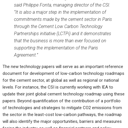
said Philippe Fonta, managing director of the CSI.
“It is also a major step in the implementation of
commitments made by the cement sector in Paris
through the Cement Low Carbon Technology
Partnerships initiative (LCTPi) and it demonstrates
that the business is more than ever focused on
supporting the implementation of the Paris
Agreement.”
The new technology papers will serve as an important reference
document for development of low-carbon technology roadmaps
for the cement sector, at global as well as regional or national
levels. For instance, the CSI is currently working with IEA to
update their joint global cement technology roadmap using these
papers. Beyond quantification of the contribution of a portfolio
of technologies and strategies to mitigate CO2 emissions from
the sector in the least-cost low-carbon pathways, the roadmap
will also identify the major opportunities, barriers and measures