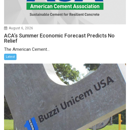
August 6, 2026
ACA’s Summer Economic Forecast Predicts No
Relief
The American Cement...
Latest