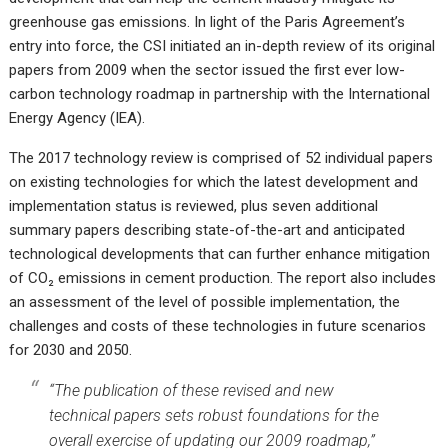
greenhouse gas emissions. In light of the Paris Agreement’s
entry into force, the CSI initiated an in-depth review of its original
papers from 2009 when the sector issued the first ever low-
carbon technology roadmap in partnership with the International
Energy Agency (IEA).
The
2017 technology review
is comprised of 52 individual papers
on existing technologies for which the latest development and
implementation status is reviewed, plus seven additional
summary papers describing state-of-the-art and anticipated
technological developments that can further enhance mitigation
of CO₂ emissions in cement production. The report also includes
an assessment of the level of possible implementation, the
challenges and costs of these technologies in future scenarios
for 2030 and 2050.
“The publication of these revised and new
technical papers sets robust foundations for the
overall exercise of updating our 2009 roadmap,”