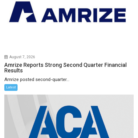
August 7, 2026
Amrize Reports Strong Second Quarter Financial
Results
Amrize posted second-quarter...
Latest