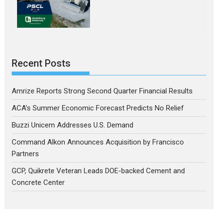
Recent Posts
Amrize Reports Strong Second Quarter Financial Results
ACA’s Summer Economic Forecast Predicts No Relief
Buzzi Unicem Addresses U.S. Demand
Command Alkon Announces Acquisition by Francisco
Partners
GCP, Quikrete Veteran Leads DOE-backed Cement and
Concrete Center