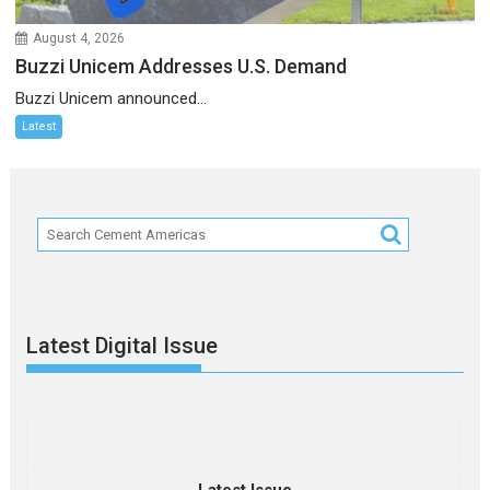
August 4, 2026
Buzzi Unicem Addresses U.S. Demand
Buzzi Unicem announced...
Latest
Latest Digital Issue