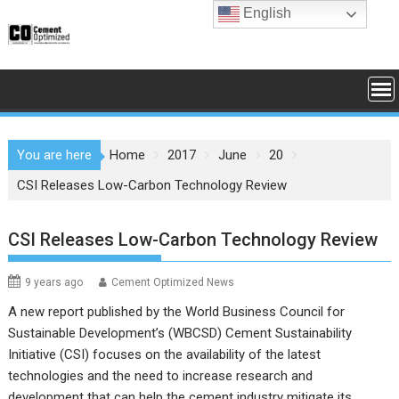
Skip
English
to
content
You are here
Home
2017
June
20
CSI Releases Low-Carbon Technology Review
CSI Releases Low-Carbon Technology Review
9 years ago
Cement Optimized News
A new report published by the World Business Council for
Sustainable Development’s (WBCSD) Cement Sustainability
Initiative (CSI) focuses on the availability of the latest
technologies and the need to increase research and
development that can help the cement industry mitigate its