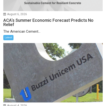
August 6, 2026
ACA’s Summer Economic Forecast Predicts No
Relief
The American Cement...
Latest
August 4, 2026