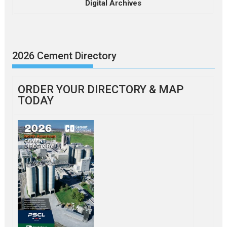
Digital Archives
2026 Cement Directory
ORDER YOUR DIRECTORY & MAP
TODAY