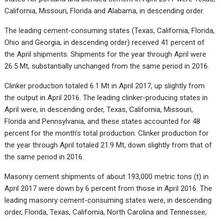
California, Missouri, Florida and Alabama, in descending order.
The leading cement-consuming states (Texas, California, Florida,
Ohio and Georgia, in descending order) received 41 percent of
the April shipments. Shipments for the year through April were
26.5 Mt, substantially unchanged from the same period in 2016.
Clinker production totaled 6.1 Mt in April 2017, up slightly from
the output in April 2016. The leading clinker-producing states in
April were, in descending order, Texas, California, Missouri,
Florida and Pennsylvania, and these states accounted for 48
percent for the month’s total production. Clinker production for
the year through April totaled 21.9 Mt, down slightly from that of
the same period in 2016.
Masonry cement shipments of about 193,000 metric tons (t) in
April 2017 were down by 6 percent from those in April 2016. The
leading masonry cement-consuming states were, in descending
order, Florida, Texas, California, North Carolina and Tennessee;