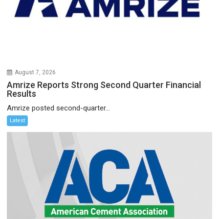
August 7, 2026
Amrize Reports Strong Second Quarter Financial
Results
Amrize posted second-quarter...
Latest