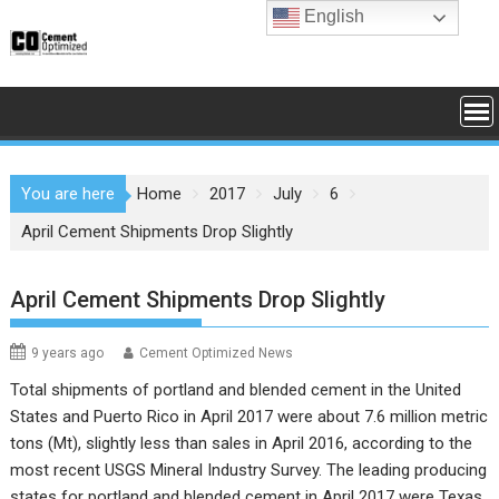
Skip
English
to
content
You are here
Home
2017
July
6
April Cement Shipments Drop Slightly
April Cement Shipments Drop Slightly
9 years ago
Cement Optimized News
Total shipments of portland and blended cement in the United
States and Puerto Rico in April 2017 were about 7.6 million metric
tons (Mt), slightly less than sales in April 2016, according to the
most recent
USGS Mineral Industry Survey
. The leading producing
states for portland and blended cement in April 2017 were Texas,