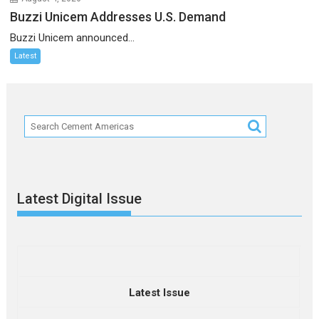
Buzzi Unicem Addresses U.S. Demand
Buzzi Unicem announced...
Latest
Latest Digital Issue
Latest Issue