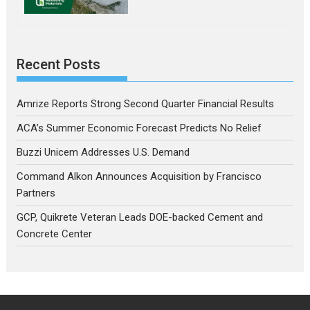
Recent Posts
Amrize Reports Strong Second Quarter Financial Results
ACA’s Summer Economic Forecast Predicts No Relief
Buzzi Unicem Addresses U.S. Demand
Command Alkon Announces Acquisition by Francisco
Partners
GCP, Quikrete Veteran Leads DOE-backed Cement and
Concrete Center