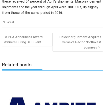
these received 54 percent of April’s shipments. Masonry cement
shipments for the year through April were 780,000 t, up slightly
from those of the same period in 2016.
Latest
Post
PCA Announces Award
HeidelbergCement Acquires
navigation
Winners During D.C. Event
Cemex’s Pacific Northwest
Business
Related posts