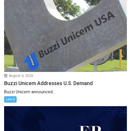
August 4, 2026
Buzzi Unicem Addresses U.S. Demand
Buzzi Unicem announced...
Latest