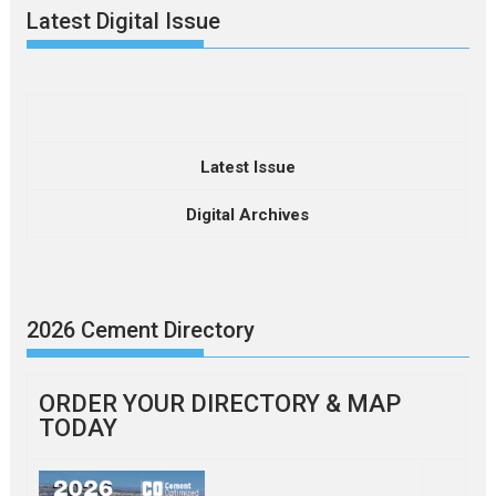
Latest Digital Issue
Latest Issue
Digital Archives
2026 Cement Directory
ORDER YOUR DIRECTORY & MAP
TODAY