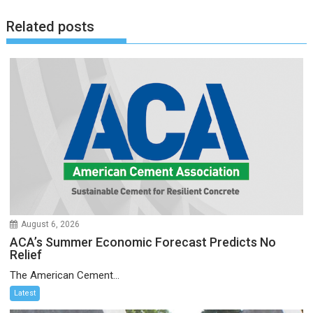
Related posts
August 6, 2026
ACA’s Summer Economic Forecast Predicts No
Relief
The American Cement...
Latest