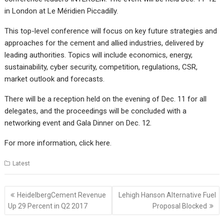
in London at Le Méridien Piccadilly.
This top-level conference will focus on key future strategies and
approaches for the cement and allied industries, delivered by
leading authorities. Topics will include economics, energy,
sustainability, cyber security, competition, regulations, CSR,
market outlook and forecasts.
There will be a reception held on the evening of Dec. 11 for all
delegates, and the proceedings will be concluded with a
networking event and Gala Dinner on Dec. 12.
For more information, click
here
.
Latest
Post
HeidelbergCement Revenue
Lehigh Hanson Alternative Fuel
navigation
Up 29 Percent in Q2 2017
Proposal Blocked