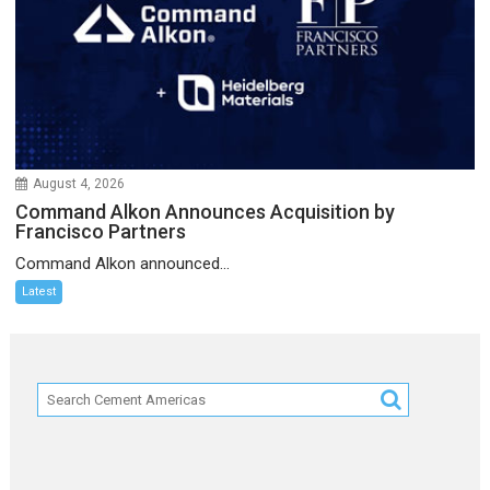
August 4, 2026
Command Alkon Announces Acquisition by
Francisco Partners
Command Alkon announced...
Latest