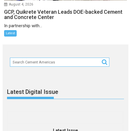
August 4, 2026
GCP, Quikrete Veteran Leads DOE-backed Cement
and Concrete Center
In partnership with...
Latest
Latest Digital Issue
Latest Issue