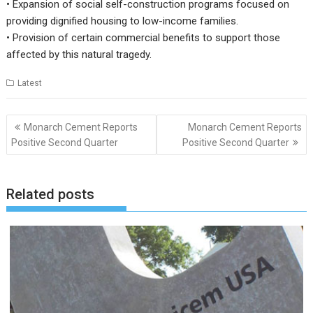
• Expansion of social self-construction programs focused on
providing dignified housing to low-income families.
• Provision of certain commercial benefits to support those
affected by this natural tragedy.
Latest
Post
Monarch Cement Reports
Monarch Cement Reports
navigation
Positive Second Quarter
Positive Second Quarter
Related posts