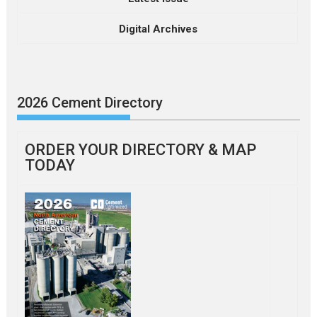
Digital Archives
2026 Cement Directory
ORDER YOUR DIRECTORY & MAP
TODAY