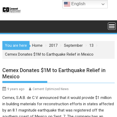
Skip
English
to
content
You are here
Home
2017
September
13
Cemex Donates $1M to Earthquake Relief in Mexico
Cemex Donates $1M to Earthquake Relief in
Mexico
9 years ago
Cement Optimized News
Cemex, S.A.B. de C.V. announced that it would provide $1 million
in building materials for reconstruction efforts in states affected
by an 8.1 magnitude earthquake that was registered off the
southern coast of Mexico on Sept. 7. The company has an