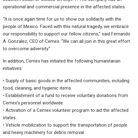
operational and commercial presence in the affected states.
“It is once again time for us to show our solidarity with the
people of Mexico. Faced with this natural tragedy, we embrace
our responsibility to support our fellow citizens,” said Fernando
A. Gonzalez, CEO of Cemex. “We can all join in this great effort
to overcome adversity.”
In addition, Cemex has initiated the following humanitarian
initiatives:
• Supply of basic goods in the affected communities, including
food, cleaning, and hygienic items.
• Establishment of a fund to receive voluntary donations from
Cemex’s personnel worldwide.
• Activation of a Cemex volunteer program to aid the affected
states.
• Vehicle mobilization to support the transportation of people
and heavy machinery for debris removal.