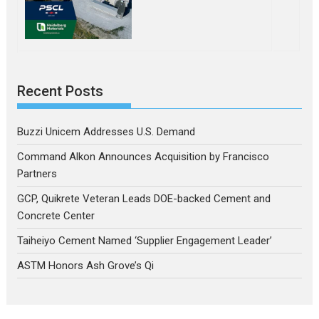
Recent Posts
Buzzi Unicem Addresses U.S. Demand
Command Alkon Announces Acquisition by Francisco
Partners
GCP, Quikrete Veteran Leads DOE-backed Cement and
Concrete Center
Taiheiyo Cement Named ‘Supplier Engagement Leader’
ASTM Honors Ash Grove’s Qi