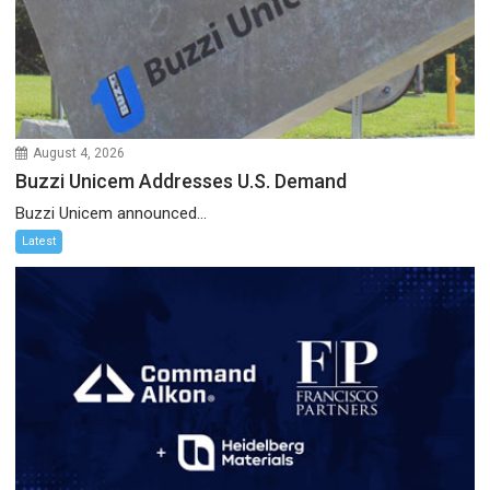
August 4, 2026
Buzzi Unicem Addresses U.S. Demand
Buzzi Unicem announced...
Latest