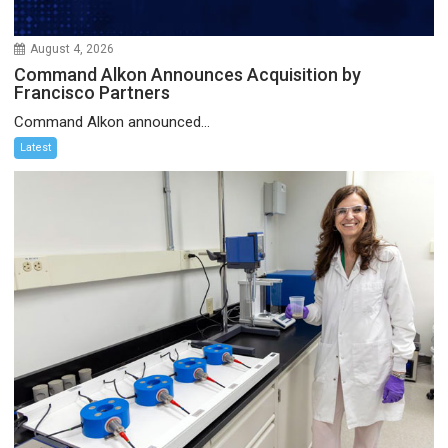
August 4, 2026
Command Alkon Announces Acquisition by
Francisco Partners
Command Alkon announced...
Latest