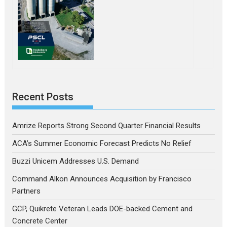
Recent Posts
Amrize Reports Strong Second Quarter Financial Results
ACA’s Summer Economic Forecast Predicts No Relief
Buzzi Unicem Addresses U.S. Demand
Command Alkon Announces Acquisition by Francisco
Partners
GCP, Quikrete Veteran Leads DOE-backed Cement and
Concrete Center