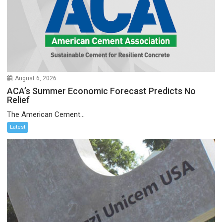
August 6, 2026
ACA’s Summer Economic Forecast Predicts No
Relief
The American Cement...
Latest