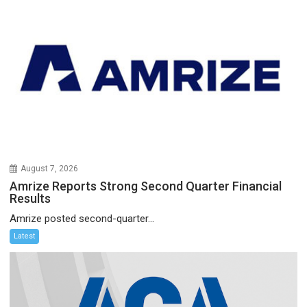
August 7, 2026
Amrize Reports Strong Second Quarter Financial
Results
Amrize posted second-quarter...
Latest