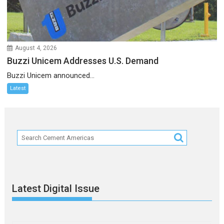
August 4, 2026
Buzzi Unicem Addresses U.S. Demand
Buzzi Unicem announced...
Latest
Latest Digital Issue