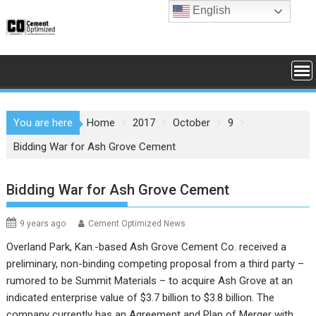
Skip
English
to
content
You are here
Home
2017
October
9
Bidding War for Ash Grove Cement
Bidding War for Ash Grove Cement
9 years ago
Cement Optimized News
Overland Park, Kan.-based Ash Grove Cement Co. received a
preliminary, non-binding competing proposal from a third party –
rumored to be Summit Materials – to acquire Ash Grove at an
indicated enterprise value of $3.7 billion to $3.8 billion. The
company currently has an Agreement and Plan of Merger with