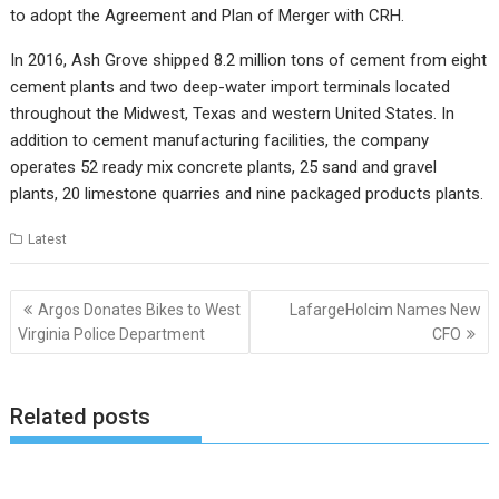
to adopt the Agreement and Plan of Merger with CRH.
In 2016, Ash Grove shipped 8.2 million tons of cement from eight
cement plants and two deep-water import terminals located
throughout the Midwest, Texas and western United States. In
addition to cement manufacturing facilities, the company
operates 52 ready mix concrete plants, 25 sand and gravel
plants, 20 limestone quarries and nine packaged products plants.
Latest
Post
Argos Donates Bikes to West
LafargeHolcim Names New
navigation
Virginia Police Department
CFO
Related posts