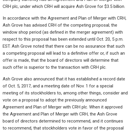
CRH plc, under which CRH will acquire Ash Grove for $3.5 billion.
In accordance with the Agreement and Plan of Merger with CRH,
Ash Grove has advised CRH of the competing proposal; the
window shop period (as defined in the merger agreement) with
respect to this proposal has been extended until Oct. 20, 5 p.m.
EST. Ash Grove noted that there can be no assurance that such
a competing proposal will lead to a definitive offer or, if such an
offer is made, that the board of directors will determine that
such offer is superior to the transaction with CRH plc.
Ash Grove also announced that it has established a record date
of Oct. 5, 2017, and a meeting date of Nov. 1 for a special
meeting of its stockholders to, among other things, consider and
vote on a proposal to adopt the previously announced
Agreement and Plan of Merger with CRH plc. When it approved
the Agreement and Plan of Merger with CRH, the Ash Grove
board of directors determined to recommend, and it continues
to recommend, that stockholders vote in favor of the proposal