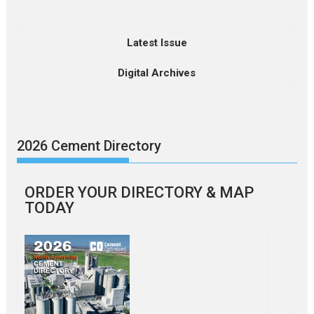
Latest Issue
Digital Archives
2026 Cement Directory
ORDER YOUR DIRECTORY & MAP
TODAY