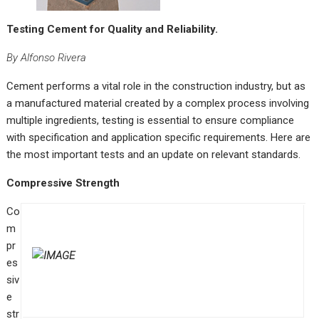
Testing Cement for Quality and Reliability.
By Alfonso Rivera
C
ement performs a vital role in the construction industry, but as
a manufactured material created by a complex process involving
multiple ingredients, testing is essential to ensure compliance
with specification and application specific requirements. Here are
the most important tests and an update on relevant standards.
Compressive Strength
Co
m
pr
es
siv
e
str