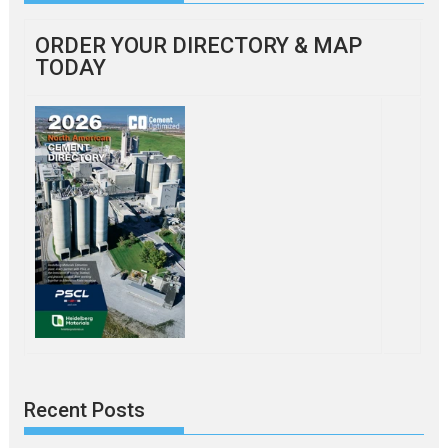
ORDER YOUR DIRECTORY & MAP
TODAY
Recent Posts