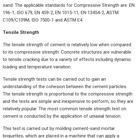
sand. The applicable standards for Compressive Strength are: EN
196-1, ISO 679, EN 459-2, EN 1015-11, EN 13454-2, ASTM
C109/C109M, ISO 7500-1 and ASTM E4.
Tensile Strength
The tensile strength of cement is relatively low when compared
to its compressive strength. Concrete structures are vulnerable
to tensile cracking due to a variety of effects including dynamic
loading and temperature variation.
Tensile strength tests can be carried out to gain an
understanding of the cohesion between the cement particles.
The tensile strength is proportional to the compressive strength
and the tests are simple and inexpensive to perform, so they are
relatively popular. The most common tensile strength test on
cement is conducted by the application of uniaxial tension.
This test is carried out by molding cement-sand mortar
briquettes, which are placed in a machine that can apply a