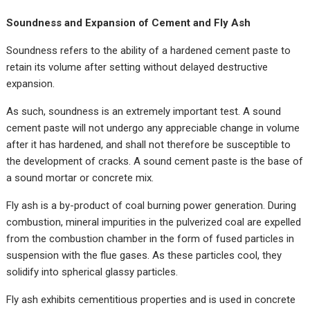
Soundness and Expansion of Cement and Fly Ash
Soundness refers to the ability of a hardened cement paste to
retain its volume after setting without delayed destructive
expansion.
As such, soundness is an extremely important test. A sound
cement paste will not undergo any appreciable change in volume
after it has hardened, and shall not therefore be susceptible to
the development of cracks. A sound cement paste is the base of
a sound mortar or concrete mix.
Fly ash is a by-product of coal burning power generation. During
combustion, mineral impurities in the pulverized coal are expelled
from the combustion chamber in the form of fused particles in
suspension with the flue gases. As these particles cool, they
solidify into spherical glassy particles.
Fly ash exhibits cementitious properties and is used in concrete