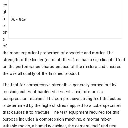
en
gt
h
Flow Table
is
on
e
of
the most important properties of concrete and mortar. The
strength of the binder (cement) therefore has a significant effect
on the performance characteristics of the mixture and ensures
the overall quality of the finished product.
The test for compressive strength is generally carried out by
crushing cubes of hardened cement-sand mortar in a
compression machine. The compressive strength of the cubes
is determined by the highest stress applied to a cube specimen
that causes it to fracture. The test equipment required for this
purpose includes a compression machine, a mortar mixer,
suitable molds, a humidity cabinet, the cement itself and test