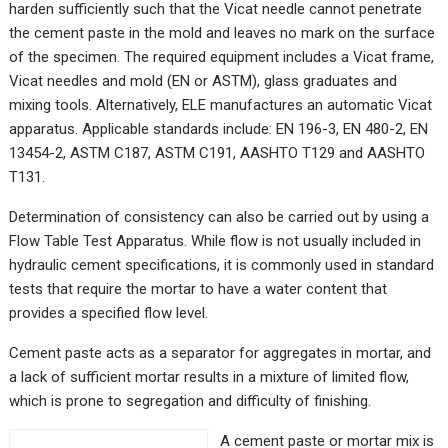
harden sufficiently such that the Vicat needle cannot penetrate
the cement paste in the mold and leaves no mark on the surface
of the specimen. The required equipment includes a Vicat frame,
Vicat needles and mold (EN or ASTM), glass graduates and
mixing tools. Alternatively, ELE manufactures an automatic Vicat
apparatus. Applicable standards include: EN 196-3, EN 480-2, EN
13454-2, ASTM C187, ASTM C191, AASHTO T129 and AASHTO
T131.
Determination of consistency can also be carried out by using a
Flow Table Test Apparatus. While flow is not usually included in
hydraulic cement specifications, it is commonly used in standard
tests that require the mortar to have a water content that
provides a specified flow level.
Cement paste acts as a separator for aggregates in mortar, and
a lack of sufficient mortar results in a mixture of limited flow,
which is prone to segregation and difficulty of finishing.
A cement paste or mortar mix is