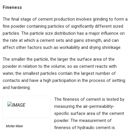
Fineness
The final stage of cement production involves grinding to form a
fine powder containing particles of significantly different sized
particles. The particle size distribution has a major influence on
the rate at which a cement sets and gains strength, and can
affect other factors such as workability and drying shrinkage.
The smaller the particle, the larger the surface area of the
powder in relation to the volume, so as cement reacts with
water, the smallest particles contain the largest number of
contacts and have a high participation in the process of setting
and hardening.
The fineness of cement is tested by
measuring the air-permeability-
specific surface area of the cement
powder. The measurement of
Mortar Mixer
fineness of hydraulic cement is