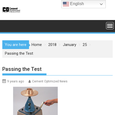
Skip
English
to
content
You are here
Home
2018
January
25
Passing the Test
Passing the Test
9 years ago
Cement Optimized News