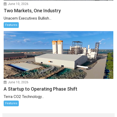
June 10, 2026
Two Markets, One Industry
Unacem Executives Bullish...
Features
June 10, 2026
A Startup to Operating Phase Shift
Terra CO2 Technology...
Features