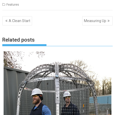
Features
Post
A Clean Start
Measuring Up
navigation
Related posts