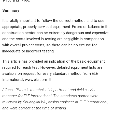
T-107 and T-160.
Summary
It is vitally important to follow the correct method and to use
appropriate, properly serviced equipment. Errors or failures in the
construction sector can be extremely dangerous and expensive,
and the costs involved in testing are negligible in comparison
with overall project costs, so there can be no excuse for
inadequate or incorrect testing.
This article has provided an indication of the basic equipment
required for each test. However, detailed equipment lists are
available on request for every standard method from ELE
International, www.ele.com.

Alfonso Rivera is a technical department and field service
manager for ELE International. The standards quoted were
reviewed by Shuangkai Wu, design engineer at ELE International,
and were correct at the time of
writing.