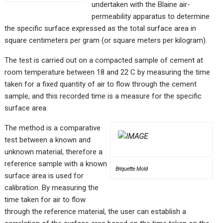
undertaken with the Blaine air-
permeability apparatus to determine
the specific surface expressed as the total surface area in
square centimeters per gram (or square meters per kilogram).
The test is carried out on a compacted sample of cement at
room temperature between 18 and 22 C by measuring the time
taken for a fixed quantity of air to flow through the cement
sample, and this recorded time is a measure for the specific
surface area.
The method is a comparative
test between a known and
unknown material, therefore a
reference sample with a known
Briquette Mold
surface area is used for
calibration. By measuring the
time taken for air to flow
through the reference material, the user can establish a