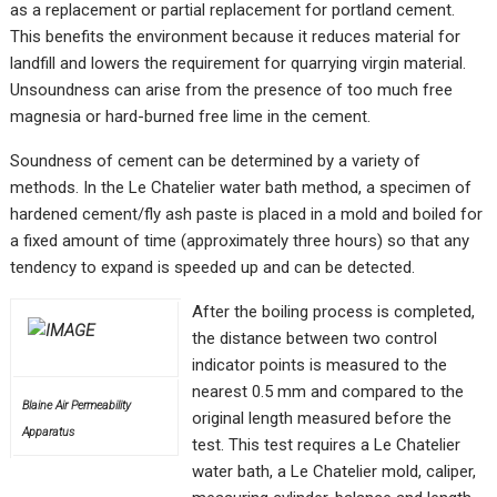
as a replacement or partial replacement for portland cement.
This benefits the environment because it reduces material for
landfill and lowers the requirement for quarrying virgin material.
Unsoundness can arise from the presence of too much free
magnesia or hard-burned free lime in the cement.
Soundness of cement can be determined by a variety of
methods. In the Le Chatelier water bath method, a specimen of
hardened cement/fly ash paste is placed in a mold and boiled for
a fixed amount of time (approximately three hours) so that any
tendency to expand is speeded up and can be detected.
After the boiling process is completed,
the distance between two control
indicator points is measured to the
nearest 0.5 mm and compared to the
Blaine Air Permeability
original length measured before the
Apparatus
test. This test requires a Le Chatelier
water bath, a Le Chatelier mold, caliper,