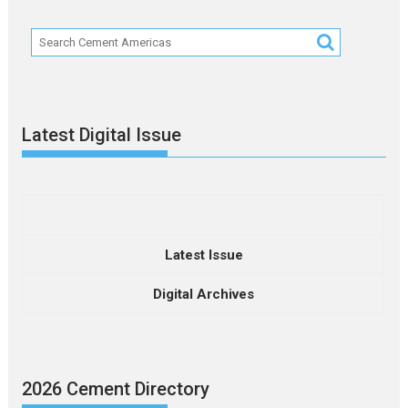
Latest Digital Issue
Latest Issue
Digital Archives
2026 Cement Directory