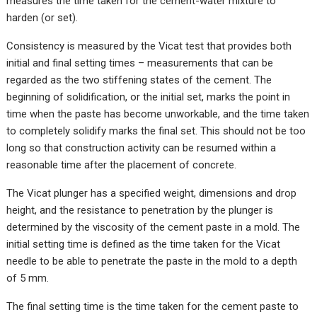
measures the time taken for the cement-water mixture to
harden (or set).
Consistency is measured by the Vicat test that provides both
initial and final setting times – measurements that can be
regarded as the two stiffening states of the cement. The
beginning of solidification, or the initial set, marks the point in
time when the paste has become unworkable, and the time taken
to completely solidify marks the final set. This should not be too
long so that construction activity can be resumed within a
reasonable time after the placement of concrete.
The Vicat plunger has a specified weight, dimensions and drop
height, and the resistance to penetration by the plunger is
determined by the viscosity of the cement paste in a mold. The
initial setting time is defined as the time taken for the Vicat
needle to be able to penetrate the paste in the mold to a depth
of 5 mm.
The final setting time is the time taken for the cement paste to