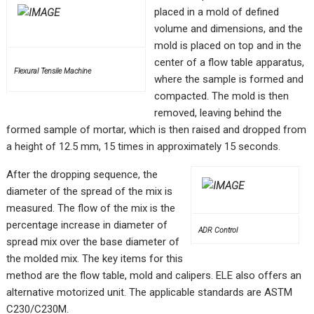
placed in a mold of defined
volume and dimensions, and the
mold is placed on top and in the
center of a flow table apparatus,
Flexural Tensile Machine
where the sample is formed and
compacted. The mold is then
removed, leaving behind the
formed sample of mortar, which is then raised and dropped from
a height of 12.5 mm, 15 times in approximately 15 seconds.
After the dropping sequence, the
diameter of the spread of the mix is
measured. The flow of the mix is the
percentage increase in diameter of
ADR Control
spread mix over the base diameter of
the molded mix. The key items for this
method are the flow table, mold and calipers. ELE also offers an
alternative motorized unit. The applicable standards are ASTM
C230/C230M.