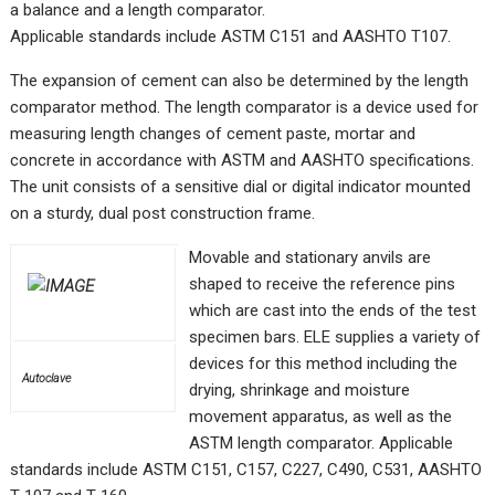
a balance and a length comparator.
Applicable standards include ASTM C151 and AASHTO T107.
The expansion of cement can also be determined by the length
comparator method. The length comparator is a device used for
measuring length changes of cement paste, mortar and
concrete in accordance with ASTM and AASHTO specifications.
The unit consists of a sensitive dial or digital indicator mounted
on a sturdy, dual post construction frame.
Movable and stationary anvils are
shaped to receive the reference pins
which are cast into the ends of the test
specimen bars. ELE supplies a variety of
devices for this method including the
Autoclave
drying, shrinkage and moisture
movement apparatus, as well as the
ASTM length comparator. Applicable
standards include ASTM C151, C157, C227, C490, C531, AASHTO