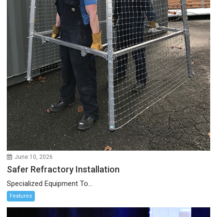
June 10, 2026
Safer Refractory Installation
Specialized Equipment To...
Features