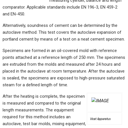
measuring cylinder, balance and length
comparator. Applicable standards include EN 196-3, EN 459-2
and EN-450.
Alternatively, soundness of cement can be determined by the
autoclave method. This test covers the autoclave expansion of
portland cement by means of a test on a neat cement specimen.
Specimens are formed in an oil-covered mold with reference
points attached at a reference length of 250 mm. The specimens
are extruded from the molds and measured after 24 hours and
placed in the autoclave at room temperature. After the autoclave
is sealed, the specimens are exposed to high-pressure saturated
steam for a defined length of time.
After the heating is complete, the specimen
is measured and compared to the original
length measurements. The equipment
required for this method includes an
Vicat Apparatus
autoclave, test bar molds, mixing equipment,