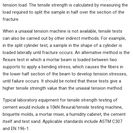
tension load. The tensile strength is calculated by measuring the
load required to split the sample in half over the section of the
fracture.
When a uniaxial tension machine is not available, tensile tests
can also be carried out by other indirect methods. For example,
in the split cylinder test, a sample in the shape of a cylinder is
loaded laterally until fracture occurs. An alternative method is the
flexure test in which a mortar beam is loaded between two
supports to apply a bending stress; which causes the fibers in
the lower half section of the beam to develop tension stresses,
until failure occurs. It should be noted that these tests give a
higher tensile strength value than the uniaxial tension method.
Typical laboratory equipment for tensile strength testing of
cement would include a 10kN flexural/tensile testing machine,
briquette molds, a mortar mixer, a humidity cabinet, the cement
itself and test sand. Applicable standards include ASTM C307
and EN 196-1.