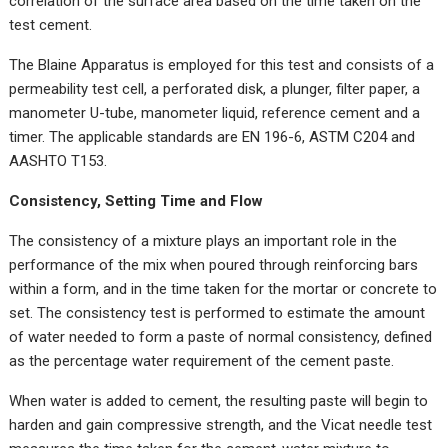
correlation of the surface area based on the time taken on the
test cement.
The Blaine Apparatus is employed for this test and consists of a
permeability test cell, a perforated disk, a plunger, filter paper, a
manometer U-tube, manometer liquid, reference cement and a
timer. The applicable standards are EN 196-6, ASTM C204 and
AASHTO T153.
Consistency, Setting Time and Flow
The consistency of a mixture plays an important role in the
performance of the mix when poured through reinforcing bars
within a form, and in the time taken for the mortar or concrete to
set. The consistency test is performed to estimate the amount
of water needed to form a paste of normal consistency, defined
as the percentage water requirement of the cement paste.
When water is added to cement, the resulting paste will begin to
harden and gain compressive strength, and the Vicat needle test