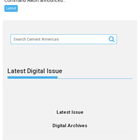
Command Alkon announced...
Latest
Latest Digital Issue
Latest Issue
Digital Archives