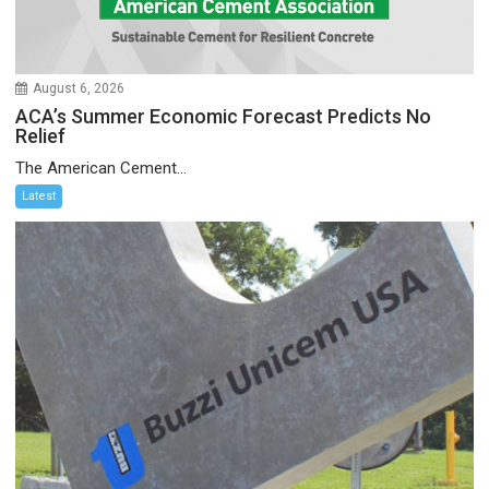
August 6, 2026
ACA’s Summer Economic Forecast Predicts No
Relief
The American Cement...
Latest