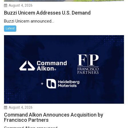
August 4, 2026
Buzzi Unicem Addresses U.S. Demand
Buzzi Unicem announced...
Latest
August 4, 2026
Command Alkon Announces Acquisition by
Francisco Partners