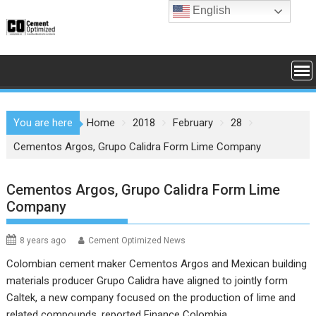
Skip
English
to
content
You are here
Home
2018
February
28
Cementos Argos, Grupo Calidra Form Lime Company
Cementos Argos, Grupo Calidra Form Lime
Company
8 years ago
Cement Optimized News
Colombian cement maker Cementos Argos and Mexican building
materials producer Grupo Calidra have aligned to jointly form
Caltek, a new company focused on the production of lime and
related compounds, reported Finance Colombia.