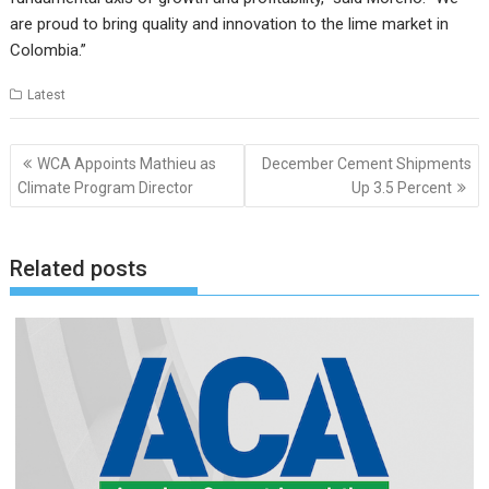
are proud to bring quality and innovation to the lime market in
Colombia.”
Latest
Post
WCA Appoints Mathieu as
December Cement Shipments
navigation
Climate Program Director
Up 3.5 Percent
Related posts