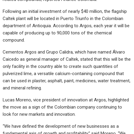
Following an initial investment of nearly $40 million, the flagship
Caltek plant will be located in Puerto Triunfo in the Colombian
department of Antioquia. According to Argos, each year it will be
capable of producing up to 90,000 tons of the chemical
compound.
Cementos Argos and Grupo Calidra, which have named Álvaro
Caicedo as general manager of Caltek, stated that this will be the
only facility in the country able to create such quantities of
pulverized lime, a versatile calcium-containing compound that
can be used in plaster, asphalt, paint, medicines, water treatment,
and mineral refining.
Lucas Moreno, vice president of innovation at Argos, highlighted
the move as a sign of the Colombian company continuing to
look for new markets and innovation.
“We have defined the development of new businesses as a
fundamental axis of growth and profitability,” said Moreno. “We