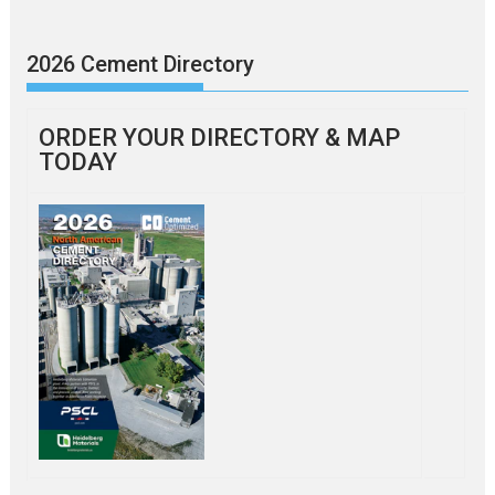
2026 Cement Directory
ORDER YOUR DIRECTORY & MAP
TODAY