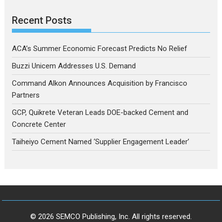
Recent Posts
ACA’s Summer Economic Forecast Predicts No Relief
Buzzi Unicem Addresses U.S. Demand
Command Alkon Announces Acquisition by Francisco
Partners
GCP, Quikrete Veteran Leads DOE-backed Cement and
Concrete Center
Taiheiyo Cement Named ‘Supplier Engagement Leader’
© 2026 SEMCO Publishing, Inc. All rights reserved.