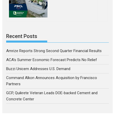
Recent Posts
Amrize Reports Strong Second Quarter Financial Results
ACA’s Summer Economic Forecast Predicts No Relief
Buzzi Unicem Addresses U.S. Demand
Command Alkon Announces Acquisition by Francisco
Partners
GCP, Quikrete Veteran Leads DOE-backed Cement and
Concrete Center