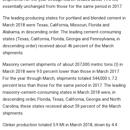
essentially unchanged from those for the same period in 2017.
The leading producing states for portland and blended cement in
March 2018 were Texas, California, Missouri, Florida and
Alabama, in descending order. The leading cement-consuming
states (Texas, California, Florida, Georgia and Pennsylvania, in
descending order) received about 46 percent of the March
shipments.
Masonry cement shipments of about 207,000 metric tons (t) in
March 2018 were 9.0 percent lower than those in March 2017.
For the year through March, shipments totaled 544,000 t, 7.2
percent less than those for the same period in 2017. The leading
masonry-cement-consuming states in March 2018 were, in
descending order, Florida, Texas, California, Georgia and North
Carolina; these states received about 59 percent of the March
shipments.
Clinker production totaled 5.9 Mt in March 2018, down by 4.4