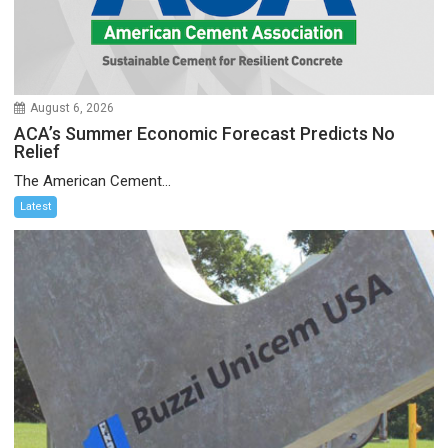
August 6, 2026
ACA’s Summer Economic Forecast Predicts No
Relief
The American Cement...
Latest