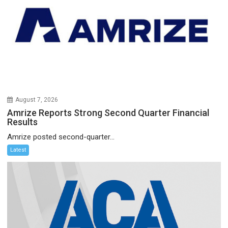
August 7, 2026
Amrize Reports Strong Second Quarter Financial
Results
Amrize posted second-quarter...
Latest