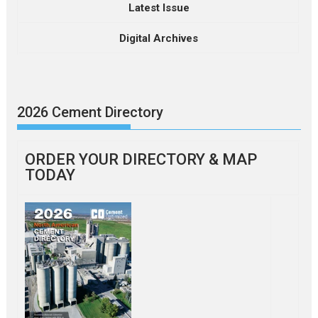
Latest Issue
Digital Archives
2026 Cement Directory
ORDER YOUR DIRECTORY & MAP
TODAY