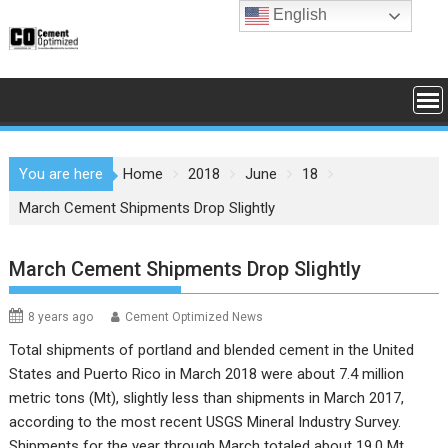
Skip
English
to
content
You are here
Home
2018
June
18
March Cement Shipments Drop Slightly
March Cement Shipments Drop Slightly
8 years ago
Cement Optimized News
Total shipments of portland and blended cement in the United
States and Puerto Rico in March 2018 were about 7.4 million
metric tons (Mt), slightly less than shipments in March 2017,
according to the most recent
USGS Mineral Industry Survey
.
Shipments for the year through March totaled about 19.0 Mt,