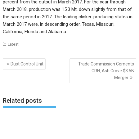
percent from the output in March 2017. For the year through
March 2018, production was 15.3 Mt, down slightly from that of
the same period in 2017. The leading clinker-producing states in
March 2017 were, in descending order, Texas, Missouri,
California, Florida and Alabama.
Latest
Post
Dust Control Unit
Trade Commission Cements
navigation
CRH, Ash Grove $3.5B
Merger
Related posts