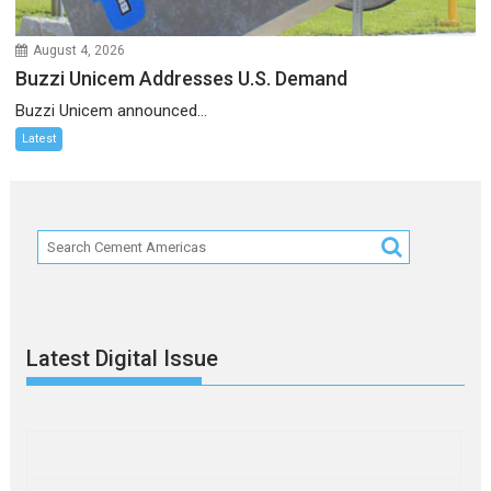
August 4, 2026
Buzzi Unicem Addresses U.S. Demand
Buzzi Unicem announced...
Latest
Latest Digital Issue