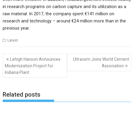
in research programs on carbon capture and its utilization as a
raw material. In 2017, the company spent €141 million on
research and technology – around €24 million more than in the
previous year.
Latest
Post
Lehigh Hanson Announces
Ultracem Joins World Cement
navigation
Modernization Project for
Association
Indiana Plant
Related posts