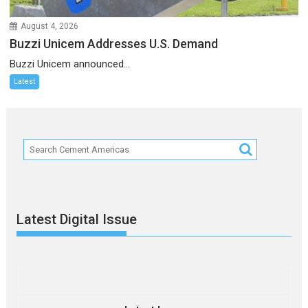
August 4, 2026
Buzzi Unicem Addresses U.S. Demand
Buzzi Unicem announced...
Latest
Latest Digital Issue