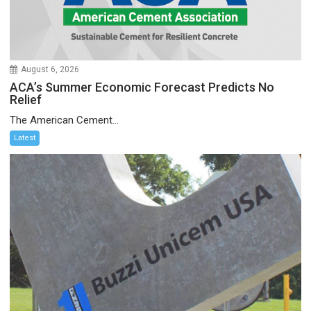
August 6, 2026
ACA’s Summer Economic Forecast Predicts No
Relief
The American Cement...
Latest