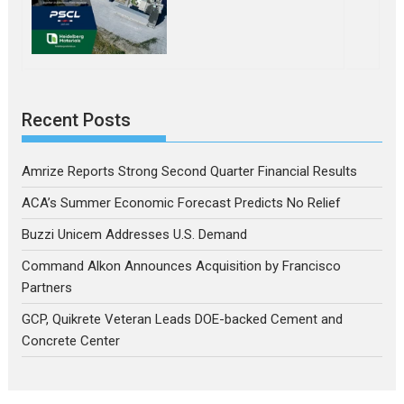
Recent Posts
Amrize Reports Strong Second Quarter Financial Results
ACA’s Summer Economic Forecast Predicts No Relief
Buzzi Unicem Addresses U.S. Demand
Command Alkon Announces Acquisition by Francisco
Partners
GCP, Quikrete Veteran Leads DOE-backed Cement and
Concrete Center