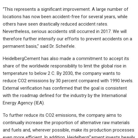
“This represents a significant improvement. A large number of
locations has now been accident-free for several years, while
others have seen drastically reduced accident rates.
Nevertheless, serious accidents still occurred in 2017. We will
therefore further intensify our efforts to prevent accidents on a
permanent basis,” said Dr. Scheifele.
HeidelbergCement has also made a commitment to accept its
share of the worldwide responsibility to limit the global rise in
temperature to below 2 C. By 2030, the company wants to
reduce CO2 emissions by 30 percent compared with 1990 levels.
External verification has confirmed that the goal is consistent
with the roadmap defined for the industry by the International
Energy Agency (IEA).
To further reduce its CO2 emissions, the company aims to
continually increase the proportion of alternative raw materials
and fuels and, wherever possible, make its production processes
even more efficient. In addition, HeidelbergCement invests heavily