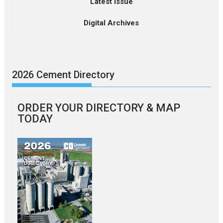
Latest Issue
Digital Archives
2026 Cement Directory
ORDER YOUR DIRECTORY & MAP
TODAY