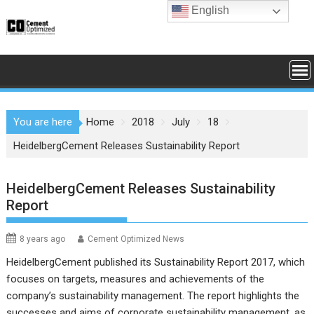
Skip
English
to
content
You are here
Home
2018
July
18
HeidelbergCement Releases Sustainability Report
HeidelbergCement Releases Sustainability
Report
8 years ago
Cement Optimized News
HeidelbergCement published its
Sustainability Report 2017
, which
focuses on targets, measures and achievements of the
company’s sustainability management. The report highlights the
successes and aims of corporate sustainability management, as