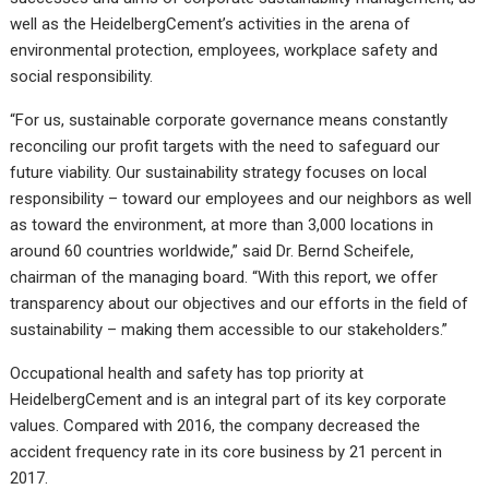
well as the HeidelbergCement’s activities in the arena of
environmental protection, employees, workplace safety and
social responsibility.
“For us, sustainable corporate governance means constantly
reconciling our profit targets with the need to safeguard our
future viability. Our sustainability strategy focuses on local
responsibility – toward our employees and our neighbors as well
as toward the environment, at more than 3,000 locations in
around 60 countries worldwide,” said Dr. Bernd Scheifele,
chairman of the managing board. “With this report, we offer
transparency about our objectives and our efforts in the field of
sustainability – making them accessible to our stakeholders.”
Occupational health and safety has top priority at
HeidelbergCement and is an integral part of its key corporate
values. Compared with 2016, the company decreased the
accident frequency rate in its core business by 21 percent in
2017.