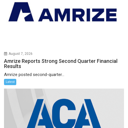
August 7, 2026
Amrize Reports Strong Second Quarter Financial
Results
Amrize posted second-quarter...
Latest