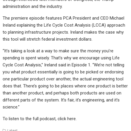
administration and the industry.
The premiere episode features PCA President and CEO Michael
Ireland explaining the Life Cycle Cost Analysis (LCCA) approach
to planning infrastructure projects. Ireland makes the case why
this tool will stretch federal investment dollars.
“It’s taking a look at a way to make sure the money you’re
spending is spent wisely. That’s why we encourage using Life
Cycle Cost Analysis,” Ireland said in Episode 1. “We’re not telling
you what product essentially is going to be picked or endorsing
one particular product over another, the actual engineering tool
does that. There’s going to be places where one product is better
than another product, and perhaps both products are used on
different parts of the system. It’s fair, it’s engineering, and it’s
science.”
To listen to the full podcast, click
here
.
Latest