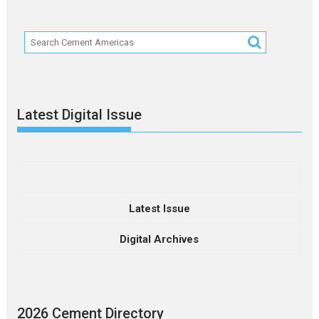
Latest Digital Issue
Latest Issue
Digital Archives
2026 Cement Directory