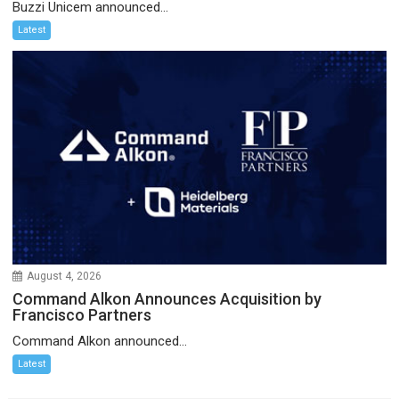
Buzzi Unicem announced...
Latest
August 4, 2026
Command Alkon Announces Acquisition by
Francisco Partners
Command Alkon announced...
Latest