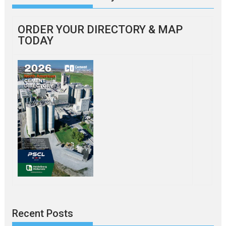
ORDER YOUR DIRECTORY & MAP
TODAY
Recent Posts