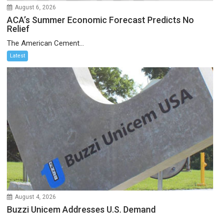
August 6, 2026
ACA’s Summer Economic Forecast Predicts No
Relief
The American Cement...
Latest
August 4, 2026
Buzzi Unicem Addresses U.S. Demand