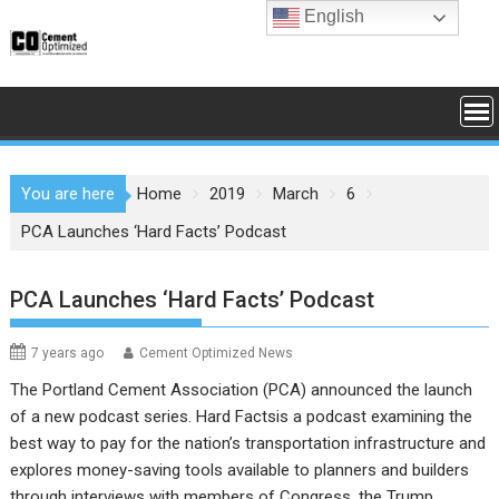
Skip
English
to
content
You are here
Home
2019
March
6
PCA Launches ‘Hard Facts’ Podcast
PCA Launches ‘Hard Facts’ Podcast
7 years ago
Cement Optimized News
The Portland Cement Association (PCA) announced the launch
of a new podcast series. Hard Factsis a podcast examining the
best way to pay for the nation’s transportation infrastructure and
explores money-saving tools available to planners and builders
through interviews with members of Congress, the Trump