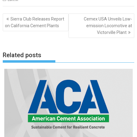
Post
Sierra Club Releases Report
Cemex USA Unveils Low-
navigation
on California Cement Plants
emission Locomotive at
Victorville Plant
Related posts