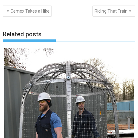
Post
Cemex Takes a Hike
Riding That Train
navigation
Related posts