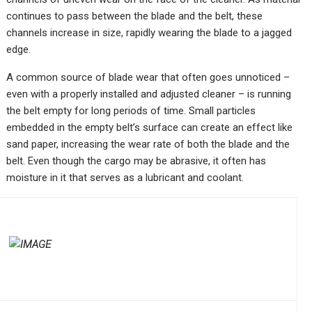
continues to pass between the blade and the belt, these
channels increase in size, rapidly wearing the blade to a jagged
edge.
A common source of blade wear that often goes unnoticed –
even with a properly installed and adjusted cleaner – is running
the belt empty for long periods of time. Small particles
embedded in the empty belt’s surface can create an effect like
sand paper, increasing the wear rate of both the blade and the
belt. Even though the cargo may be abrasive, it often has
moisture in it that serves as a lubricant and coolant.