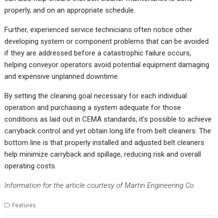
properly, and on an appropriate schedule.
Further, experienced service technicians often notice other
developing system or component problems that can be avoided
if they are addressed before a catastrophic failure occurs,
helping conveyor operators avoid potential equipment damaging
and expensive unplanned downtime.
By setting the cleaning goal necessary for each individual
operation and purchasing a system adequate for those
conditions as laid out in CEMA standards, it’s possible to achieve
carryback control and yet obtain long life from belt cleaners. The
bottom line is that properly installed and adjusted belt cleaners
help minimize carryback and spillage, reducing risk and overall
operating costs.
Information for the article courtesy of Martin Engineering Co.
Features