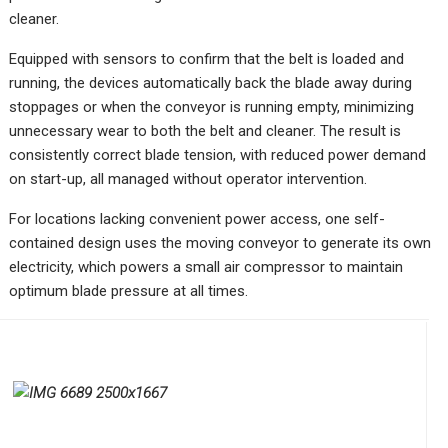
cleaner.
Equipped with sensors to confirm that the belt is loaded and
running, the devices automatically back the blade away during
stoppages or when the conveyor is running empty, minimizing
unnecessary wear to both the belt and cleaner. The result is
consistently correct blade tension, with reduced power demand
on start-up, all managed without operator intervention.
For locations lacking convenient power access, one self-
contained design uses the moving conveyor to generate its own
electricity, which powers a small air compressor to maintain
optimum blade pressure at all times.