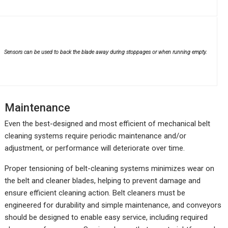
Sensors can be used to back the blade away during stoppages or when running empty.
Maintenance
Even the best-designed and most efficient of mechanical belt
cleaning systems require periodic maintenance and/or
adjustment, or performance will deteriorate over time.
Proper tensioning of belt-cleaning systems minimizes wear on
the belt and cleaner blades, helping to prevent damage and
ensure efficient cleaning action. Belt cleaners must be
engineered for durability and simple maintenance, and conveyors
should be designed to enable easy service, including required