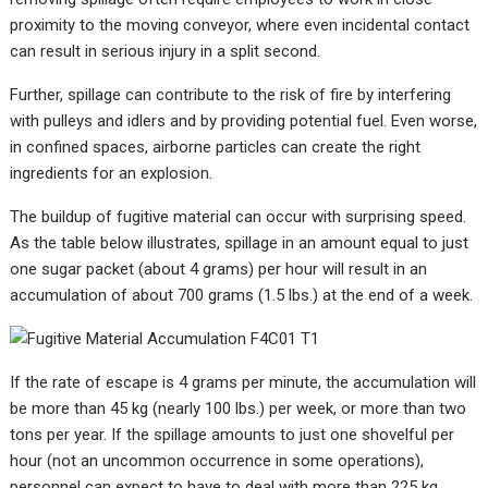
proximity to the moving conveyor, where even incidental contact
can result in serious injury in a split second.
Further, spillage can contribute to the risk of fire by interfering
with pulleys and idlers and by providing potential fuel. Even worse,
in confined spaces, airborne particles can create the right
ingredients for an explosion.
The buildup of fugitive material can occur with surprising speed.
As the table below illustrates, spi
llage in an amount equal to just
one sugar packet (about 4 grams) per hour will result in an
accumulation of about 700 grams (1.5 lbs.) at the end of a week.
If the rate of escape is 4 grams per minute, the accumulation will
be more than 45 kg (nearly 100 lbs.) per week, or more than two
tons per year. If the spillage amounts to just one shovelful per
hour (not an uncommon occurrence in some operations),
personnel can expect to have to deal with more than 225 kg