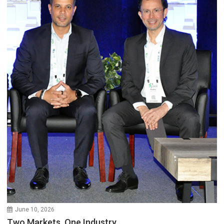
June 10, 2026
Two Markets, One Industry