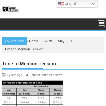
Skip
English
to
content
You are here
Home
2019
May
1
Time to Mention Tension
Time to Mention Tension
7 years ago
Cement Optimized News