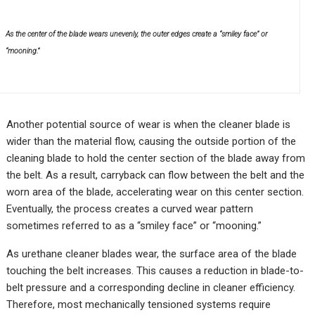
As the center of the blade wears unevenly, the outer edges create a “smiley face” or
“mooning.”
Another potential source of wear is when the cleaner blade is
wider than the material flow, causing the outside portion of the
cleaning blade to hold the center section of the blade away from
the belt. As a result, carryback can flow between the belt and the
worn area of the blade, accelerating wear on this center section.
Eventually, the process creates a curved wear pattern
sometimes referred to as a “smiley face” or “mooning.”
As urethane cleaner blades wear, the surface area of the blade
touching the belt increases. This causes a reduction in blade-to-
belt pressure and a corresponding decline in cleaner efficiency.
Therefore, most mechanically tensioned systems require