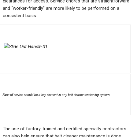
clearances for access. Service chores that are straightforward
and “worker-friendly” are more likely to be performed on a
consistent basis.
Ease of service should be a key element in any belt cleaner tensioning system.
The use of factory-trained and certified specialty contractors
can also help ensure that belt cleaner maintenance is done