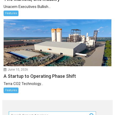
Unacem Executives Bullish...
Features
June 10, 2026
A Startup to Operating Phase Shift
Terra CO2 Technology...
Features