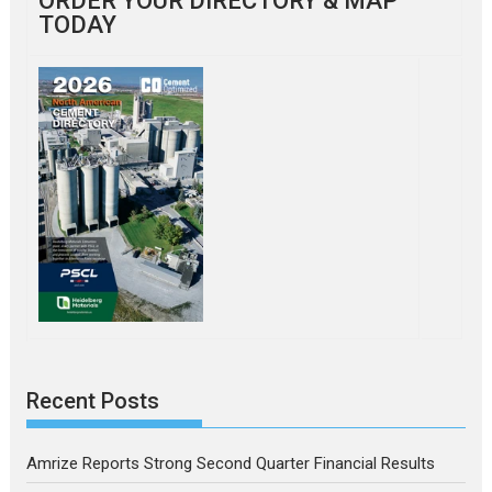
ORDER YOUR DIRECTORY & MAP
TODAY
Recent Posts
Amrize Reports Strong Second Quarter Financial Results