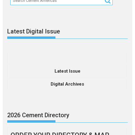
Latest Digital Issue
Latest Issue
Digital Archives
2026 Cement Directory