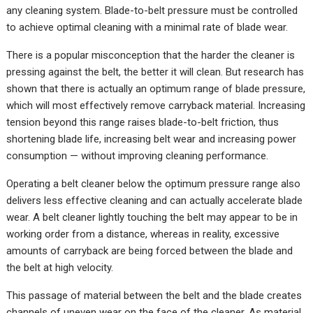
any cleaning system. Blade-to-belt pressure must be controlled
to achieve optimal cleaning with a minimal rate of blade wear.
There is a popular misconception that the harder the cleaner is
pressing against the belt, the better it will clean. But research has
shown that there is actually an optimum range of blade pressure,
which will most effectively remove carryback material. Increasing
tension beyond this range raises blade-to-belt friction, thus
shortening blade life, increasing belt wear and increasing power
consumption — without improving cleaning performance.
Operating a belt cleaner below the optimum pressure range also
delivers less effective cleaning and can actually accelerate blade
wear. A belt cleaner lightly touching the belt may appear to be in
working order from a distance, whereas in reality, excessive
amounts of carryback are being forced between the blade and
the belt at high velocity.
This passage of material between the belt and the blade creates
channels of uneven wear on the face of the cleaner. As material