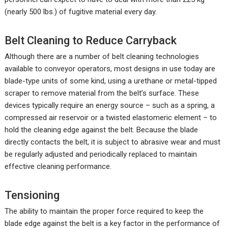
(nearly 500 lbs.) of fugitive material every day.
Belt Cleaning to Reduce Carryback
Although there are a number of belt cleaning technologies
available to conveyor operators, most designs in use today are
blade-type units of some kind, using a urethane or metal-tipped
scraper to remove material from the belt’s surface. These
devices typically require an energy source – such as a spring, a
compressed air reservoir or a twisted elastomeric element – to
hold the cleaning edge against the belt. Because the blade
directly contacts the belt, it is subject to abrasive wear and must
be regularly adjusted and periodically replaced to maintain
effective cleaning performance.
Tensioning
The ability to maintain the proper force required to keep the
blade edge against the belt is a key factor in the performance of