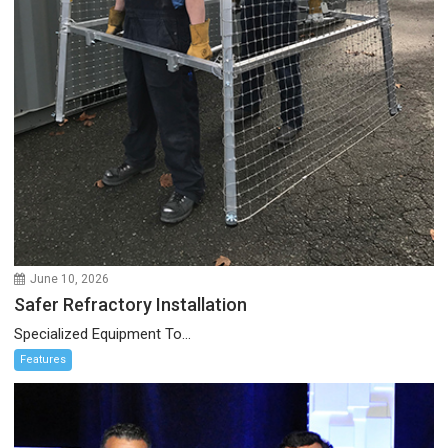
June 10, 2026
Safer Refractory Installation
Specialized Equipment To...
Features