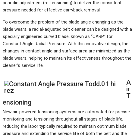
periodic adjustment (re-tensioning) to deliver the consistent
pressure needed for effective carryback removal.
To overcome the problem of the blade angle changing as the
blade wears, a radial-adjusted belt cleaner can be designed with a
specially engineered curved blade, known as “CARP” for
Constant Angle Radial Pressure. With this innovative design, the
changes in contact angle and surface area are minimized as the
blade wears, helping to maintain its effectiveness throughout the
cleaner’s service life.
A
ir
T
ensioning
New air-powered tensioning systems are automated for precise
monitoring and tensioning throughout all stages of blade life,
reducing the labor typically required to maintain optimum blade
pressure and extending the service life of both the belt and the