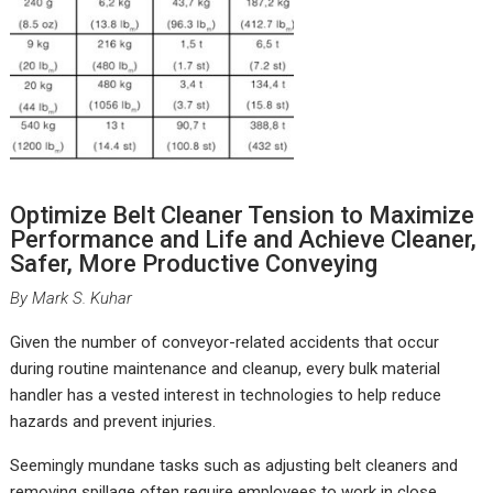
Optimize Belt Cleaner Tension to Maximize
Performance and Life and Achieve Cleaner,
Safer, More Productive Conveying
By Mark S. Kuhar
G
iven the number of conveyor-related accidents that occur
during routine maintenance and cleanup, every bulk material
handler has a vested interest in technologies to help reduce
hazards and prevent injuries.
Seemingly mundane tasks such as adjusting belt cleaners and
removing spillage often require employees to work in close