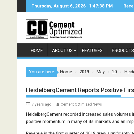
Skip
Thursday, August 6, 2026
1:47:38 PM
Rece
to
content
HOME
ABOUT US
FEATURES
PRODUCTS
You are here
Home
2019
May
20
Heid
HeidelbergCement Reports Positive Firs
7 years ago
Cement Optimized News
HeidelbergCement recorded increased sales volumes in a
positive momentum in many of its markets and an imp
Revenue in the first quarter of 2019 grew significantly 