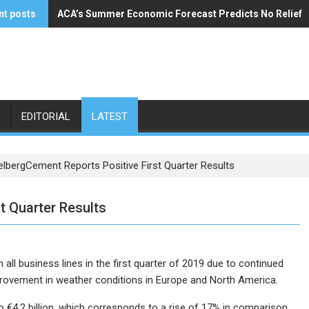
nt posts
ACA’s Summer Economic Forecast Predicts No Relief
Buzzi Unicem Addresses U.S. Demand
EDITORIAL
LATEST
elbergCement Reports Positive First Quarter Results
t Quarter Results
ll business lines in the first quarter of 2019 due to continued
rovement in weather conditions in Europe and North America.
to €4.2 billion, which corresponds to a rise of 17% in comparison