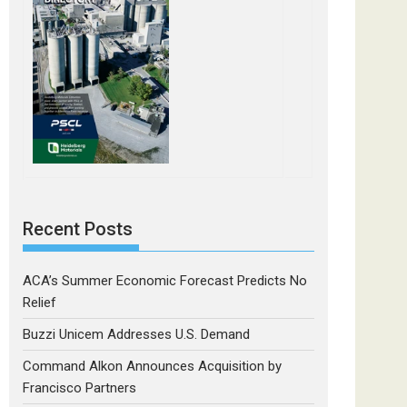
Recent Posts
ACA’s Summer Economic Forecast Predicts No
Relief
Buzzi Unicem Addresses U.S. Demand
Command Alkon Announces Acquisition by
Francisco Partners