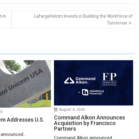
 in
LafargeHolcim Invests in Building the Workforce of
Tomorrow
August 4, 2026
26
Command Alkon Announces
em Addresses U.S.
Acquisition by Francisco
Partners
 announced...
Command Alkon announced...