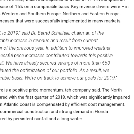
rease of 15% on a comparable basis. Key revenue drivers were – in
in Western and Southern Europe, Northern and Eastern Europe-
increases that were successfully implemented in many markets.
to 2019,” said Dr. Bernd Scheifele, chairman of the
ble increase in revenue and result from current
 of the previous year. In addition to improved weather
ssful price increases contributed towards this positive
ell. We have already secured savings of more than €50
nued the optimization of our portfolio. As a result, we
able basis. We’re on track to achieve our goals for 2019.”
ere is a positive price momentum, teh company said. The North
d with the first quarter of 2018, which was significantly impaired
rn Atlantic coast is compensated by efficient cost management.
y commercial construction and strong demand in Florida.
 by persistent rainfall and a long winter.