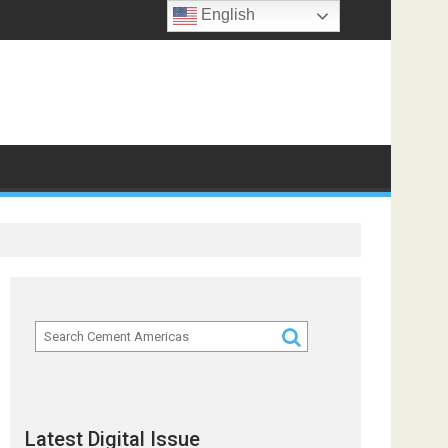
English
Latest Digital Issue