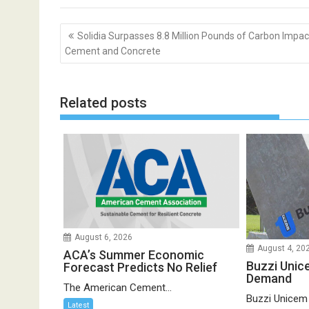
Post
Solidia Surpasses 8.8 Million Pounds of Carbon Impact
navigation
Cement and Concrete
Related posts
August 6, 2026
August 4, 20
ACA’s Summer Economic
Buzzi Unic
Forecast Predicts No Relief
Demand
The American Cement...
Buzzi Unicem
Latest