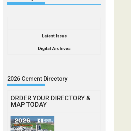
Latest Issue
Digital Archives
2026 Cement Directory
ORDER YOUR DIRECTORY &
MAP TODAY