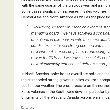
with the same quarter of the previous year and an inc
some cases significant – increases in sales volumes 
Central Asia, and North America as well as the price 
“HeidelbergCement has made an excellent start 
managing board. “We have achieved a considera
operations in comparison with the same quarter
conditions, sustained strong demand and succe
development. Our action plan is progressing w
million for 2019 and we have successfully conti
have significantly reduced net debt on a compar
In North America, order books overall are solid and th
region recorded strong growth in sales volumes compare
due to poor weather. The price pressure on the northe
Sales volumes in the South were driven in particular b
Shipments of the West and Canada regions were impaired
Latest