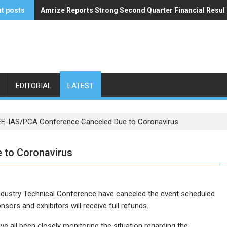
t posts
Amrize Reports Strong Second Quarter Financial Resul
ACA’s Summer Economic Forecast Predicts No Relief
EDITORIAL
LATEST
EE-IAS/PCA Conference Canceled Due to Coronavirus
 to Coronavirus
dustry Technical Conference have canceled the event scheduled
sors and exhibitors will receive full refunds.
 all been closely monitoring the situation regarding the