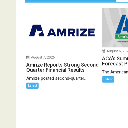
August 6, 20
ACA’s Sum
August 7, 2026
Forecast P
Amrize Reports Strong Second
Quarter Financial Results
The American
Amrize posted second-quarter...
Latest
Latest