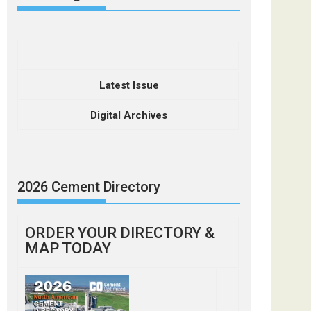
Latest Issue
Digital Archives
2026 Cement Directory
ORDER YOUR DIRECTORY &
MAP TODAY