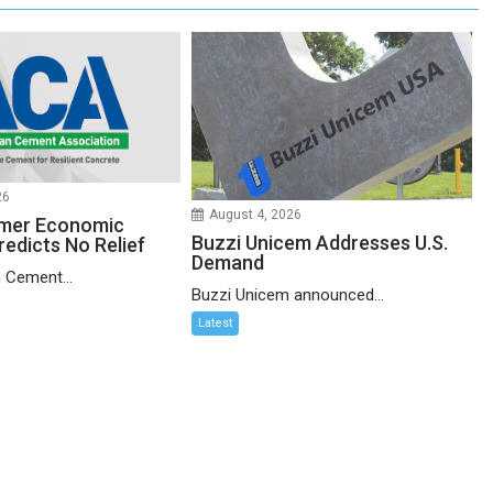
26
August 4, 2026
mer Economic
Buzzi Unicem Addresses U.S.
redicts No Relief
Demand
 Cement...
Buzzi Unicem announced...
Latest