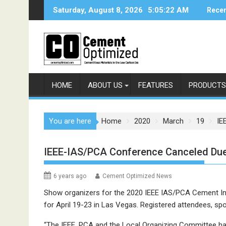
Skip
Saturday, August 8, 2026
5:05:22 AM
Recen
to
content
HOME
ABOUT US
FEATURES
PRODUCTS
You are here
Home
2020
March
19
IE
IEEE-IAS/PCA Conference Canceled Due
6 years ago
Cement Optimized News
Show organizers for the 2020 IEEE IAS/PCA Cement In
for April 19-23 in Las Vegas. Registered attendees, spon
“The IEEE, PCA and the Local Organizing Committee have