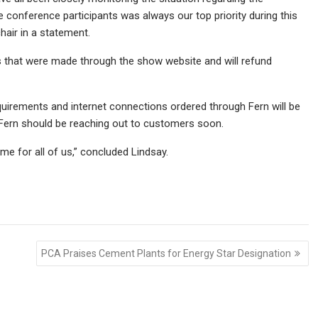
 conference participants was always our top priority during this
hair in a statement.
s that were made through the show website and will refund
 requirements and internet connections ordered through Fern will be
t Fern should be reaching out to customers soon.
time for all of us,” concluded Lindsay.
PCA Praises Cement Plants for Energy Star Designation