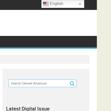
English
ts
Latest Digital Issue