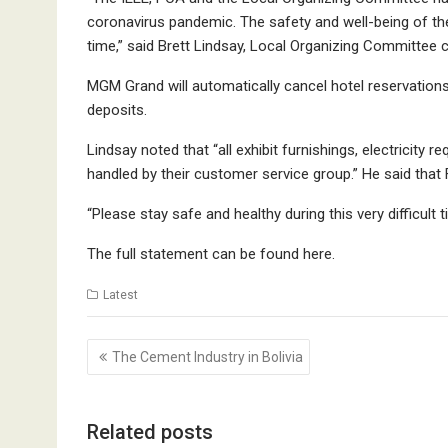
coronavirus pandemic. The safety and well-being of the
time,” said Brett Lindsay, Local Organizing Committee c
MGM Grand will automatically cancel hotel reservation
deposits.
Lindsay noted that “all exhibit furnishings, electricity
handled by their customer service group.” He said tha
“Please stay safe and healthy during this very difficult 
The full statement can be found
here
.
Latest
Post
The Cement Industry in Bolivia
navigation
Related posts