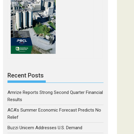
Recent Posts
Amrize Reports Strong Second Quarter Financial
Results
ACA’s Summer Economic Forecast Predicts No
Relief
Buzzi Unicem Addresses U.S. Demand