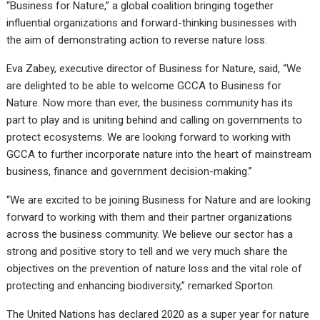
“Business for Nature,” a global coalition bringing together
influential organizations and forward-thinking businesses with
the aim of demonstrating action to reverse nature loss.
Eva Zabey, executive director of Business for Nature, said, “We
are delighted to be able to welcome GCCA to Business for
Nature. Now more than ever, the business community has its
part to play and is uniting behind and calling on governments to
protect ecosystems. We are looking forward to working with
GCCA to further incorporate nature into the heart of mainstream
business, finance and government decision-making.”
“We are excited to be joining Business for Nature and are looking
forward to working with them and their partner organizations
across the business community. We believe our sector has a
strong and positive story to tell and we very much share the
objectives on the prevention of nature loss and the vital role of
protecting and enhancing biodiversity,” remarked Sporton.
The United Nations has declared 2020 as a super year for nature