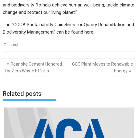
and biodiversity “to help achieve human well-being, tackle climate
change and protect our living planet.”
The “GCCA Sustainability Guidelines for Quarry Rehabilitation and
Biodiversity Management” can be found
here
.
Latest
Post
Roanoke Cement Honored
GCC Plant Moves to Renewable
navigation
for Zero Waste Efforts
Energy
Related posts