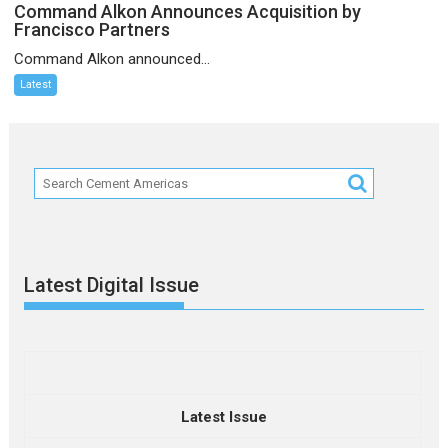
Command Alkon Announces Acquisition by
Francisco Partners
Command Alkon announced...
Latest
Latest Digital Issue
Latest Issue