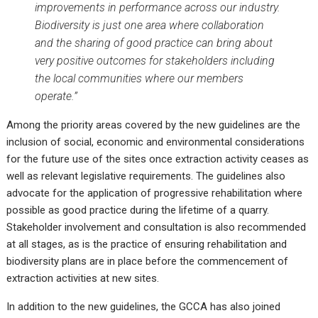
improvements in performance across our industry.
Biodiversity is just one area where collaboration
and the sharing of good practice can bring about
very positive outcomes for stakeholders including
the local communities where our members
operate.”
Among the priority areas covered by the new guidelines are the
inclusion of social, economic and environmental considerations
for the future use of the sites once extraction activity ceases as
well as relevant legislative requirements. The guidelines also
advocate for the application of progressive rehabilitation where
possible as good practice during the lifetime of a quarry.
Stakeholder involvement and consultation is also recommended
at all stages, as is the practice of ensuring rehabilitation and
biodiversity plans are in place before the commencement of
extraction activities at new sites.
In addition to the new guidelines, the GCCA has also joined