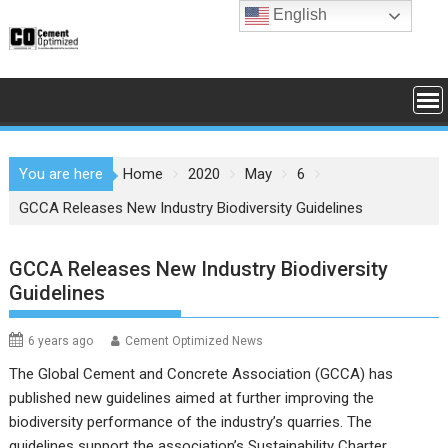
Skip
English
to
content
You are here
Home
2020
May
6
GCCA Releases New Industry Biodiversity Guidelines
GCCA Releases New Industry Biodiversity
Guidelines
6 years ago
Cement Optimized News
The Global Cement and Concrete Association (GCCA) has
published new guidelines aimed at further improving the
biodiversity performance of the industry’s quarries. The
guidelines support the association’s Sustainability Charter