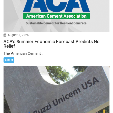
August 6, 2026
ACA’s Summer Economic Forecast Predicts No
Relief
The American Cement...
Latest