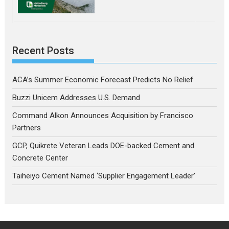
Recent Posts
ACA’s Summer Economic Forecast Predicts No Relief
Buzzi Unicem Addresses U.S. Demand
Command Alkon Announces Acquisition by Francisco
Partners
GCP, Quikrete Veteran Leads DOE-backed Cement and
Concrete Center
Taiheiyo Cement Named ‘Supplier Engagement Leader’