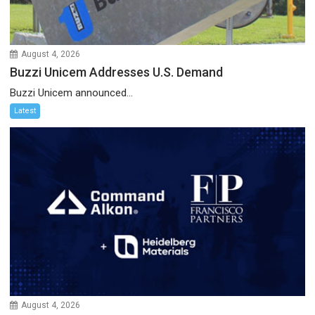
August 4, 2026
Buzzi Unicem Addresses U.S. Demand
Buzzi Unicem announced...
Latest
August 4, 2026