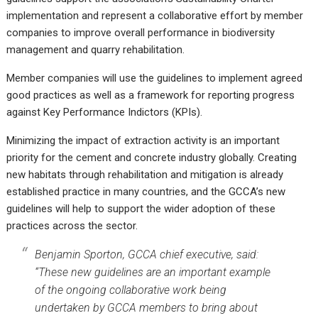
implementation and represent a collaborative effort by member
companies to improve overall performance in biodiversity
management and quarry rehabilitation.
Member companies will use the guidelines to implement agreed
good practices as well as a framework for reporting progress
against Key Performance Indictors (KPIs).
Minimizing the impact of extraction activity is an important
priority for the cement and concrete industry globally. Creating
new habitats through rehabilitation and mitigation is already
established practice in many countries, and the GCCA’s new
guidelines will help to support the wider adoption of these
practices across the sector.
Benjamin Sporton, GCCA chief executive, said:
“These new guidelines are an important example
of the ongoing collaborative work being
undertaken by GCCA members to bring about