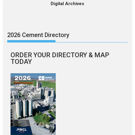
Digital Archives
2026 Cement Directory
ORDER YOUR DIRECTORY & MAP
TODAY