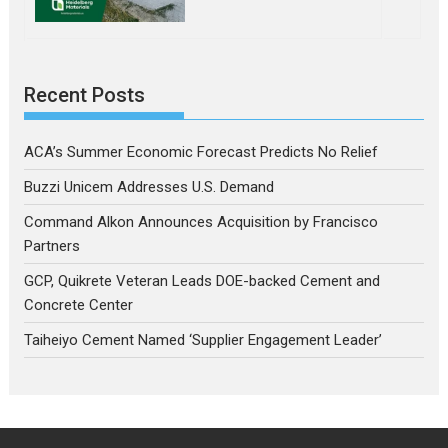
Recent Posts
ACA’s Summer Economic Forecast Predicts No Relief
Buzzi Unicem Addresses U.S. Demand
Command Alkon Announces Acquisition by Francisco
Partners
GCP, Quikrete Veteran Leads DOE-backed Cement and
Concrete Center
Taiheiyo Cement Named ‘Supplier Engagement Leader’