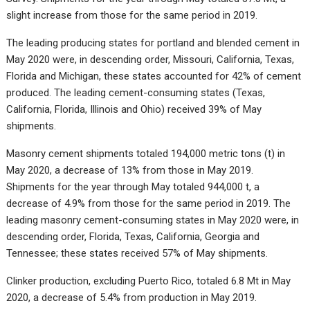
slight increase from those for the same period in 2019.
The leading producing states for portland and blended cement in
May 2020 were, in descending order, Missouri, California, Texas,
Florida and Michigan, these states accounted for 42% of cement
produced. The leading cement-consuming states (Texas,
California, Florida, Illinois and Ohio) received 39% of May
shipments.
Masonry cement shipments totaled 194,000 metric tons (t) in
May 2020, a decrease of 13% from those in May 2019.
Shipments for the year through May totaled 944,000 t, a
decrease of 4.9% from those for the same period in 2019. The
leading masonry cement-consuming states in May 2020 were, in
descending order, Florida, Texas, California, Georgia and
Tennessee; these states received 57% of May shipments.
Clinker production, excluding Puerto Rico, totaled 6.8 Mt in May
2020, a decrease of 5.4% from production in May 2019.