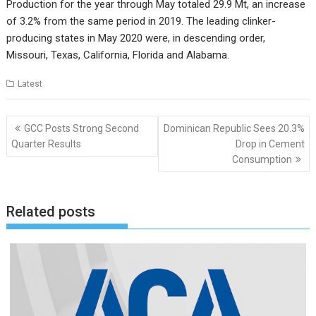
Production for the year through May totaled 29.9 Mt, an increase
of 3.2% from the same period in 2019. The leading clinker-
producing states in May 2020 were, in descending order,
Missouri, Texas, California, Florida and Alabama.
Latest
Post
GCC Posts Strong Second
Dominican Republic Sees 20.3%
navigation
Quarter Results
Drop in Cement
Consumption
Related posts