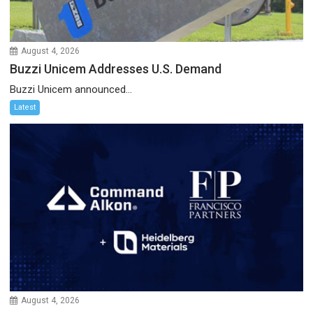
August 4, 2026
Buzzi Unicem Addresses U.S. Demand
Buzzi Unicem announced...
Latest
August 4, 2026