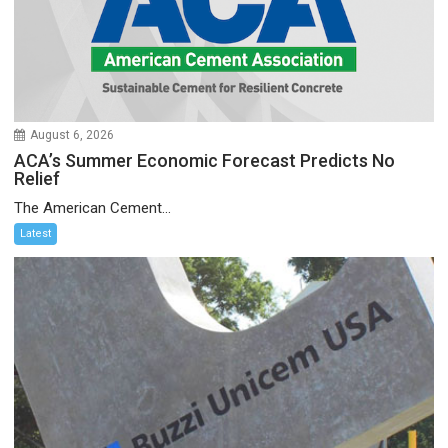
August 6, 2026
ACA’s Summer Economic Forecast Predicts No
Relief
The American Cement...
Latest