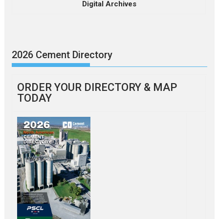
Digital Archives
2026 Cement Directory
ORDER YOUR DIRECTORY & MAP
TODAY