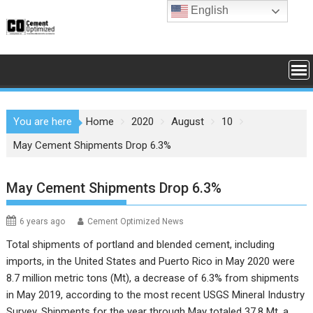
Skip
English
to
content
You are here
Home
2020
August
10
May Cement Shipments Drop 6.3%
May Cement Shipments Drop 6.3%
6 years ago
Cement Optimized News
Total shipments of portland and blended cement, including
imports, in the United States and Puerto Rico in May 2020 were
8.7 million metric tons (Mt), a decrease of 6.3% from shipments
in May 2019, according to the most recent
USGS Mineral Industry
Survey
. Shipments for the year through May totaled 37.8 Mt, a