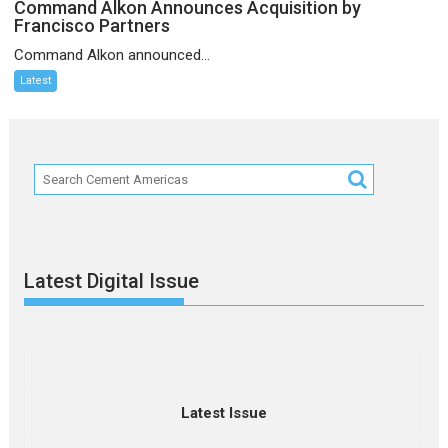
Command Alkon Announces Acquisition by
Francisco Partners
Command Alkon announced...
Latest
Latest Digital Issue
Latest Issue