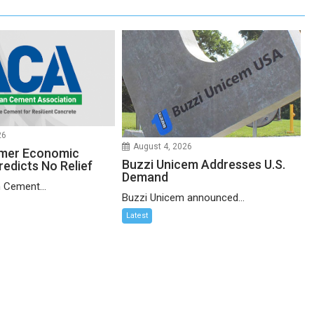
26
August 4, 2026
mer Economic
Buzzi Unicem Addresses U.S.
redicts No Relief
Demand
 Cement...
Buzzi Unicem announced...
Latest