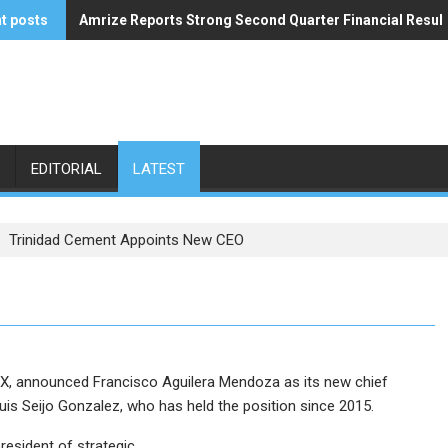
t posts
Amrize Reports Strong Second Quarter Financial Resul
ACA’s Summer Economic Forecast Predicts No Relief
EDITORIAL
LATEST
Trinidad Cement Appoints New CEO
EX, announced Francisco Aguilera Mendoza as its new chief
uis Seijo Gonzalez, who has held the position since 2015.
resident of strategic