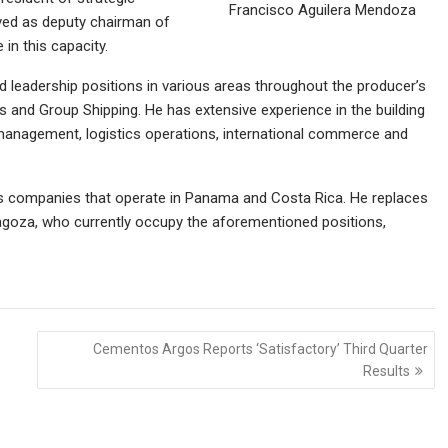
Francisco Aguilera Mendoza
ved as deputy chairman of
 in this capacity.
 leadership positions in various areas throughout the producer’s
s and Group Shipping. He has extensive experience in the building
al management, logistics operations, international commerce and
s companies that operate in Panama and Costa Rica. He replaces
goza, who currently occupy the aforementioned positions,
Cementos Argos Reports ‘Satisfactory’ Third Quarter
Results