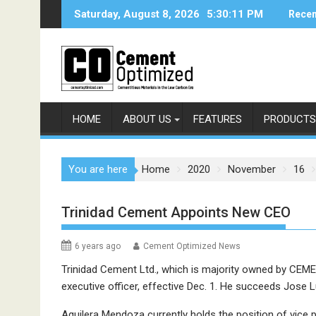
Skip
Saturday, August 8, 2026
5:30:12 PM
Recen
to
content
HOME
ABOUT US
FEATURES
PRODUCTS
You are here
Home
2020
November
16
Trinidad Cement Appoints New CEO
6 years ago
Cement Optimized News
Trinidad Cement Ltd., which is majority owned by CEM
executive officer, effective Dec. 1. He succeeds Jose L
Aguilera Mendoza currently holds the position of vice p