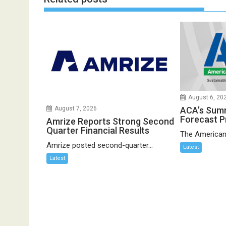
August 6, 20
ACA’s Sum
August 7, 2026
Forecast P
Amrize Reports Strong Second
Quarter Financial Results
The American
Amrize posted second-quarter...
Latest
Latest