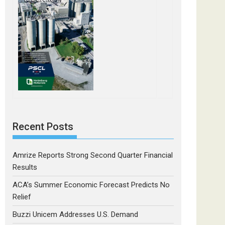
Recent Posts
Amrize Reports Strong Second Quarter Financial
Results
ACA’s Summer Economic Forecast Predicts No
Relief
Buzzi Unicem Addresses U.S. Demand