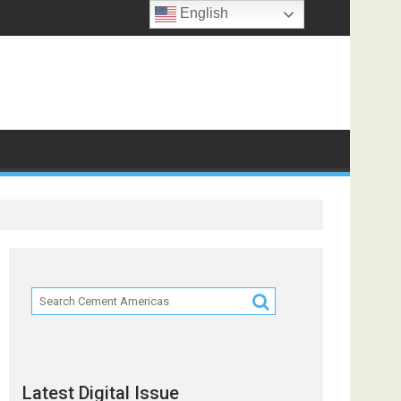
English
ts
Latest Digital Issue