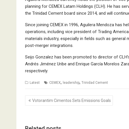
planning for CEMEX Latam Holdings (CLH). He has ser
the Trinidad Cement board since 2014, and will continue
Since joining CEMEX in 1996, Aguilera Mendoza has held
operations, including vice president of Trading America
materials industry, especially in fields such as gener
post-merger integrations.
Seijo Gonzalez has been promoted to director of CLH’
Andrés Jiménez Uribe and Enrique García Morelos Zara
respectively.
,
,
Latest
CEMEX
leadership
Trinidad Cement
Post
Votorantim Cimentos Sets Emissions Goals
navigation
Related posts