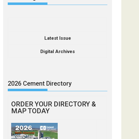
Latest Issue
Digital Archives
2026 Cement Directory
ORDER YOUR DIRECTORY &
MAP TODAY