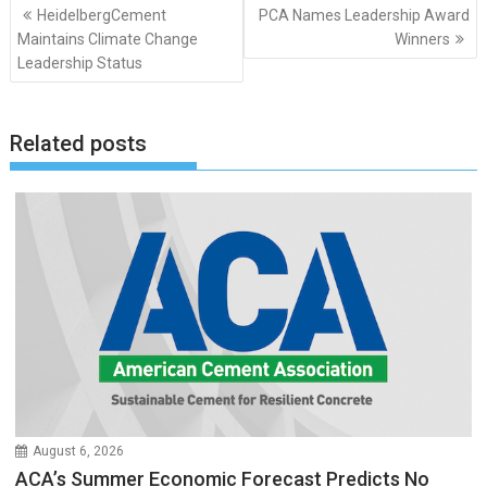
Post
HeidelbergCement
PCA Names Leadership Award
navigation
Maintains Climate Change
Winners
Leadership Status
Related posts
August 6, 2026
ACA’s Summer Economic Forecast Predicts No