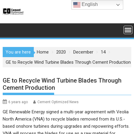
Skip
English
to
content
You are here
Home
2020
December
14
GE to Recycle Wind Turbine Blades Through Cement Production
GE to Recycle Wind Turbine Blades Through
Cement Production
6 years ago
Cement Optimized News
GE Renewable Energy signed a multi-year agreement with Veolia
North America (VNA) to recycle blades removed from its U.S.-
based onshore turbines during upgrades and repowering efforts.
VNA will process the blades for use as a raw material for