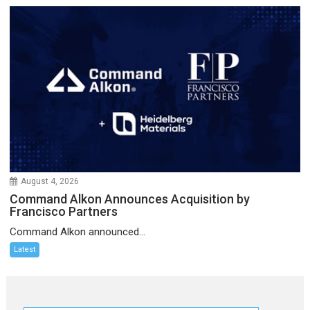
August 4, 2026
Command Alkon Announces Acquisition by
Francisco Partners
Command Alkon announced...
Latest