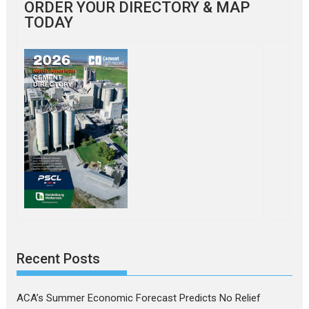
ORDER YOUR DIRECTORY & MAP
TODAY
Recent Posts
ACA’s Summer Economic Forecast Predicts No Relief