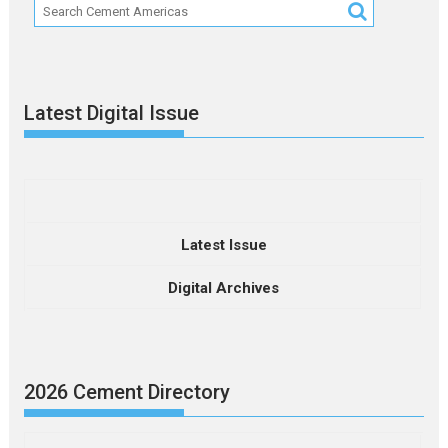
Latest Digital Issue
Latest Issue
Digital Archives
2026 Cement Directory