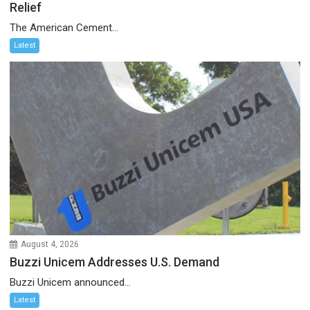
Relief
The American Cement...
Latest
August 4, 2026
Buzzi Unicem Addresses U.S. Demand
Buzzi Unicem announced...
Latest