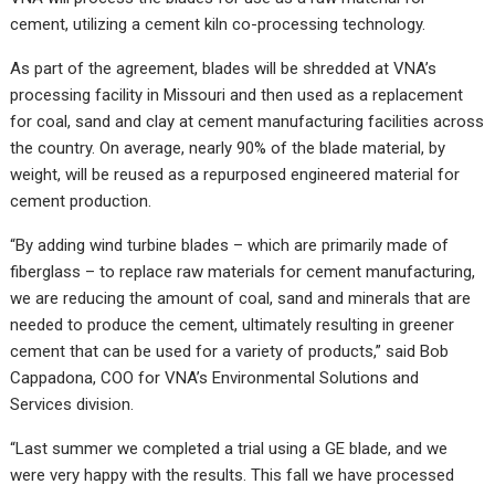
cement, utilizing a cement kiln co-processing technology.
As part of the agreement, blades will be shredded at VNA’s
processing facility in Missouri and then used as a replacement
for coal, sand and clay at cement manufacturing facilities across
the country. On average, nearly 90% of the blade material, by
weight, will be reused as a repurposed engineered material for
cement production.
“By adding wind turbine blades – which are primarily made of
fiberglass – to replace raw materials for cement manufacturing,
we are reducing the amount of coal, sand and minerals that are
needed to produce the cement, ultimately resulting in greener
cement that can be used for a variety of products,” said Bob
Cappadona, COO for VNA’s Environmental Solutions and
Services division.
“Last summer we completed a trial using a GE blade, and we
were very happy with the results. This fall we have processed