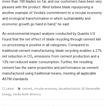
more than 100 blades so far, and our customers have been very
pleased with the product. Wind turbine blade repurposing is
another example of Veolia’s commitment to a circular economy
and ecological transformation in which sustainability and
economic growth go hand in hand,” he said.
An environmental impact analysis conducted by Quantis U.S.
found that the net effect of blade recycling through cement kiln
co-processing is positive in all categories. Compared to
traditional cement manufacturing, blade recycling enables a 27%
net reduction in CO₂ emissions from cement production and a
13% net reduced water consumption. Further, the resulting
cement has the same properties and performance as cement
manufactured using traditional means, meeting all applicable
ASTM standards.
,
,
,
Latest
cement
circular economy
decarbonization
GE Renewable
,
Energy
Veolia North America