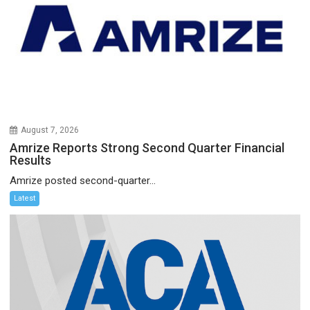
August 7, 2026
Amrize Reports Strong Second Quarter Financial
Results
Amrize posted second-quarter...
Latest