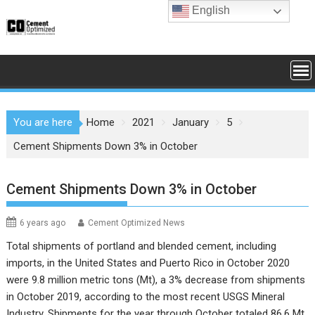
Skip
English
to
content
You are here
Home
2021
January
5
Cement Shipments Down 3% in October
Cement Shipments Down 3% in October
6 years ago
Cement Optimized News
Total shipments of portland and blended cement, including
imports, in the United States and Puerto Rico in October 2020
were 9.8 million metric tons (Mt), a 3% decrease from shipments
in October 2019, according to the most recent
USGS Mineral
Industry
. Shipments for the year through October totaled 86.6 Mt,