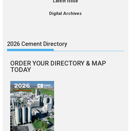
Latest Issue
Digital Archives
2026 Cement Directory
ORDER YOUR DIRECTORY & MAP
TODAY