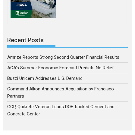
Recent Posts
Amrize Reports Strong Second Quarter Financial Results
ACA’s Summer Economic Forecast Predicts No Relief
Buzzi Unicem Addresses U.S. Demand
Command Alkon Announces Acquisition by Francisco
Partners
GCP, Quikrete Veteran Leads DOE-backed Cement and
Concrete Center