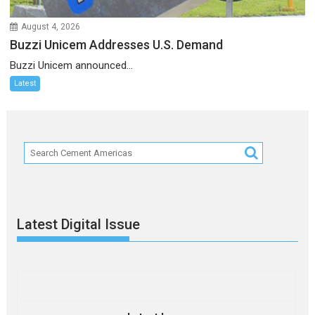
August 4, 2026
Buzzi Unicem Addresses U.S. Demand
Buzzi Unicem announced...
Latest
Latest Digital Issue