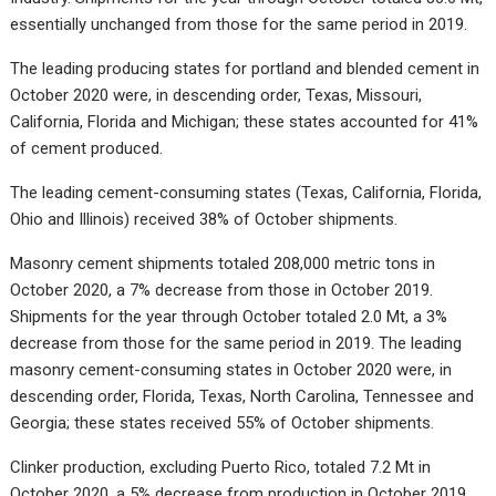
essentially unchanged from those for the same period in 2019.
The leading producing states for portland and blended cement in
October 2020 were, in descending order, Texas, Missouri,
California, Florida and Michigan; these states accounted for 41%
of cement produced.
The leading cement-consuming states (Texas, California, Florida,
Ohio and Illinois) received 38% of October shipments.
Masonry cement shipments totaled 208,000 metric tons in
October 2020, a 7% decrease from those in October 2019.
Shipments for the year through October totaled 2.0 Mt, a 3%
decrease from those for the same period in 2019. The leading
masonry cement-consuming states in October 2020 were, in
descending order, Florida, Texas, North Carolina, Tennessee and
Georgia; these states received 55% of October shipments.
Clinker production, excluding Puerto Rico, totaled 7.2 Mt in
October 2020, a 5% decrease from production in October 2019.