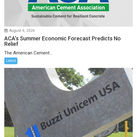
August 6, 2026
ACA’s Summer Economic Forecast Predicts No
Relief
The American Cement...
Latest