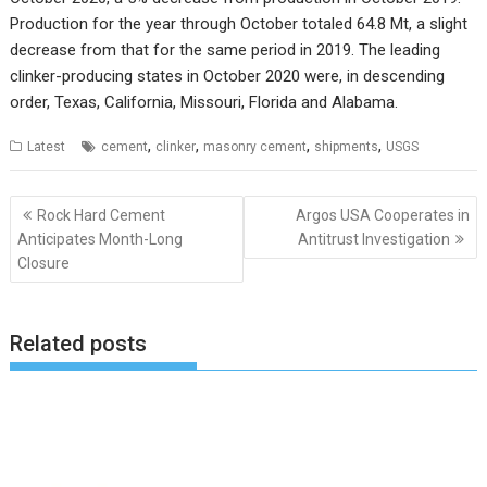
Production for the year through October totaled 64.8 Mt, a slight
decrease from that for the same period in 2019. The leading
clinker-producing states in October 2020 were, in descending
order, Texas, California, Missouri, Florida and Alabama.
,
,
,
,
Latest
cement
clinker
masonry cement
shipments
USGS
Post
Rock Hard Cement
Argos USA Cooperates in
navigation
Anticipates Month-Long
Antitrust Investigation
Closure
Related posts